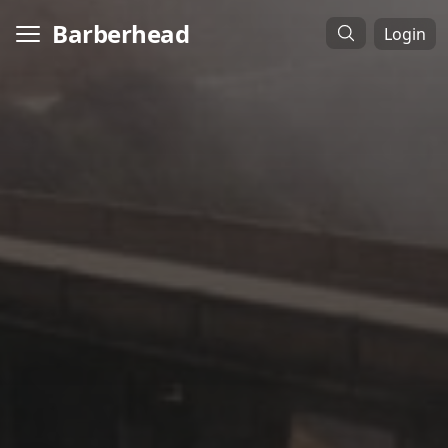
Barberhead
Login