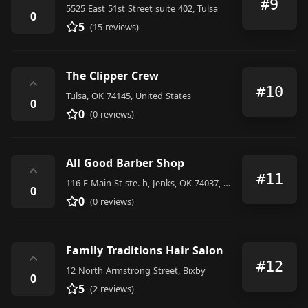
#9
5525 East 51st Street suite 402, Tulsa
0
5
(15 reviews)
The Clipper Crew
⌃
#10
Tulsa, OK 74145, United States
0
0
(0 reviews)
All Good Barber Shop
⌃
#11
116 E Main St ste. b, Jenks, OK 74037, United States
0
0
(0 reviews)
Family Traditions Hair Salon
⌃
#12
12 North Armstrong Street, Bixby
0
5
(2 reviews)