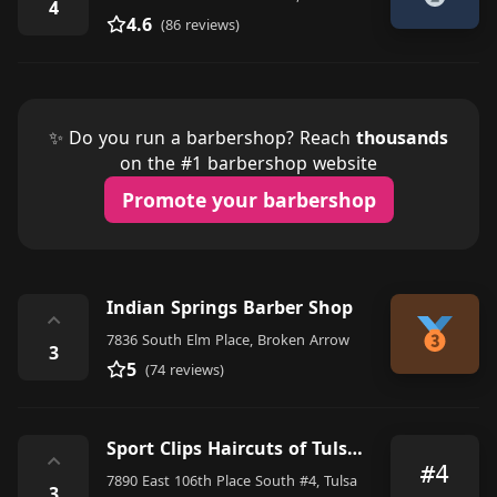
4
4.6
(86 reviews)
✨ Do you run a barbershop? Reach
thousands
on the #1 barbershop website
Promote your barbershop
Indian Springs Barber Shop
⌃
7836 South Elm Place, Broken Arrow
3
5
(74 reviews)
Sport Clips Haircuts of Tulsa Bixby
⌃
#4
7890 East 106th Place South #4, Tulsa
3