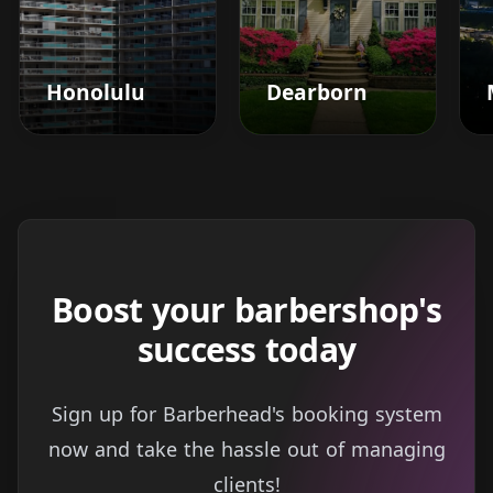
Honolulu
Dearborn
Boost your barbershop's
success today
Sign up for Barberhead's booking system
now and take the hassle out of managing
clients!