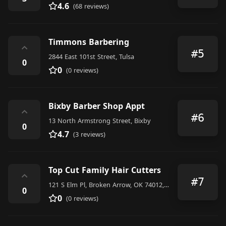
4.6
(68 reviews)
Timmons Barbering
⌃
#5
2844 East 101st Street, Tulsa
0
0
(0 reviews)
Bixby Barber Shop Appt
⌃
#6
13 North Armstrong Street, Bixby
0
4.7
(3 reviews)
Top Cut Family Hair Cutters
⌃
#7
121 S Elm Pl, Broken Arrow, OK 74012, United States
0
0
(0 reviews)