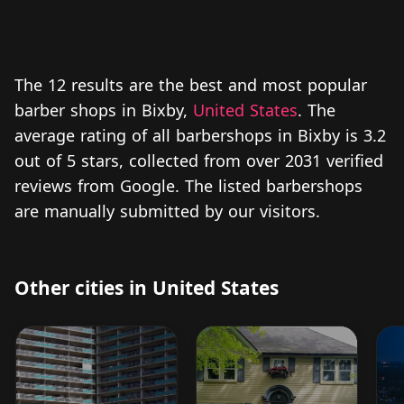
The 12 results are the best and most popular
barber shops in Bixby,
United States
. The
average rating of all barbershops in Bixby is 3.2
out of 5 stars, collected from over 2031 verified
reviews from Google. The listed barbershops
are manually submitted by our visitors.
Other cities in United States