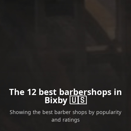
The 12 best barbershops in
Bixby 🇺🇸
Showing the best barber shops by popularity
and ratings