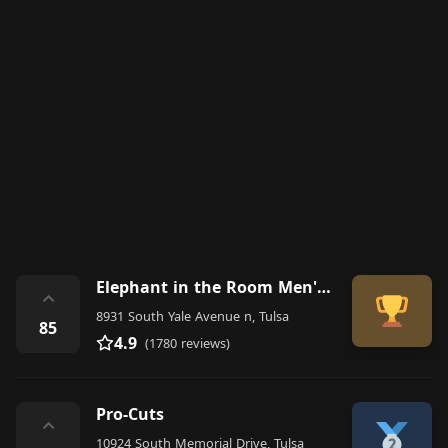
Elephant in the Room Men's Grooming Lounge of Tulsa Men's Haircuts
⌃
8931 South Yale Avenue n, Tulsa
85
4.9
(1780 reviews)
Pro-Cuts
⌃
10924 South Memorial Drive, Tulsa