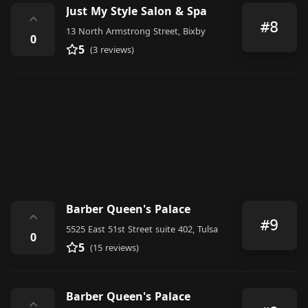
Just My Style Salon & Spa
⌃
#8
13 North Armstrong Street, Bixby
0
5
(3 reviews)
Barber Queen's Palace
⌃
#9
5525 East 51st Street suite 402, Tulsa
0
5
(15 reviews)
Barber Queen's Palace
⌃