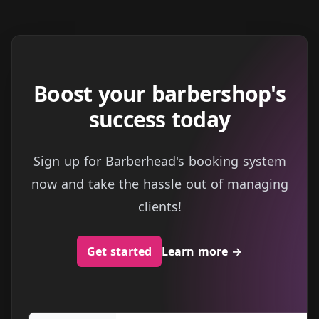
Boost your barbershop's
success today
Sign up for Barberhead's booking system
now and take the hassle out of managing
clients!
Get started
Learn more
→