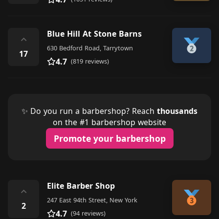
Blue Hill At Stone Barns
⌃
630 Bedford Road, Tarrytown
17
4.7
(819 reviews)
✨ Do you run a barbershop? Reach
thousands
on the #1 barbershop website
Promote your barbershop
Elite Barber Shop
⌃
247 East 94th Street, New York
2
4.7
(94 reviews)