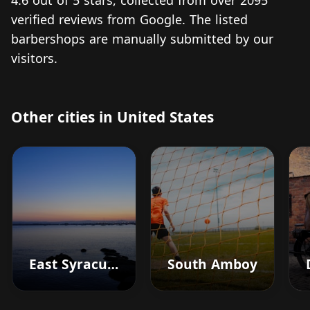
4.6 out of 5 stars, collected from over 2095
verified reviews from Google. The listed
barbershops are manually submitted by our
visitors.
Other cities in United States
East Syracuse
South Amboy