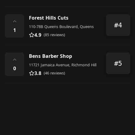
Forest Hills Cuts
⌃
#4
110-78B Queens Boulevard, Queens
1
4.9
(85 reviews)
Bens Barber Shop
⌃
#5
11721 Jamaica Avenue, Richmond Hill
0
3.8
(46 reviews)