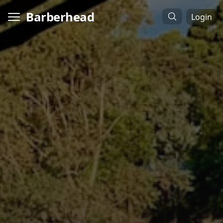
Barberhead
Login