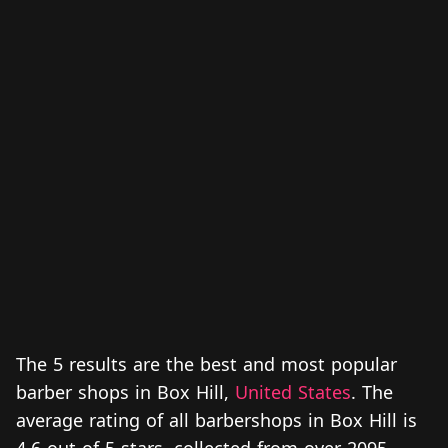
The 5 results are the best and most popular
barber shops in Box Hill,
United States
. The
average rating of all barbershops in Box Hill is