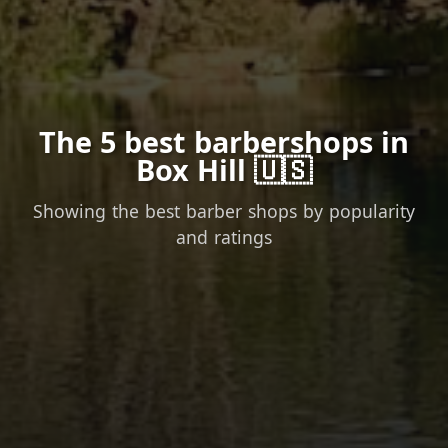
The 5 best barbershops in
Box Hill 🇺🇸
Showing the best barber shops by popularity
and ratings