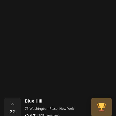
Blue Hill
⌃
75 Washington Place, New York
22
4.7
(1051 reviews)