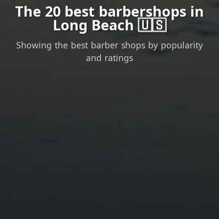
The 20 best barbershops in
Long Beach 🇺🇸
Showing the best barber shops by popularity
and ratings