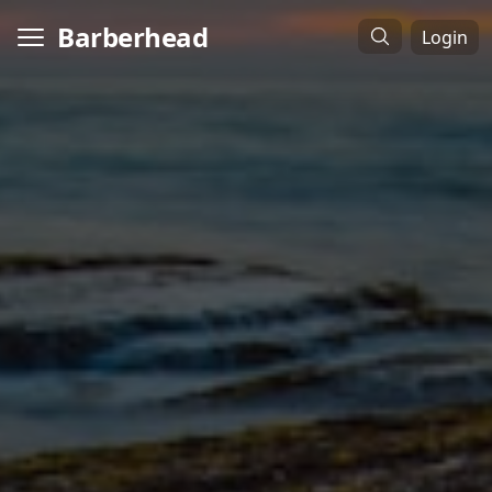
Barberhead
Login