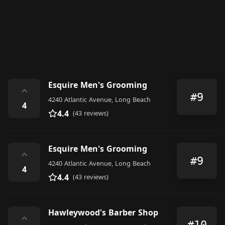
Esquire Men's Grooming
⌃
#9
4240 Atlantic Avenue, Long Beach
4
4.4
(43 reviews)
Esquire Men's Grooming
⌃
#9
4240 Atlantic Avenue, Long Beach
4
4.4
(43 reviews)
Hawleywood's Barber Shop
⌃
#10