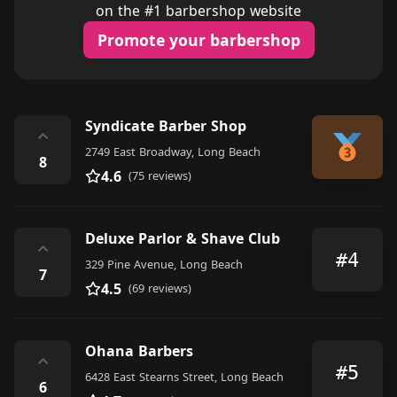
on the #1 barbershop website
Promote your barbershop
Syndicate Barber Shop
⌃
2749 East Broadway, Long Beach
8
4.6
(75 reviews)
Deluxe Parlor & Shave Club
⌃
#4
329 Pine Avenue, Long Beach
7
4.5
(69 reviews)
Ohana Barbers
⌃
#5
6428 East Stearns Street, Long Beach
6