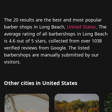
The 20 results are the best and most popular
barber shops in Long Beach,
United States
. The
average rating of all barbershops in Long Beach
is 4.6 out of 5 stars, collected from over 1038
verified reviews from Google. The listed
barbershops are manually submitted by our
visitors.
Other cities in United States