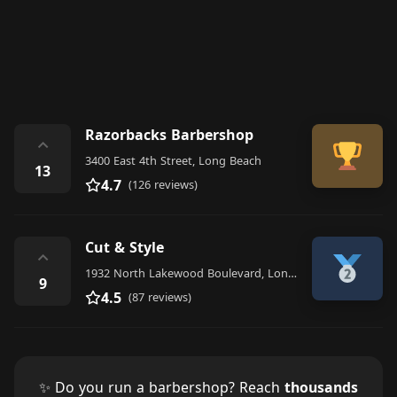
Razorbacks Barbershop
⌃
3400 East 4th Street, Long Beach
13
4.7
(126 reviews)
Cut & Style
⌃
1932 North Lakewood Boulevard, Long Beach
9
4.5
(87 reviews)
✨ Do you run a barbershop? Reach
thousands