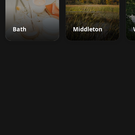
Bath
Middleton
Boost your barbershop's
success today
Sign up for Barberhead's booking system
now and take the hassle out of managing