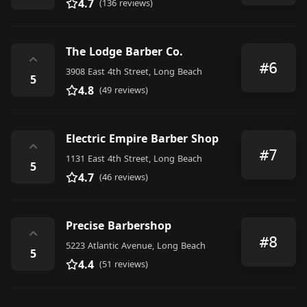
4.7
(136 reviews)
The Lodge Barber Co.
⌃
#6
3908 East 4th Street, Long Beach
5
4.8
(49 reviews)
Electric Empire Barber Shop
⌃
#7
1131 East 4th Street, Long Beach
5
4.7
(46 reviews)
Precise Barbershop
⌃
#8
5223 Atlantic Avenue, Long Beach
5
4.4
(51 reviews)