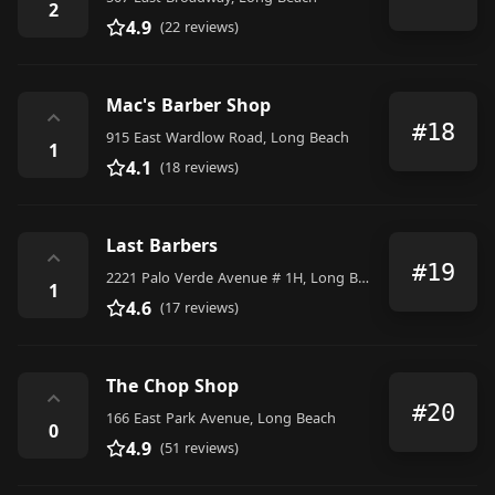
2
4.9
(22 reviews)
Mac's Barber Shop
⌃
#18
915 East Wardlow Road, Long Beach
1
4.1
(18 reviews)
Last Barbers
⌃
#19
2221 Palo Verde Avenue # 1H, Long Beach
1
4.6
(17 reviews)
The Chop Shop
⌃
#20
166 East Park Avenue, Long Beach
0
4.9
(51 reviews)