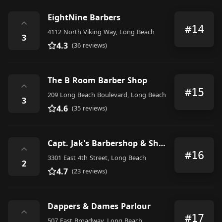
EightNine Barbers
⌃
#14
4112 North Viking Way, Long Beach
3
4.3
(36 reviews)
The B Room Barber Shop
⌃
#15
209 Long Beach Boulevard, Long Beach
3
4.6
(35 reviews)
Capt. Jak's Barbershop & Shave Parlor
⌃
#16
3301 East 4th Street, Long Beach
2
4.7
(23 reviews)
Dappers & Dames Parlour
⌃
#17
507 East Broadway, Long Beach