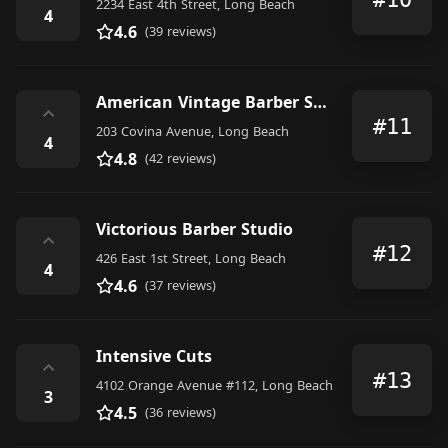
2234 East 4th Street, Long Beach
4
4.6
(39 reviews)
American Vintage Barber Shop
⌃
#11
203 Covina Avenue, Long Beach
4
4.8
(42 reviews)
Victorious Barber Studio
⌃
#12
426 East 1st Street, Long Beach
4
4.6
(37 reviews)
Intensive Cuts
⌃
#13
4102 Orange Avenue #112, Long Beach
3
4.5
(36 reviews)