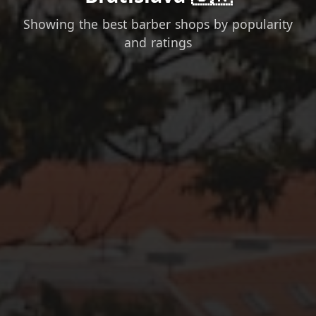
Showing the best barber shops by popularity
and ratings