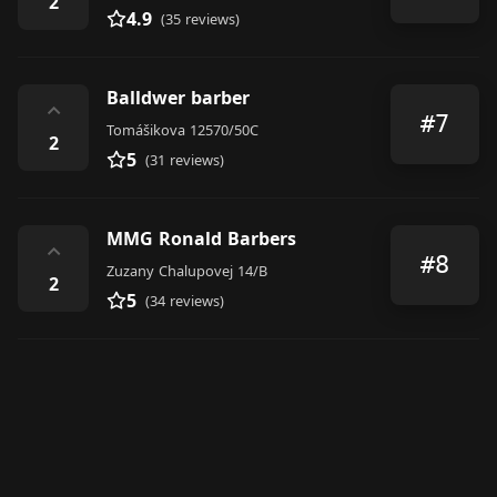
2
4.9
(35 reviews)
Balldwer barber
⌃
#7
Tomášikova 12570/50C
2
5
(31 reviews)
MMG Ronald Barbers
⌃
#8
Zuzany Chalupovej 14/B
2
5
(34 reviews)