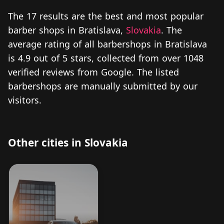
The 17 results are the best and most popular
barber shops in Bratislava,
Slovakia
. The
average rating of all barbershops in Bratislava
is 4.9 out of 5 stars, collected from over 1048
verified reviews from Google. The listed
barbershops are manually submitted by our
visitors.
Other cities in Slovakia