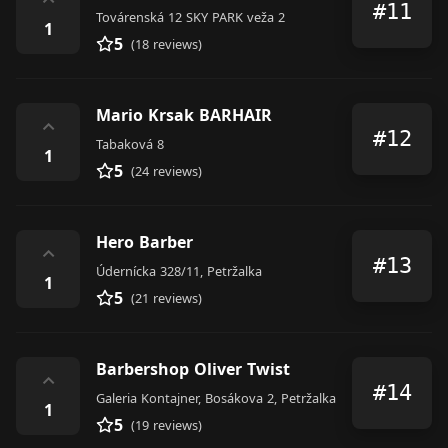
⌃
#11
Továrenská 12 SKY PARK veža 2
1
5
(18 reviews)
Mario Krsak BARHAIR
⌃
#12
Tabaková 8
1
5
(24 reviews)
Hero Barber
⌃
#13
Údernícka 328/11, Petržalka
1
5
(21 reviews)
Barbershop Oliver Twist
⌃
#14
Galeria Kontajner, Bosákova 2, Petržalka
1
5
(19 reviews)