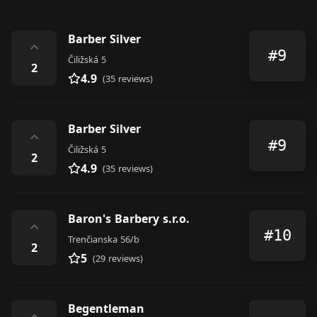
Barber Silver
⌃
#9
Čiližská 5
2
4.9
(35 reviews)
Barber Silver
⌃
#9
Čiližská 5
2
4.9
(35 reviews)
Baron's Barbery s.r.o.
⌃
#10
Trenčianska 56/b
2
5
(29 reviews)
Begentleman