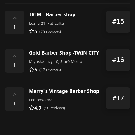
TRIM - Barber shop
⌃
#15
Lužná 21, Petržalka
1
5
(25 reviews)
Gold Barber Shop -TWIN CITY
⌃
#16
Mlynské nivy 10, Staré Mesto
1
5
(17 reviews)
Marry´s Vintage Barber Shop
⌃
#17
Fedinova 6/8
1
4.9
(18 reviews)