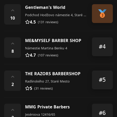
Gentleman's World
⌃
Podchod Hodžovo námestie 4, Staré Mesto
10
4.5
(131 reviews)
ME&MYSELF BARBER SHOP
⌃
#4
Námestie Martina Benku 4
8
4.7
(107 reviews)
THE RAZORS BARBERSHOP
⌃
#5
Radlinského 27, Staré Mesto
2
5
(31 reviews)
MMG Private Barbers
⌃
#6
Jeséniova 12416/65