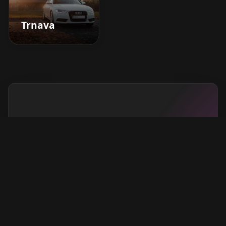
Trnava
Boost your barbershop's
success today
Sign up for Barberhead's booking system
now and take the hassle out of managing
clients!