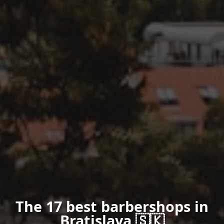
The 17 best barbershops in
Bratislava 🇸🇰