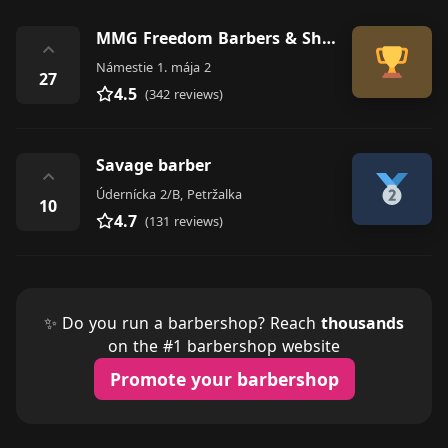
MMG Freedom Barbers & Shop
⌃
Námestie 1. mája 2
27
4.5
(342 reviews)
Savage barber
⌃
Údernícka 2/B, Petržalka
10
4.7
(131 reviews)
✨ Do you run a barbershop? Reach
thousands
on the #1 barbershop website
Promote your barbershop