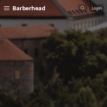
Barberhead
Login