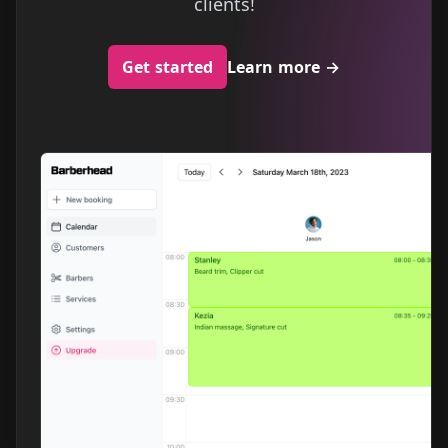
clients!
Get started
Learn more
→