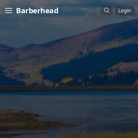
Barberhead
Login