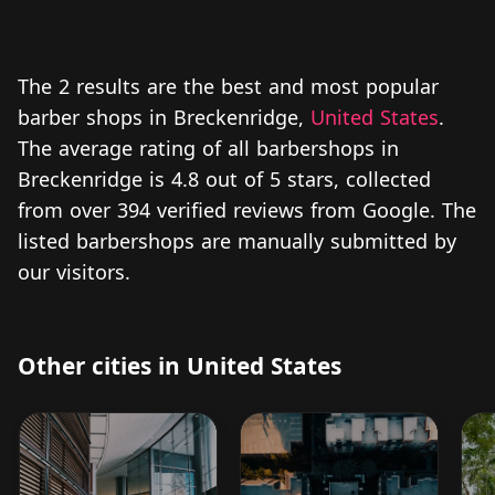
The 2 results are the best and most popular
barber shops in Breckenridge,
United States
.
The average rating of all barbershops in
Breckenridge is 4.8 out of 5 stars, collected
from over 394 verified reviews from Google. The
listed barbershops are manually submitted by
our visitors.
Other cities in United States