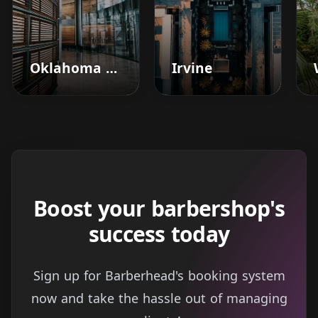
Oklahoma City
Irvine
Boost your barbershop's
success today
Sign up for Barberhead's booking system
now and take the hassle out of managing