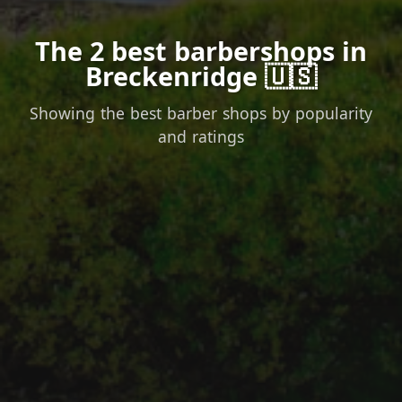
The 2 best barbershops in
Breckenridge 🇺🇸
Showing the best barber shops by popularity
and ratings