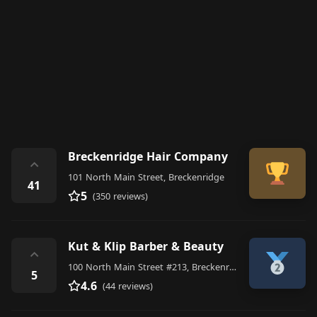
Breckenridge Hair Company
⌃
101 North Main Street, Breckenridge
41
5
(350 reviews)
Kut & Klip Barber & Beauty
⌃
100 North Main Street #213, Breckenridge
5
4.6
(44 reviews)