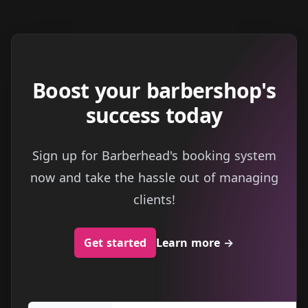
Boost your barbershop's
success today
Sign up for Barberhead's booking system
now and take the hassle out of managing
clients!
Get started
Learn more
→