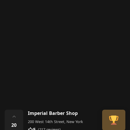
Imperial Barber Shop
⌃
200 West 14th Street, New York
20
5
(217 reviews)