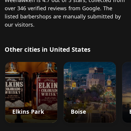
Weehawken is 4.7 out of 5 stars, collected from
over 346 verified reviews from Google. The
listed barbershops are manually submitted by
our visitors.
Other cities in United States
Elkins Park
Boise