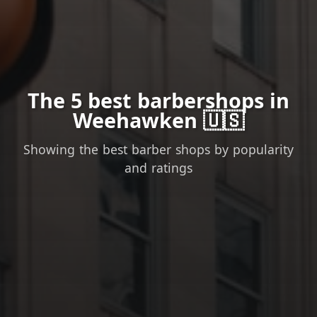
The 5 best barbershops in
Weehawken 🇺🇸
Showing the best barber shops by popularity
and ratings