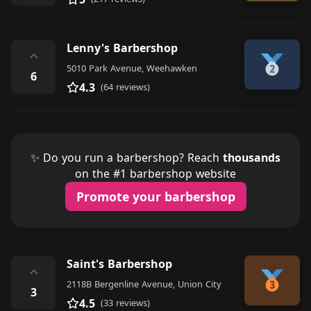
Lenny's Barbershop
⌃
5010 Park Avenue, Weehawken
6
4.3
(64 reviews)
✨ Do you run a barbershop? Reach
thousands
on the #1 barbershop website
Promote your barbershop
Saint's Barbershop
⌃
2118B Bergenline Avenue, Union City
3
4.5
(33 reviews)