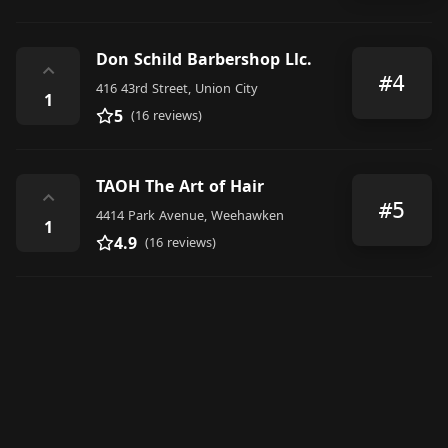
Don Schild Barbershop Llc.
⌃
#4
416 43rd Street, Union City
1
5
(16 reviews)
TAOH The Art of Hair
⌃
#5
4414 Park Avenue, Weehawken
1
4.9
(16 reviews)