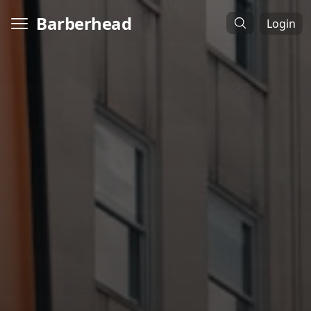
Barberhead
Login