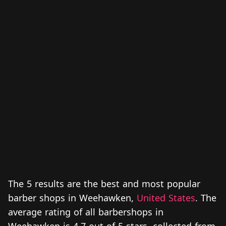
The 5 results are the best and most popular
barber shops in Weehawken,
United States
. The
average rating of all barbershops in