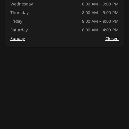
Wednesday
8:00 AM – 9:00 PM
Thursday
8:00 AM – 9:00 PM
Friday
8:00 AM – 9:00 PM
Saturday
8:00 AM – 4:00 PM
Sunday
Closed