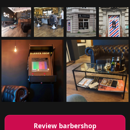
Review barbershop