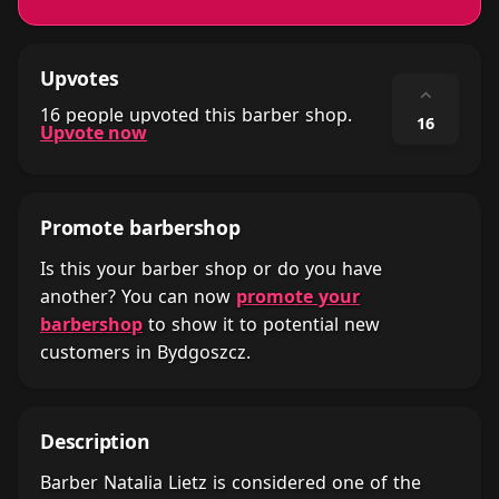
Upvotes
⌃
16 people upvoted this barber shop.
16
Upvote now
Promote barbershop
Is this your barber shop or do you have
another? You can now
promote your
barbershop
to show it to potential new
customers in Bydgoszcz.
Description
Barber Natalia Lietz is considered one of the