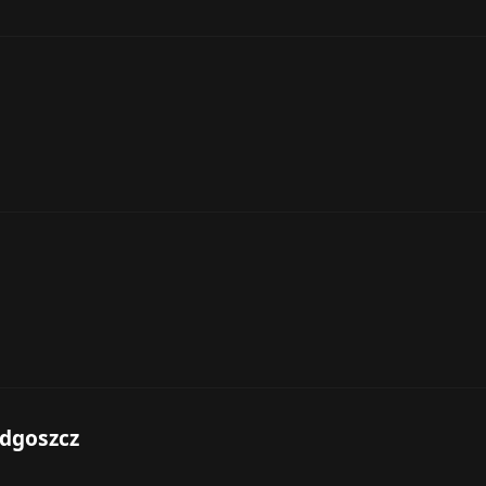
dgoszcz