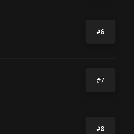
#6
#7
#8