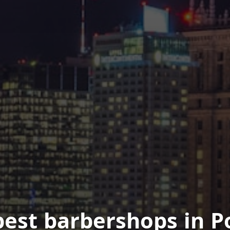
best barbershops in P