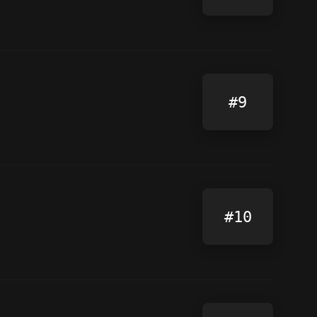
#9
#10