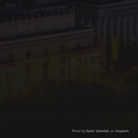
Photo by
Kamil Gliwiński
on
Unsplash