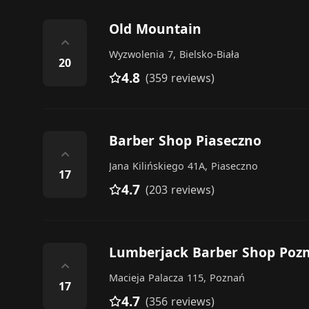
Old Mountain
⌃
Wyzwolenia 7, Bielsko-Biała
20
4.8
(359 reviews)
Barber Shop Piaseczno
⌃
Jana Kilińskiego 41A, Piaseczno
17
4.7
(203 reviews)
Lumberjack Barber Shop Poz
⌃
Macieja Palacza 115, Poznań
17
4.7
(356 reviews)