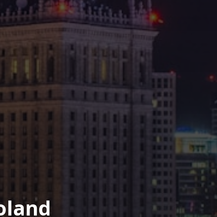
oland