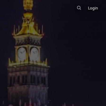
Login