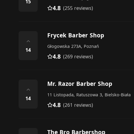
15
4.8
(255 reviews)
Frycek Barber Shop
⌃
Głogowska 273A, Poznań
14
4.8
(269 reviews)
Mr. Razor Barber Shop
⌃
11 Listopada, Ratuszowa 3, Bielsko-Biała
14
4.8
(261 reviews)
The Bro Barbershop