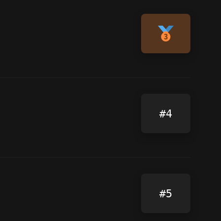
#4
#5