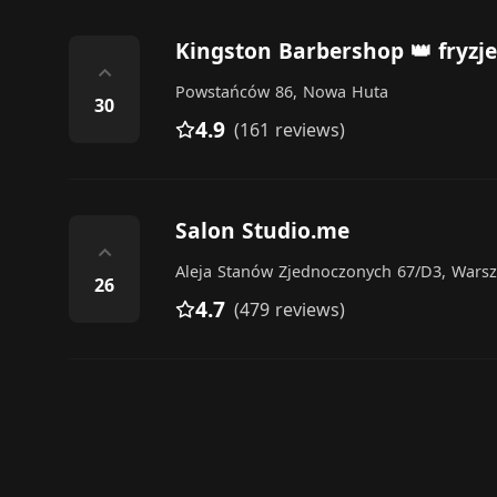
Kingston Barbershop 👑 fryzj
⌃
Powstańców 86, Nowa Huta
30
4.9
(161 reviews)
Salon Studio.me
⌃
Aleja Stanów Zjednoczonych 67/D3, Wars
26
4.7
(479 reviews)