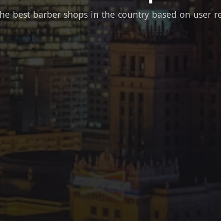
the best barber shops in the country based on user r