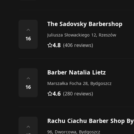
The Sadovsky Barbershop
⌃
Juliusza Słowackiego 12, Rzeszów
16
4.8
(406 reviews)
Barber Natalia Lietz
⌃
Marszałka Focha 28, Bydgoszcz
16
4.6
(280 reviews)
Rachu Ciachu Barber Shop By
⌃
96, Dworcowa, Bydgoszcz