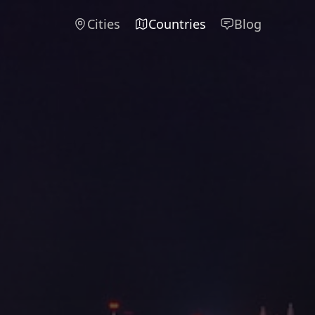
Cities
Countries
Blog