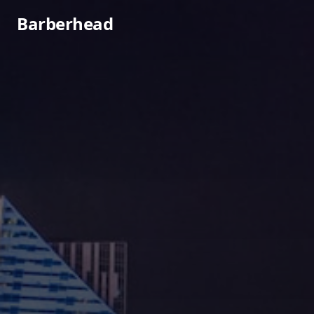
Barberhead