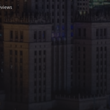
eviews