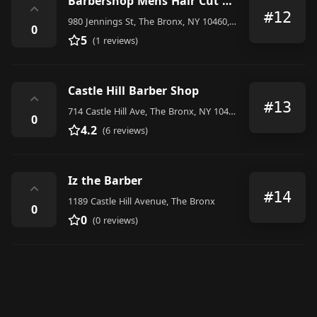
Barbershop Mens Hair Cut And More
⌃
#12
980 Jennings St, The Bronx, NY 10460, United States
0
5
(1 reviews)
Castle Hill Barber Shop
⌃
#13
714 Castle Hill Ave, The Bronx, NY 10473, United States
0
4.2
(6 reviews)
Iz the Barber
⌃
#14
1189 Castle Hill Avenue, The Bronx
0
0
(0 reviews)