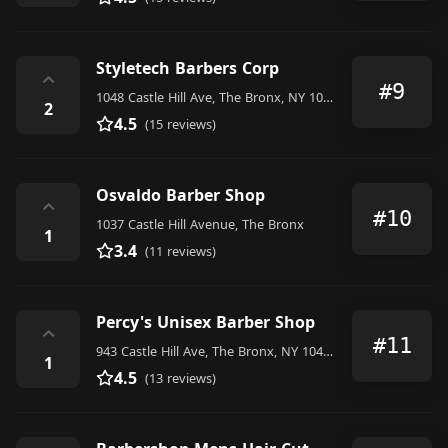
Styletech Barbers Corp
⌃
#9
1048 Castle Hill Ave, The Bronx, NY 10472, United States
2
4.5
(15 reviews)
Osvaldo Barber Shop
⌃
#10
1037 Castle Hill Avenue, The Bronx
1
3.4
(11 reviews)
Percy's Unisex Barber Shop
⌃
#11
943 Castle Hill Ave, The Bronx, NY 10473, United States
1
4.5
(13 reviews)