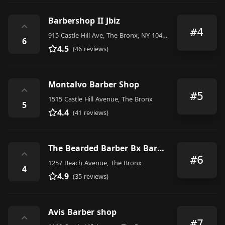
Barbershop II Jbiz
⌃
#4
915 Castle Hill Ave, The Bronx, NY 10473, United States
6
4.5
(46 reviews)
Montalvo Barber Shop
⌃
#5
1515 Castle Hill Avenue, The Bronx
5
4.4
(41 reviews)
The Bearded Barber Bx Barbershop
⌃
#6
1257 Beach Avenue, The Bronx
4
4.9
(35 reviews)
Avis Barber shop
⌃
#7