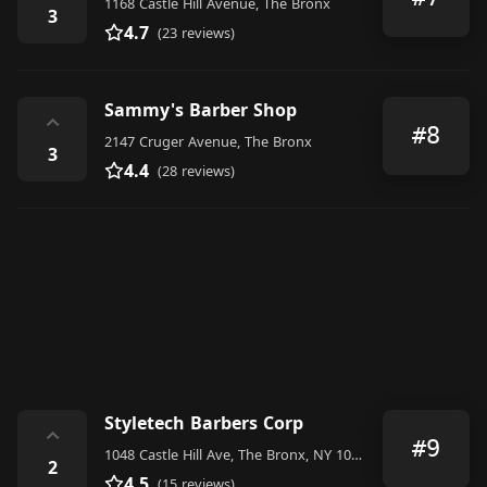
1168 Castle Hill Avenue, The Bronx
3
4.7
(23 reviews)
Sammy's Barber Shop
⌃
#8
2147 Cruger Avenue, The Bronx
3
4.4
(28 reviews)
Styletech Barbers Corp
⌃
#9
1048 Castle Hill Ave, The Bronx, NY 10472, United States
2
4.5
(15 reviews)