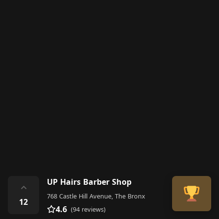
UP Hairs Barber Shop
⌃
768 Castle Hill Avenue, The Bronx
12
4.6
(94 reviews)