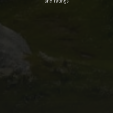
and ratings