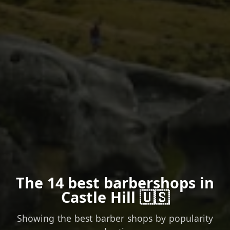
The 14 best barbershops in
Castle Hill 🇺🇸
Showing the best barber shops by popularity