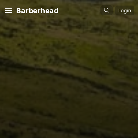
Barberhead
Login