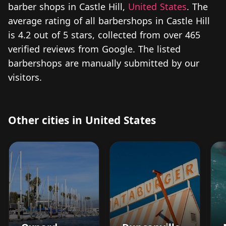
barber shops in Castle Hill,
United States
. The
average rating of all barbershops in Castle Hill
is 4.2 out of 5 stars, collected from over 465
verified reviews from Google. The listed
barbershops are manually submitted by our
visitors.
Other cities in United States