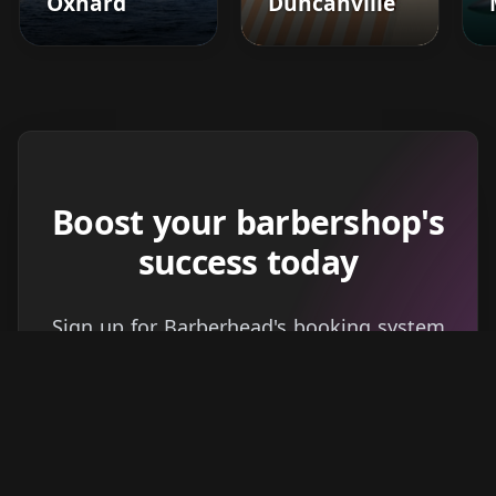
Oxnard
Duncanville
Boost your barbershop's
success today
Sign up for Barberhead's booking system
now and take the hassle out of managing
clients!
Get started
Learn more
→