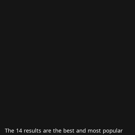
The 14 results are the best and most popular