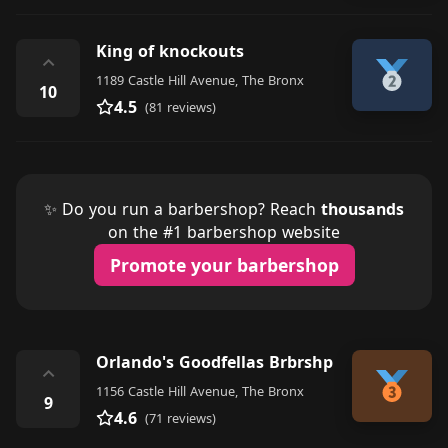
King of knockouts
⌃
1189 Castle Hill Avenue, The Bronx
10
4.5
(81 reviews)
✨ Do you run a barbershop? Reach
thousands
on the #1 barbershop website
Promote your barbershop
Orlando's Goodfellas Brbrshp
⌃
1156 Castle Hill Avenue, The Bronx
9
4.6
(71 reviews)