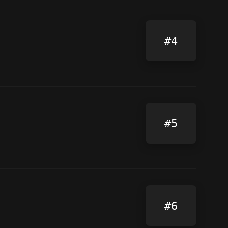
#4
#5
#6