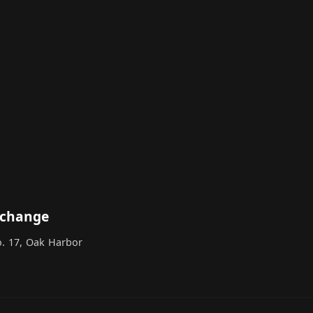
xchange
o. 17, Oak Harbor