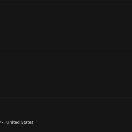
7, United States