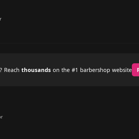
r
p? Reach
thousands
on the #1 barbershop website
or