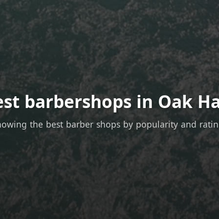
est barbershops in Oak Ha
owing the best barber shops by popularity and rati