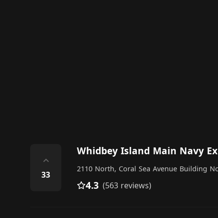
Whidbey Island Main Navy E
⌃
2110 North, Coral Sea Avenue Building N
33
4.3
(563 reviews)