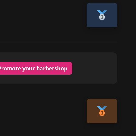
Promote your barbershop