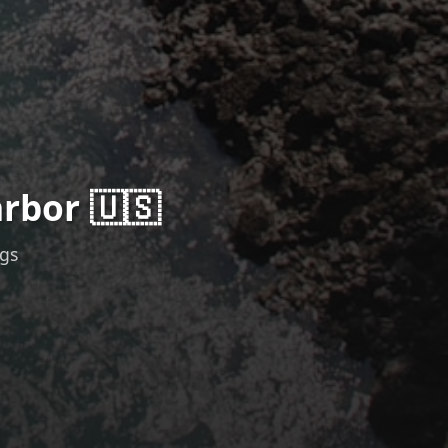
rbor 🇺🇸
ngs