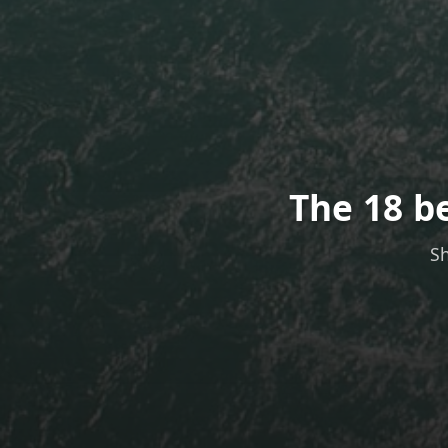
The 18 b
Sh