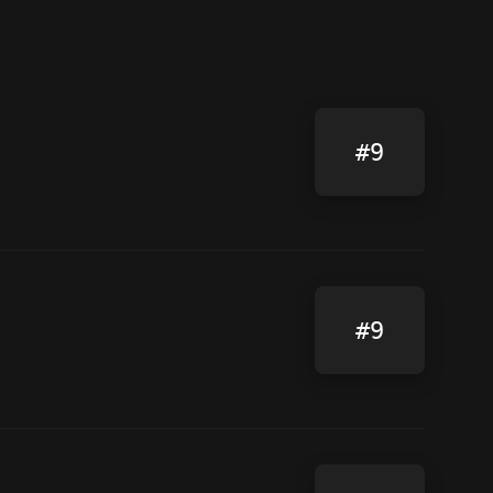
#9
#9