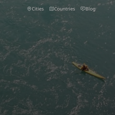
Cities
Countries
Blog