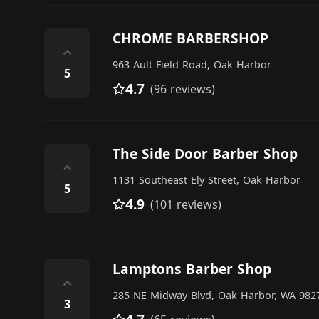
CHROME BARBERSHOP
⌃
963 Ault Field Road, Oak Harbor
5
4.7
(96 reviews)
The Side Door Barber Shop
⌃
1131 Southeast Ely Street, Oak Harbor
5
4.9
(101 reviews)
Lamptons Barber Shop
⌃
285 NE Midway Blvd, Oak Harbor, WA 9827
3