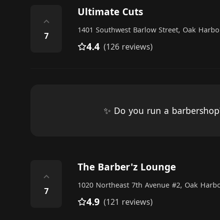
Ultimate Cuts
⌃
1401 Southwest Barlow Street, Oak Harbo
7
4.4
(126 reviews)
✨ Do you run a barbersho
The Barber'z Lounge
⌃
1020 Northeast 7th Avenue #2, Oak Harb
7
4.9
(121 reviews)