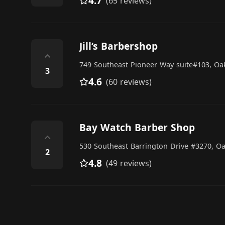
4.7
(65 reviews)
Jill’s Barbershop
⌃
749 Southeast Pioneer Way suite#103, Oa
3
4.6
(60 reviews)
Bay Watch Barber Shop
⌃
530 Southeast Barrington Drive #3270, O
2
4.8
(49 reviews)