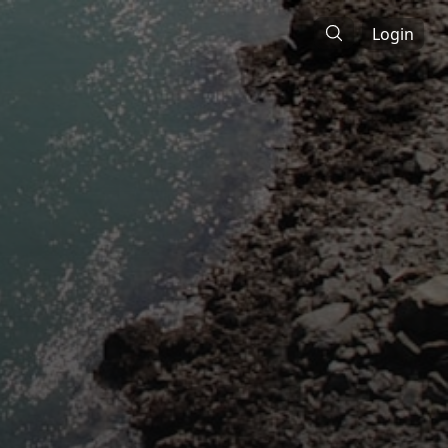
Login