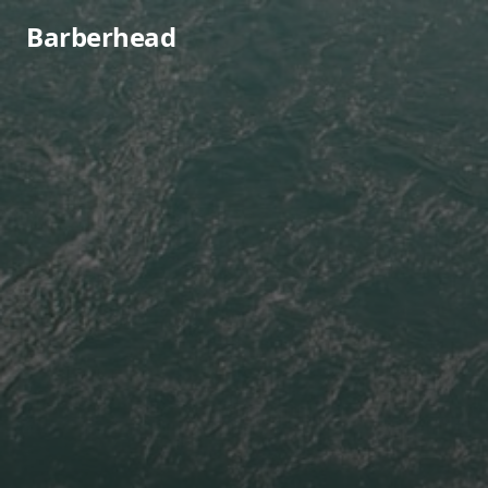
Barberhead