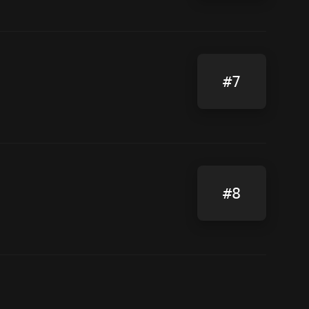
#7
#8