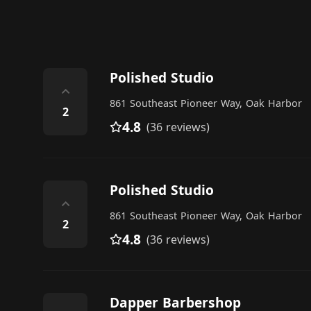
Polished Studio
⌃
861 Southeast Pioneer Way, Oak Harbor
2
4.8
(36 reviews)
Polished Studio
⌃
861 Southeast Pioneer Way, Oak Harbor
2
4.8
(36 reviews)
Dapper Barbershop