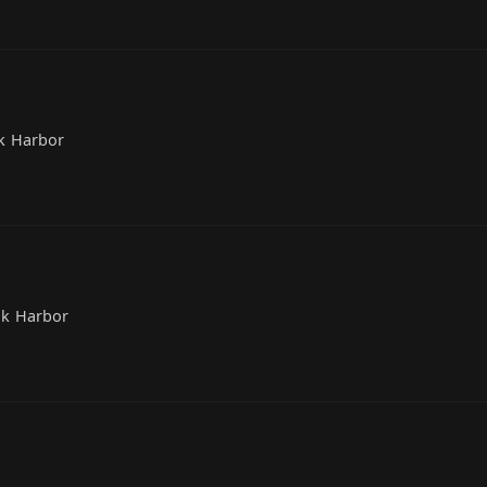
k Harbor
ak Harbor