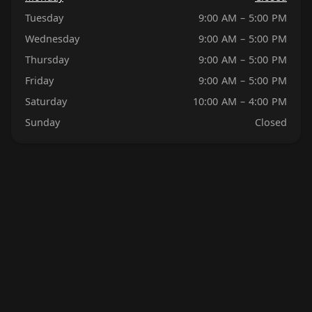
Tuesday
9:00 AM – 5:00 PM
Wednesday
9:00 AM – 5:00 PM
Thursday
9:00 AM – 5:00 PM
Friday
9:00 AM – 5:00 PM
Saturday
10:00 AM – 4:00 PM
Sunday
Closed