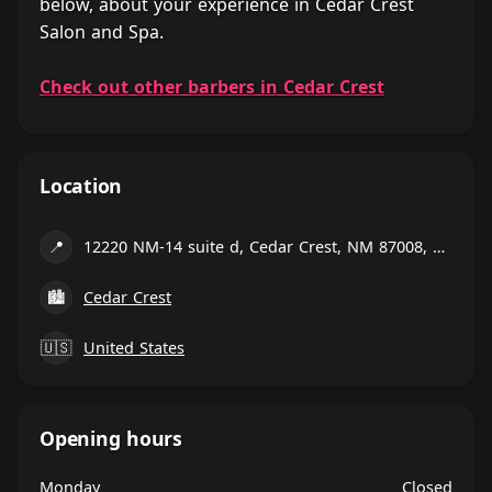
below, about your experience in Cedar Crest
Salon and Spa.
Check out other barbers in Cedar Crest
Location
📍
12220 NM-14 suite d, Cedar Crest, NM 87008, United States
🏙
Cedar Crest
🇺🇸
United States
Opening hours
Monday
Closed