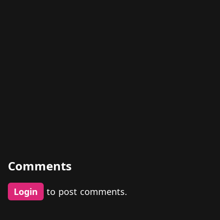
Comments
Login
to post comments.