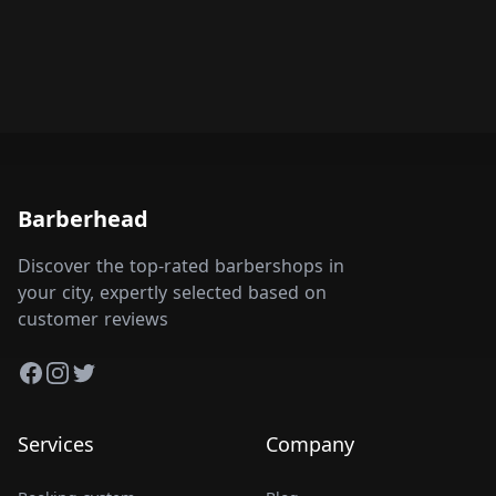
Barberhead
Discover the top-rated barbershops in
your city, expertly selected based on
customer reviews
Facebook
Instagram
Twitter
Services
Company