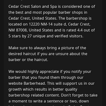
Cedar Crest Salon and Spa is considered one of
the best and most popular barber shops in
Cedar Crest, United States. The barbershop is
located on 12220 NM-14 suite d, Cedar Crest,
NM 87008, United States and is rated 4.4 out of
5 stars by 27 unique and verified visitors.
Make sure to always bring a picture of the
desired haircut if you are unsure about the
barber or the haircut.
We would highly appreciate if you notify your
barber that you found them through our
website Barberhead. This will support us in our
growth which results in better quality
barbershop related content. Don't forget to take
a moment to write a sentence or two, down