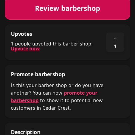
Review barbershop
Upvotes
⌃
1 people upvoted this barber shop.
1
Upvote now
Promote barbershop
Is this your barber shop or do you have
another? You can now
promote your
barbershop
to show it to potential new
customers in Cedar Crest.
Description