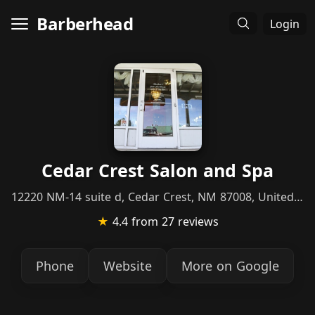
Barberhead
Login
Cedar Crest Salon and Spa
12220 NM-14 suite d, Cedar Crest, NM 87008, United States
★
4.4
from 27 reviews
Phone
Website
More on Google