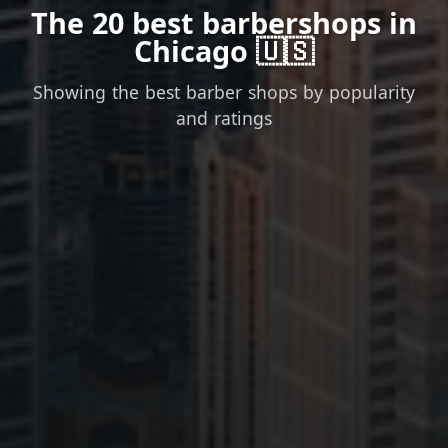
The 20 best barbershops in
Chicago 🇺🇸
Showing the best barber shops by popularity
and ratings