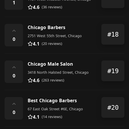
1
4.6
(36 reviews)
Chicago Barbers
⌃
#18
2751 West 55th Street, Chicago
0
4.1
(20 reviews)
Chicago Male Salon
⌃
#19
3418 North Halsted Street, Chicago
0
4.6
(263 reviews)
Best Chicago Barbers
⌃
#20
67 East Oak Street #6E, Chicago
0
4.1
(14 reviews)