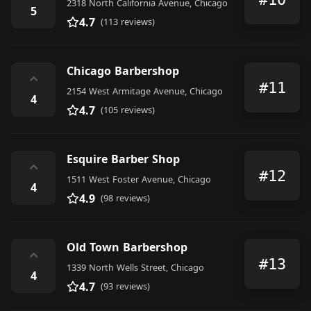
2318 North California Avenue, Chicago
5
4.7
(113 reviews)
Chicago Barbershop
⌃
#11
2154 West Armitage Avenue, Chicago
4
4.7
(105 reviews)
Esquire Barber Shop
⌃
#12
1511 West Foster Avenue, Chicago
4
4.9
(98 reviews)
Old Town Barbershop
⌃
#13
1339 North Wells Street, Chicago
4
4.7
(93 reviews)