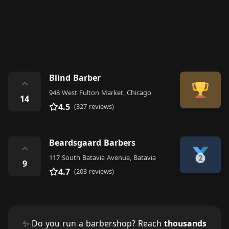
Blind Barber
⌃
948 West Fulton Market, Chicago
14
4.5
(327 reviews)
Beardsgaard Barbers
⌃
117 South Batavia Avenue, Batavia
9
4.7
(203 reviews)
✨ Do you run a barbershop? Reach
thousands