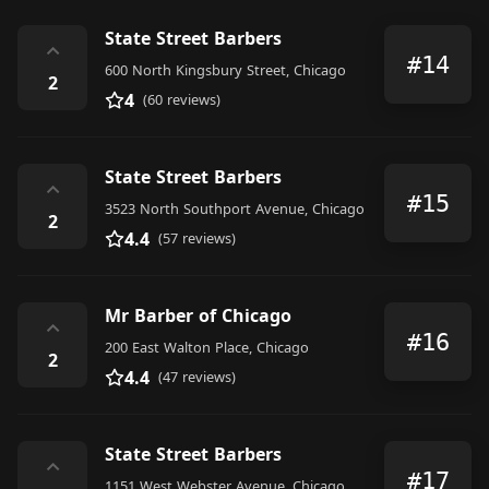
State Street Barbers
⌃
#14
600 North Kingsbury Street, Chicago
2
4
(60 reviews)
State Street Barbers
⌃
#15
3523 North Southport Avenue, Chicago
2
4.4
(57 reviews)
Mr Barber of Chicago
⌃
#16
200 East Walton Place, Chicago
2
4.4
(47 reviews)
State Street Barbers
⌃
#17
1151 West Webster Avenue, Chicago