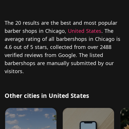
The 20 results are the best and most popular
barber shops in Chicago,
United States
. The
average rating of all barbershops in Chicago is
4.6 out of 5 stars, collected from over 2488
verified reviews from Google. The listed
barbershops are manually submitted by our
visitors.
Other cities in United States