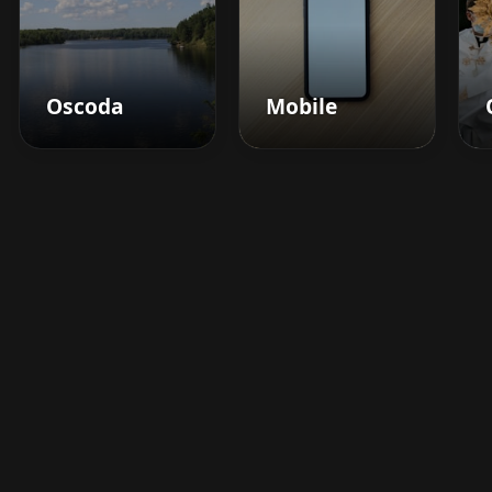
Oscoda
Mobile
Boost your barbershop's
success today
Sign up for Barberhead's booking system
now and take the hassle out of managing