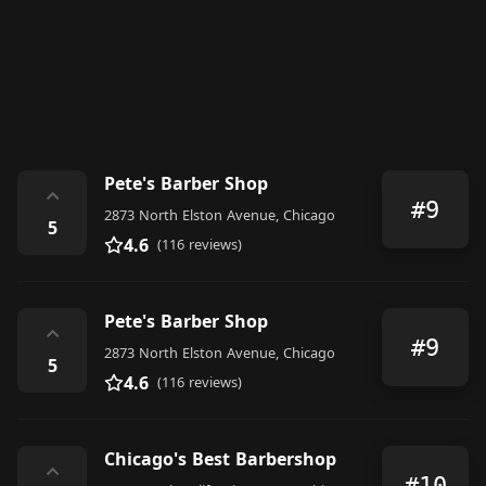
Pete's Barber Shop
⌃
#9
2873 North Elston Avenue, Chicago
5
4.6
(116 reviews)
Pete's Barber Shop
⌃
#9
2873 North Elston Avenue, Chicago
5
4.6
(116 reviews)
Chicago's Best Barbershop
⌃
#10