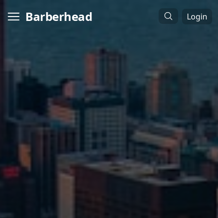
Barberhead
Login