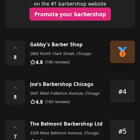
on the #1 barbershop website
Promote your barbershop
Gabby's Barber Shop
⌃
2860 North Clark Street, Chicago
8
4.8
(186 reviews)
Joe's Barbershop Chicago
⌃
#4
2641 West Fullerton Avenue, Chicago
8
4.8
(183 reviews)
The Belmont Barbershop Ltd
⌃
#5
2328 West Belmont Avenue, Chicago
7