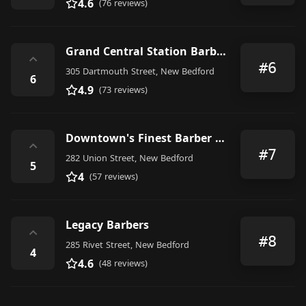
4.6
(76 reviews)
Grand Central Station Barber Shop; Station Master Inc.
⌃
#6
305 Dartmouth Street, New Bedford
6
4.9
(73 reviews)
Downtown's Finest Barber Shop
⌃
#7
282 Union Street, New Bedford
5
4
(57 reviews)
Legacy Barbers
⌃
#8
285 Rivet Street, New Bedford
4
4.6
(48 reviews)