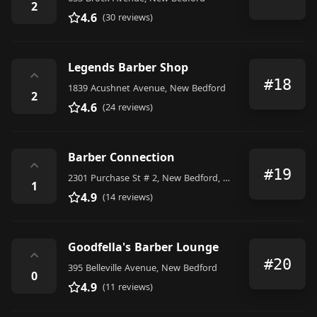
2
4.6
(30 reviews)
Legends Barber Shop
⌃
#18
1839 Acushnet Avenue, New Bedford
2
4.6
(24 reviews)
Barber Connection
⌃
#19
2301 Purchase St # 2, New Bedford, MA 02746, United States
1
4.9
(14 reviews)
Goodfella's Barber Lounge
⌃
#20
395 Belleville Avenue, New Bedford
0
4.9
(11 reviews)