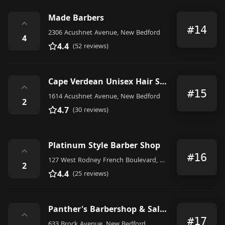
Made Barbers
⌃
#14
2306 Acushnet Avenue, New Bedford
4
4.4
(52 reviews)
Cape Verdean Unisex Hair Stylist
⌃
#15
1614 Acushnet Avenue, New Bedford
2
4.7
(30 reviews)
Platinum Style Barber Shop
⌃
#16
127 West Rodney French Boulevard, New Bedford
2
4.4
(25 reviews)
Panther's Barbershop & Salon
⌃
#17
633 Brock Avenue, New Bedford