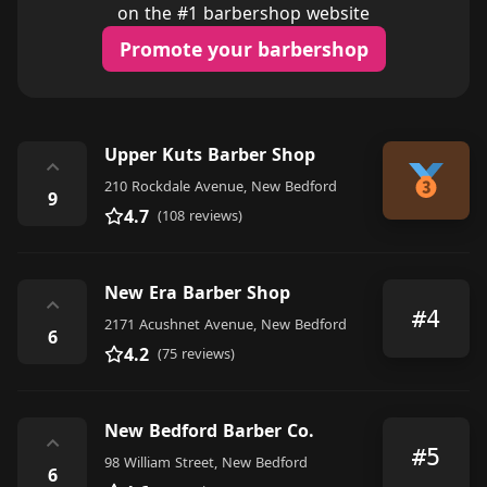
on the #1 barbershop website
Promote your barbershop
Upper Kuts Barber Shop
⌃
210 Rockdale Avenue, New Bedford
9
4.7
(108 reviews)
New Era Barber Shop
⌃
#4
2171 Acushnet Avenue, New Bedford
6
4.2
(75 reviews)
New Bedford Barber Co.
⌃
#5
98 William Street, New Bedford
6