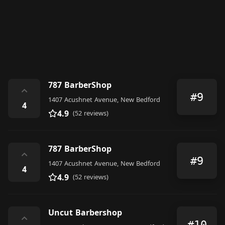
787 BarberShop
⌃
#9
1407 Acushnet Avenue, New Bedford
4
4.9
(52 reviews)
787 BarberShop
⌃
#9
1407 Acushnet Avenue, New Bedford
4
4.9
(52 reviews)
Uncut Barbershop
⌃
#10