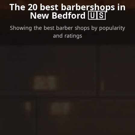
The 20 best barbershops in
New Bedford 🇺🇸
Showing the best barber shops by popularity
and ratings