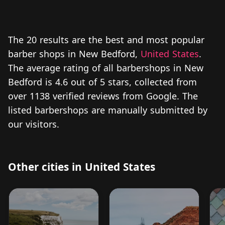
The 20 results are the best and most popular
barber shops in New Bedford,
United States
.
The average rating of all barbershops in New
Bedford is 4.6 out of 5 stars, collected from
over 1138 verified reviews from Google. The
listed barbershops are manually submitted by
our visitors.
Other cities in United States