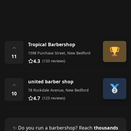
Tropical Barbershop
⌃
1598 Purchase Street, New Bedford
11
4.3
(133 reviews)
united barber shop
⌃
78 Rockdale Avenue, New Bedford
10
4.7
(123 reviews)
✨ Do you run a barbershop? Reach
thousands