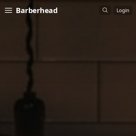
Barberhead
Login