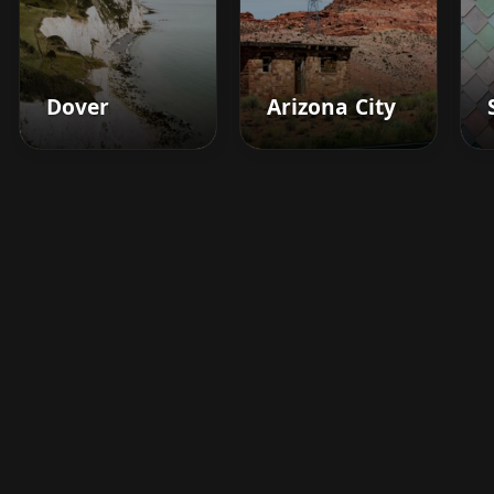
Dover
Arizona City
Boost your barbershop's
success today
Sign up for Barberhead's booking system
now and take the hassle out of managing