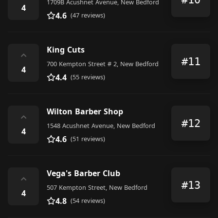
1709B Acushnet Avenue, New Bedford
4
4.6
(47 reviews)
King Cuts
⌃
#11
700 Kempton Street # 2, New Bedford
4
4.4
(55 reviews)
Wilton Barber Shop
⌃
#12
1548 Acushnet Avenue, New Bedford
4
4.6
(51 reviews)
Vega's Barber Club
⌃
#13
507 Kempton Street, New Bedford
4
4.8
(54 reviews)