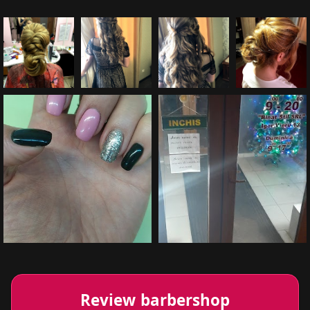
Review barbershop