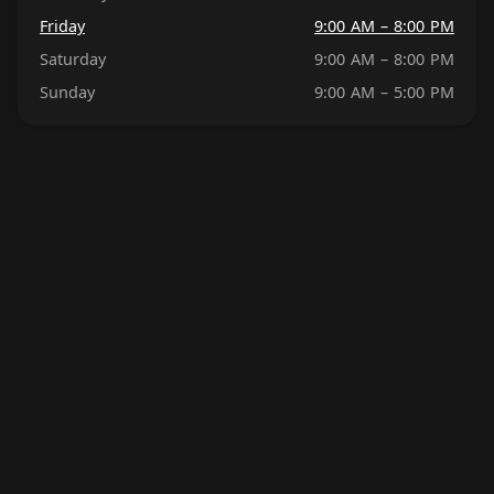
Friday
9:00 AM – 8:00 PM
Saturday
9:00 AM – 8:00 PM
Sunday
9:00 AM – 5:00 PM