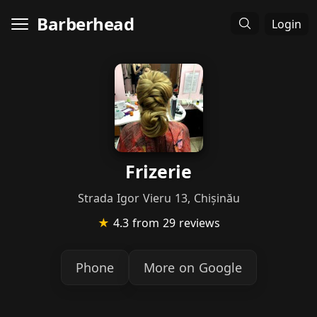
Barberhead
Login
Frizerie
Strada Igor Vieru 13, Chișinău
★
4.3
from 29 reviews
Phone
More on Google