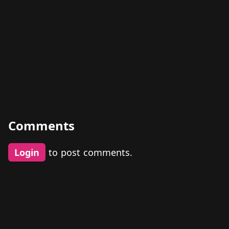
Comments
Login
to post comments.