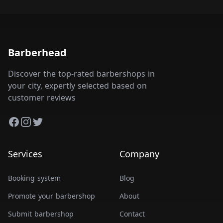
Barberhead
Discover the top-rated barbershops in
your city, expertly selected based on
customer reviews
Facebook
Instagram
Twitter
Services
Company
Booking system
Blog
Promote your barbershop
About
Submit barbershop
Contact