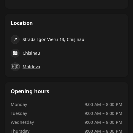
Location
📍
Strada Igor Vieru 13, Chișinău
🏙
Chisinau
🇲🇩
Moldova
Opening hours
Monday
9:00 AM – 8:00 PM
Tuesday
9:00 AM – 8:00 PM
Wednesday
9:00 AM – 8:00 PM
Thursday
9:00 AM – 8:00 PM