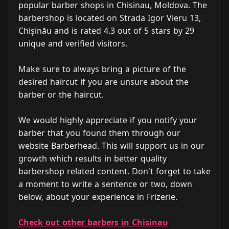
popular barber shops in Chisinau, Moldova. The
barbershop is located on Strada Igor Vieru 13,
Chișinău and is rated 4.3 out of 5 stars by 29
unique and verified visitors.
Make sure to always bring a picture of the
desired haircut if you are unsure about the
barber or the haircut.
We would highly appreciate if you notify your
barber that you found them through our
website Barberhead. This will support us in our
growth which results in better quality
barbershop related content. Don't forget to take
a moment to write a sentence or two, down
below, about your experience in Frizerie.
Check out other barbers in Chisinau