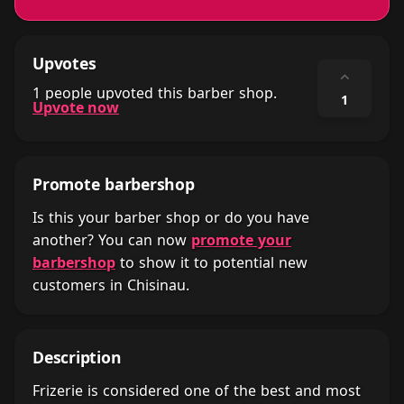
Upvotes
⌃
1 people upvoted this barber shop.
1
Upvote now
Promote barbershop
Is this your barber shop or do you have
another? You can now
promote your
barbershop
to show it to potential new
customers in Chisinau.
Description
Frizerie is considered one of the best and most