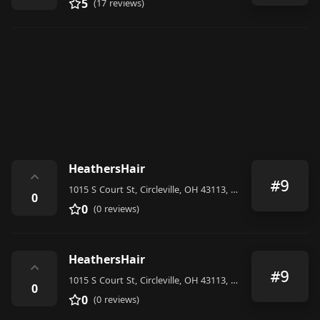
5
(17 reviews)
HeathersHair
⌃
#9
1015 S Court St, Circleville, OH 43113, United States
0
0
(0 reviews)
HeathersHair
⌃
#9
1015 S Court St, Circleville, OH 43113, United States
0
0
(0 reviews)