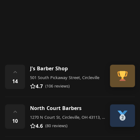
J's Barber Shop
⌃
501 South Pickaway Street, Circleville
14
4.7
(106 reviews)
North Court Barbers
⌃
1270 N Court St, Circleville, OH 43113, United States
10
4.6
(80 reviews)