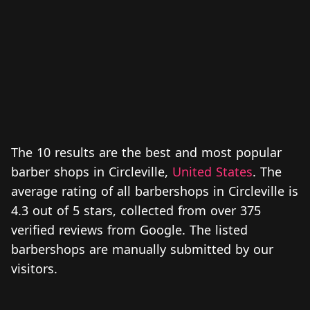
The 10 results are the best and most popular
barber shops in Circleville,
United States
. The
average rating of all barbershops in Circleville is
4.3 out of 5 stars, collected from over 375
verified reviews from Google. The listed
barbershops are manually submitted by our
visitors.