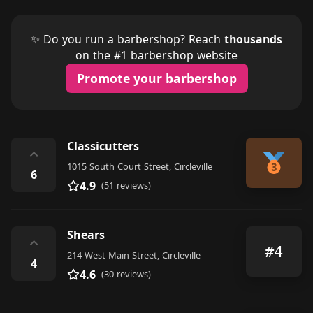
✨ Do you run a barbershop? Reach
thousands
on the #1 barbershop website
Promote your barbershop
Classicutters
⌃
1015 South Court Street, Circleville
6
4.9
(51 reviews)
Shears
⌃
#4
214 West Main Street, Circleville
4
4.6
(30 reviews)