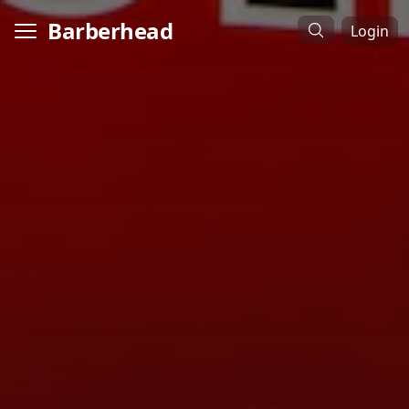
Barberhead
Login