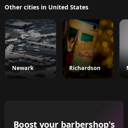
Other cities in United States
Newark
Richardson
Boost your barbershop's