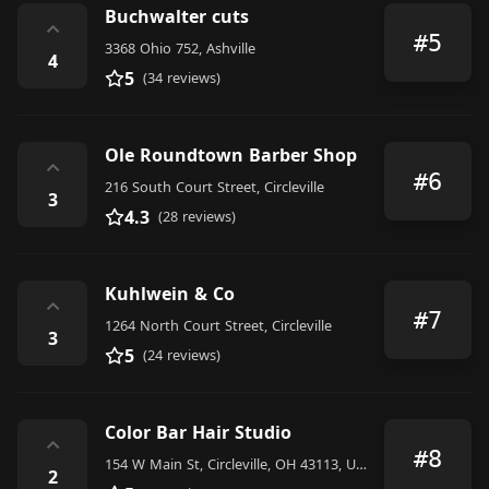
Buchwalter cuts
⌃
#5
3368 Ohio 752, Ashville
4
5
(34 reviews)
Ole Roundtown Barber Shop
⌃
#6
216 South Court Street, Circleville
3
4.3
(28 reviews)
Kuhlwein & Co
⌃
#7
1264 North Court Street, Circleville
3
5
(24 reviews)
Color Bar Hair Studio
⌃
#8
154 W Main St, Circleville, OH 43113, United States
2