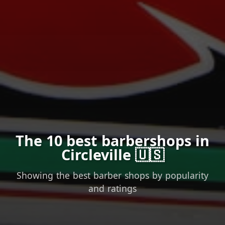
The 10 best barbershops in
Circleville 🇺🇸
Showing the best barber shops by popularity
and ratings