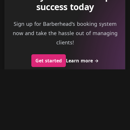
success today
Sign up for Barberhead's booking system
now and take the hassle out of managing
clients!
Get started
Learn more
→