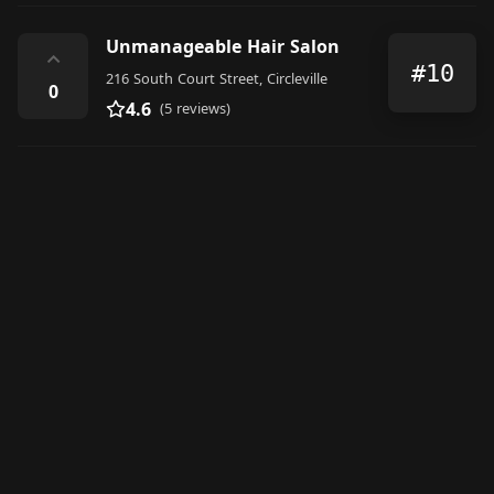
Unmanageable Hair Salon
⌃
#10
216 South Court Street, Circleville
0
4.6
(5 reviews)