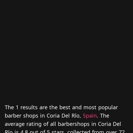
The 1 results are the best and most popular
barber shops in Coria Del Río,
Spain
. The
average rating of all barbershops in Coria Del
Río is 4.8 out of 5 stars, collected from over 72