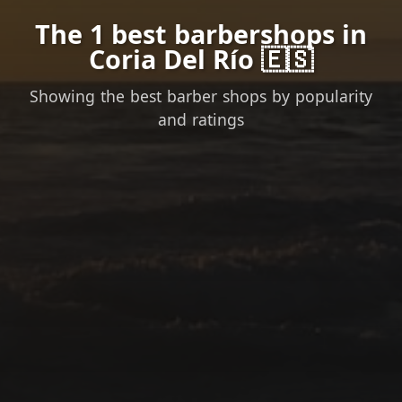
The 1 best barbershops in
Coria Del Río 🇪🇸
Showing the best barber shops by popularity
and ratings