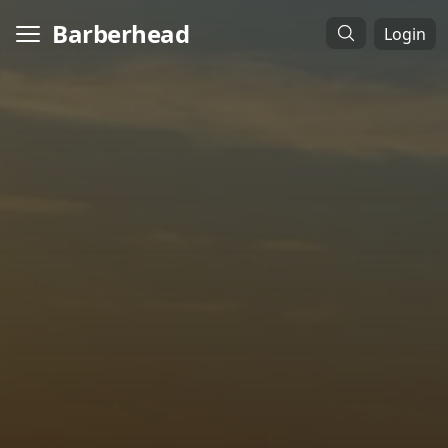
Barberhead
Login