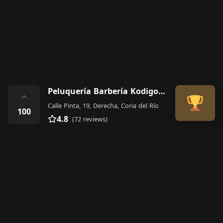
Peluquería Barbería Kodigo 13 Barber Shop
⌃
Calle Pinta, 19, Derecha, Coria del Río
100
4.8
(72 reviews)