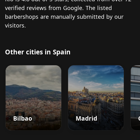
verified reviews from Google. The listed
barbershops are manually submitted by our
visitors.
Other cities in Spain
Bilbao
Madrid