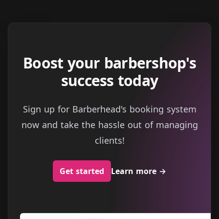
Boost your barbershop's
success today
Sign up for Barberhead's booking system
now and take the hassle out of managing
clients!
Get started
Learn more
→