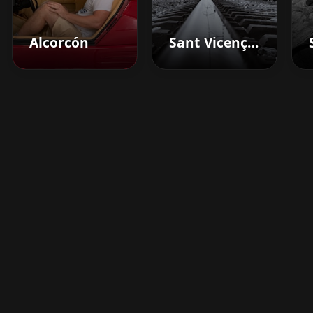
Alcorcón
Sant Vicenç Dels Horts
Boost your barbershop's
success today
Sign up for Barberhead's booking system
now and take the hassle out of managing
clients!