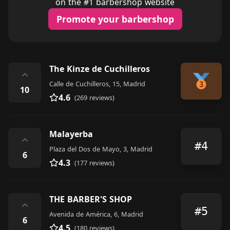
on the #1 barbershop website
Promote your barbershop
The Kinze de Cuchilleros
⌃
Calle de Cuchilleros, 15, Madrid
10
4.6
(269 reviews)
Malayerba
⌃
#4
Plaza del Dos de Mayo, 3, Madrid
6
4.3
(177 reviews)
THE BARBER'S SHOP
⌃
#5
Avenida de América, 6, Madrid
6
4.5
(180 reviews)