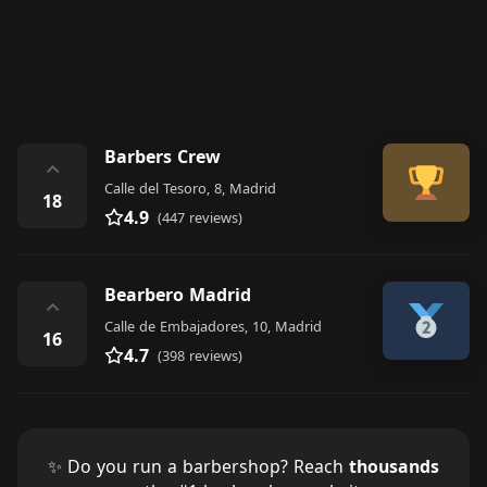
Barbers Crew
⌃
Calle del Tesoro, 8, Madrid
18
4.9
(447 reviews)
Bearbero Madrid
⌃
Calle de Embajadores, 10, Madrid
16
4.7
(398 reviews)
✨ Do you run a barbershop? Reach
thousands