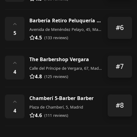
Barbería Retiro Peluquería Caballeros
⌃
#6
Avenida de Menéndez Pelayo, 45, Madrid
5
4.5
(133 reviews)
The Barbershop Vergara
⌃
#7
Calle del Príncipe de Vergara, 67, Madrid
4
4.8
(125 reviews)
Chamberí 5-Barber Barber
⌃
#8
Plaza de Chamberí, 5, Madrid
4
4.6
(111 reviews)