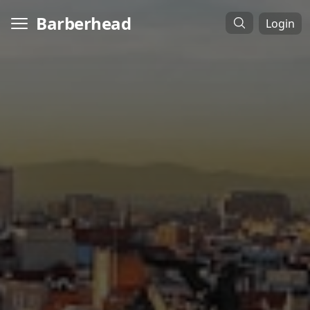
Barberhead
Login