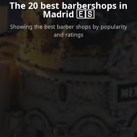
The 20 best barbershops in
Madrid 🇪🇸
Showing the best barber shops by popularity
and ratings