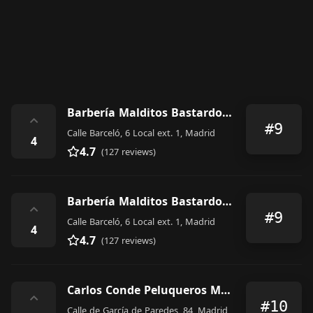
Barbería Malditos Bastardos I
⌃
#9
Calle Barceló, 6 Local ext. 1, Madrid
4
4.7
(127 reviews)
Barbería Malditos Bastardos I
⌃
#9
Calle Barceló, 6 Local ext. 1, Madrid
4
4.7
(127 reviews)
Carlos Conde Peluqueros Madrid García de Paredes
⌃
#10
Calle de García de Paredes, 84, Madrid