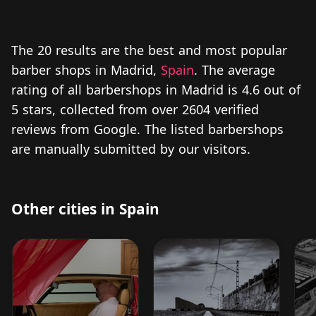
The 20 results are the best and most popular
barber shops in Madrid,
Spain
. The average
rating of all barbershops in Madrid is 4.6 out of
5 stars, collected from over 2604 verified
reviews from Google. The listed barbershops
are manually submitted by our visitors.
Other cities in Spain