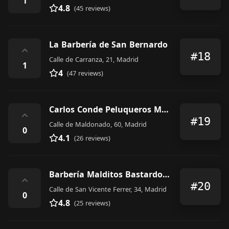
1
4.8
(45 reviews)
La Barbería de San Bernardo
⌃
#18
Calle de Carranza, 21, Madrid
1
4
(47 reviews)
Carlos Conde Peluqueros Madrid Maldonado 60
⌃
#19
Calle de Maldonado, 60, Madrid
0
4.1
(26 reviews)
Barbería Malditos Bastardos IV
⌃
#20
Calle de San Vicente Ferrer, 34, Madrid
0
4.8
(25 reviews)