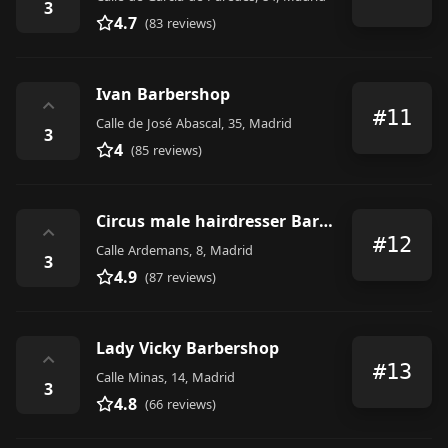
3
4.7
(83 reviews)
Ivan Barbershop
⌃
#11
Calle de José Abascal, 35, Madrid
3
4
(85 reviews)
Circus male hairdresser Barber
⌃
#12
Calle Ardemans, 8, Madrid
3
4.9
(87 reviews)
Lady Vicky Barbershop
⌃
#13
Calle Minas, 14, Madrid
3
4.8
(66 reviews)