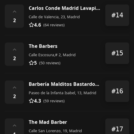
Carlos Conde Madrid Lavapiés
⌃
#14
Calle de Valencia, 23, Madrid
2
4.6
(64 reviews)
The Barbers
⌃
#15
Calle Escosura,# 2, Madrid
2
5
(50 reviews)
Barbería Malditos Bastardos II
⌃
#16
Paseo de la Infanta Isabel, 13, Madrid
2
4.3
(59 reviews)
The Mad Barber
⌃
#17
Calle San Lorenzo, 19, Madrid