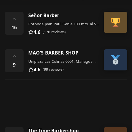
Señor Barber
⌃
Rotonda Jean Paul Genie 100 mts. al Sur, Hiper La Colonia modulo 3, Managua 14191, Nicaragua
16
4.6
(176 reviews)
MAO'S BARBER SHOP
⌃
Uniplaza Las Colinas 0001, Managua, Nicaragua, Managua 10000, Nicaragua
9
4.6
(99 reviews)
The Time Barbershop