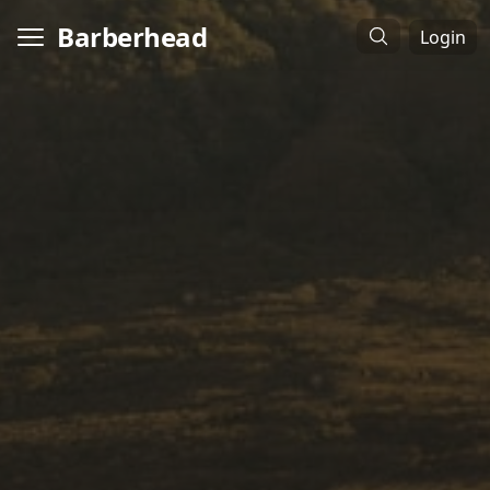
Barberhead
Login