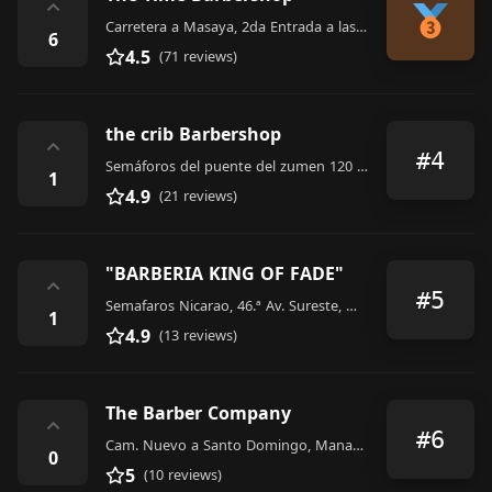
⌃
Carretera a Masaya, 2da Entrada a las Colinas. Costado Oeste de los semáforos, 14193, Nicaragua
6
4.5
(71 reviews)
the crib Barbershop
⌃
#4
Semáforos del puente del zumen 120 metros al sur, 13019, Nicaragua
1
4.9
(21 reviews)
"BARBERIA KING OF FADE"
⌃
#5
Semafaros Nicarao, 46.ª Av. Sureste, Managua, Nicaragua
1
4.9
(13 reviews)
The Barber Company
⌃
#6
Cam. Nuevo a Santo Domingo, Managua, Nicaragua
0
5
(10 reviews)