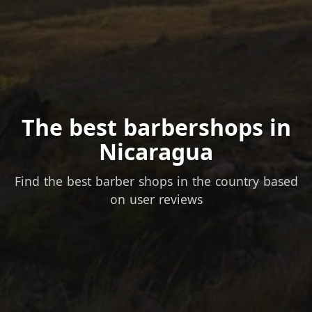
The best barbershops in
Nicaragua
Find the best barber shops in the country based
on user reviews