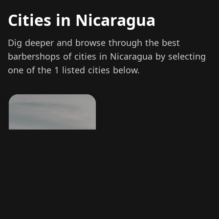
Cities in Nicaragua
Dig deeper and browse through the best
barbershops of cities in Nicaragua by selecting
one of the 1 listed cities below.
Managua