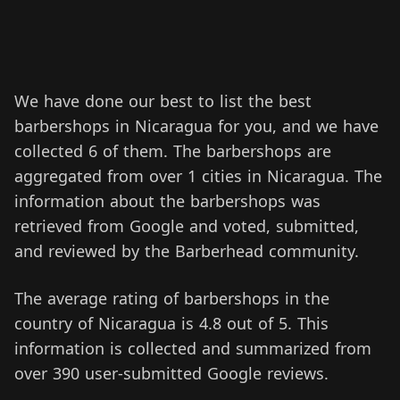
We have done our best to list the best
barbershops in Nicaragua for you, and we have
collected 6 of them.
The barbershops are
aggregated from over 1 cities in Nicaragua.
The
information about the barbershops was
retrieved from Google and voted, submitted,
and reviewed by the Barberhead community.
The average rating of barbershops in the
country of Nicaragua is 4.8 out of 5. This
information is collected and summarized from
over 390 user-submitted Google reviews.