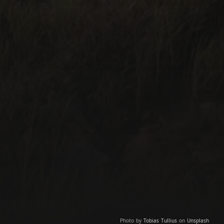
Photo by
Tobias Tullius
on
Unsplash