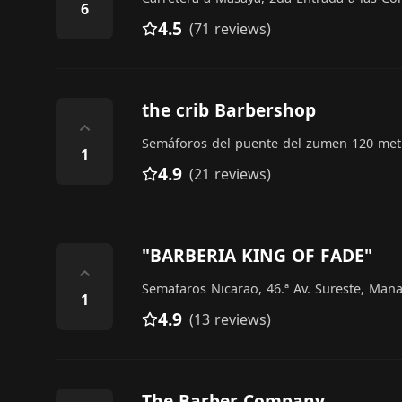
6
4.5
(71 reviews)
the crib Barbershop
⌃
Semáforos del puente del zumen 120 metr
1
4.9
(21 reviews)
"BARBERIA KING OF FADE"
⌃
Semafaros Nicarao, 46.ª Av. Sureste, Man
1
4.9
(13 reviews)
The Barber Company