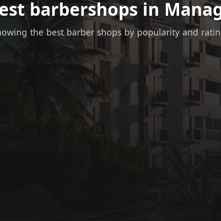
best barbershops in Manag
owing the best barber shops by popularity and rati