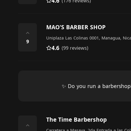
4.6
(176 reviews)
MAO'S BARBER SHOP
⌃
Uniplaza Las Colinas 0001, Managua, Ni
9
4.6
(99 reviews)
✨ Do you run a barbersho
The Time Barbershop
⌃
Carretera a Masaya, 2da Entrada a las Co