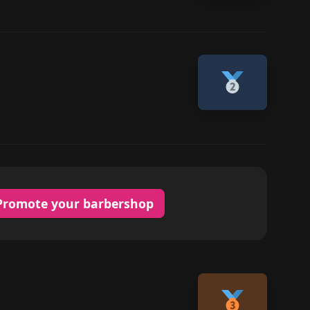
Promote your barbershop