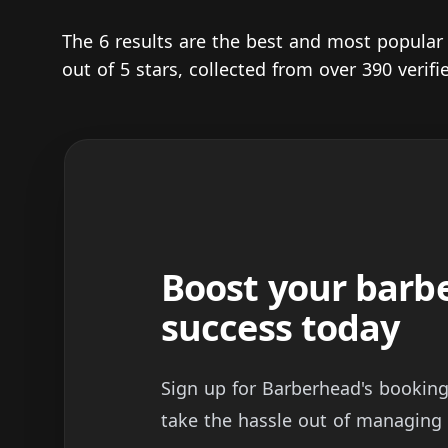
The 6 results are the best and most popula
out of 5 stars, collected from over 390 veri
Boost your barb
success today
Sign up for Barberhead's bookin
take the hassle out of managing 