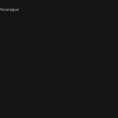
 Nicaragua