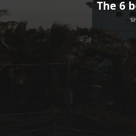
The 6 
Sh