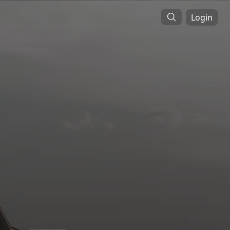
Login