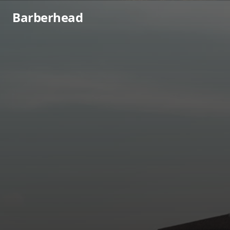
Barberhead