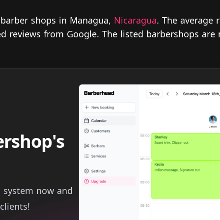
r barber shops in Managua,
Nicaragua
. The average 
fied reviews from Google. The listed barbershops are
ershop's
g system now and
clients!