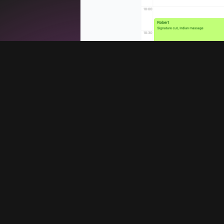
Services
Company
Booking system
Blog