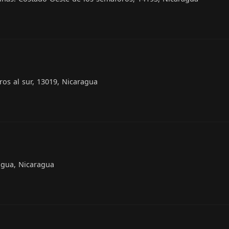
os al sur, 13019, Nicaragua
agua, Nicaragua