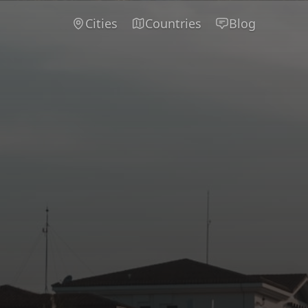
Cities
Countries
Blog