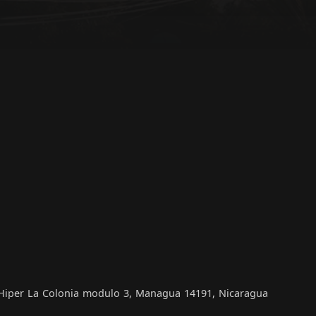
, Hiper La Colonia modulo 3, Managua 14191, Nicaragua