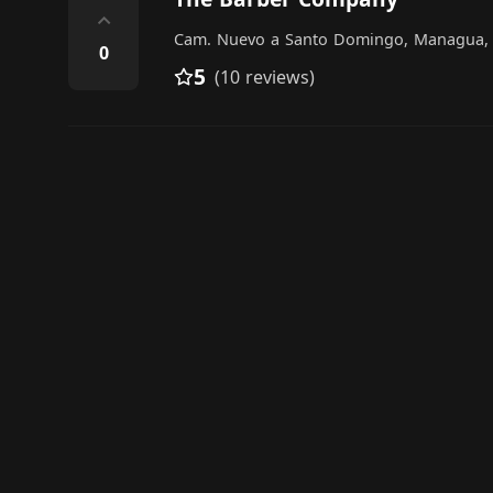
⌃
Cam. Nuevo a Santo Domingo, Managua,
0
5
(10 reviews)