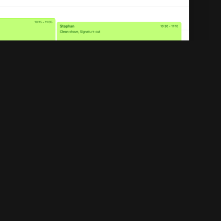
Legal
Privacy policy