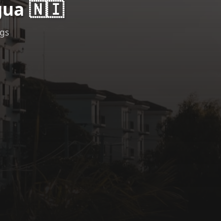
ua 🇳🇮
ngs