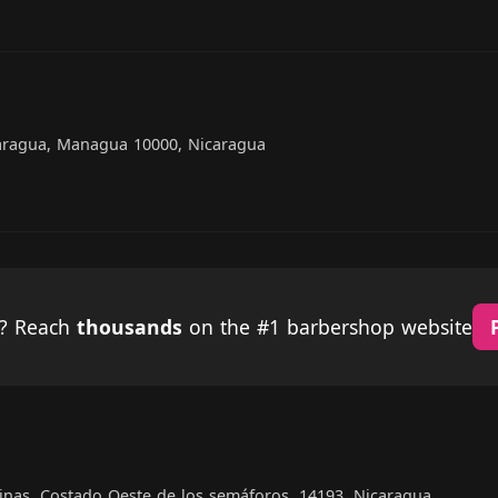
caragua, Managua 10000, Nicaragua
p? Reach
thousands
on the #1 barbershop website
linas. Costado Oeste de los semáforos, 14193, Nicaragua