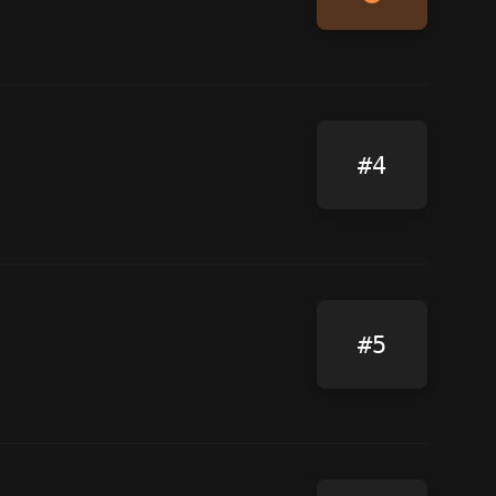
#4
#5