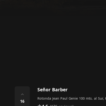
Señor Barber
⌃
Rotonda Jean Paul Genie 100 mts. al Sur
16