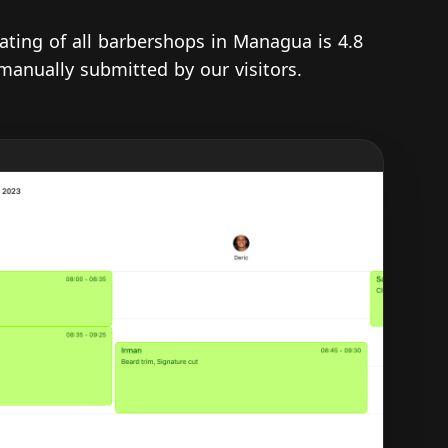
rating of all barbershops in Managua is 4.8
 manually submitted by our visitors.