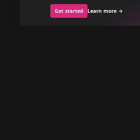
Get started
Learn more
→
Barberhead
Discover the top-rated barbershops in
your city, expertly selected based on