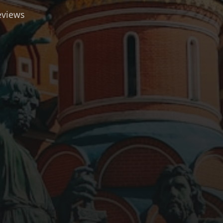
eviews