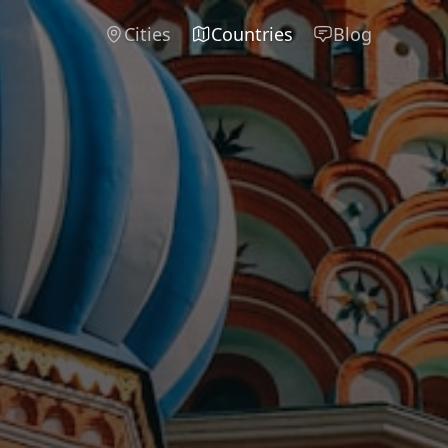
Cities
Countries
Blog