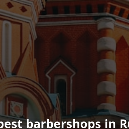
best barbershops in R