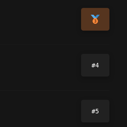
#4
#5