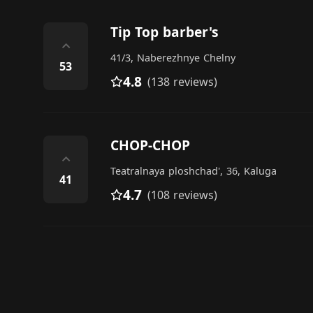
Tip Top barber's
⌃
41/3, Naberezhnye Chelny
53
4.8
(138 reviews)
CHOP-CHOP
⌃
Teatralnaya ploshchad', 36, Kaluga
41
4.7
(108 reviews)