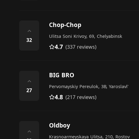
Chop-Chop
⌃
Ulitsa Soni Krivoy, 69, Chelyabinsk
32
4.7
(337 reviews)
BIG BRO
⌃
Pervomayskiy Pereulok, 3В, Yaroslavl'
27
4.8
(217 reviews)
Oldboy
⌃
Krasnoarmeyskaya Ulitsa, 210, Rostov