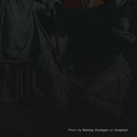
Photo by
Nikolay Vorobyev
on
Unsplash