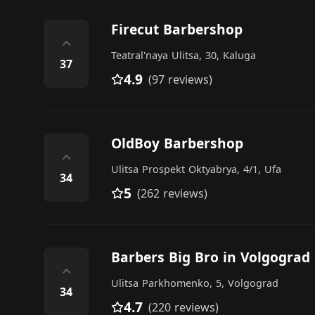
Firecut Barbershop
⌃
Teatral'naya Ulitsa, 30, Kaluga
37
4.9
(97 reviews)
OldBoy Barbershop
⌃
Ulitsa Prospekt Oktyabrya, 4/1, Ufa
34
5
(262 reviews)
Barbers Big Bro in Volgograd
⌃
Ulitsa Parkhomenko, 5, Volgograd
34
4.7
(220 reviews)