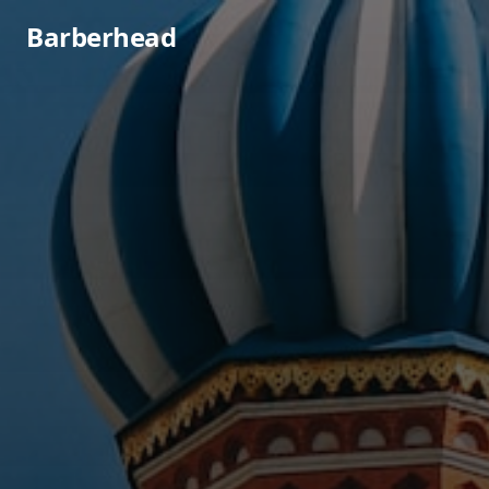
Barberhead