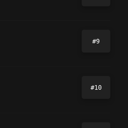
#9
#10