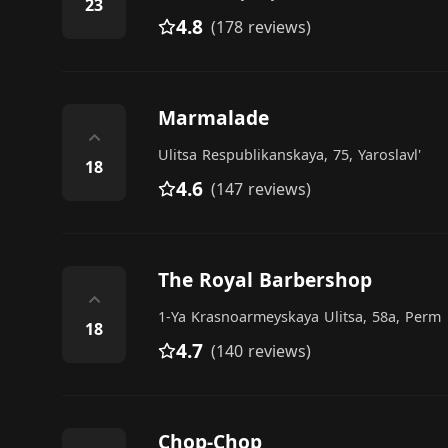
23
4.8
(178 reviews)
Marmalade
⌃
Ulitsa Respublikanskaya, 75, Yaroslavl'
18
4.6
(147 reviews)
The Royal Barbershop
⌃
1-Ya Krasnoarmeyskaya Ulitsa, 58а, Perm
18
4.7
(140 reviews)
Chop-Chop