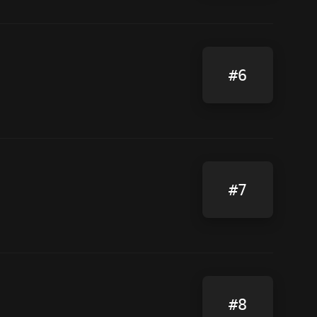
#6
#7
#8