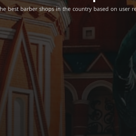
the best barber shops in the country based on user r