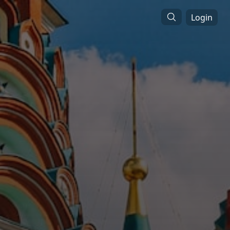
Login