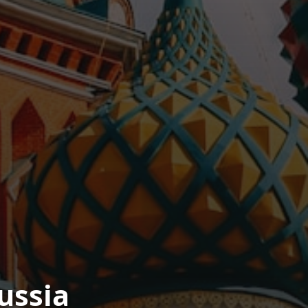
ussia