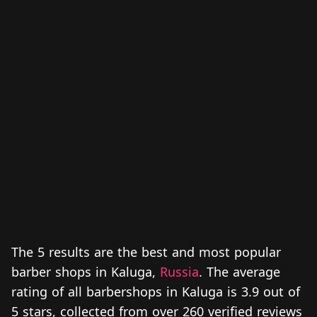
The 5 results are the best and most popular
barber shops in Kaluga,
Russia
. The average
rating of all barbershops in Kaluga is 3.9 out of
5 stars, collected from over 260 verified reviews