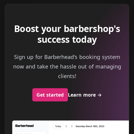
Boost your barbershop's
success today
Sign up for Barberhead's booking system
now and take the hassle out of managing
clients!
Get started
Learn more
→