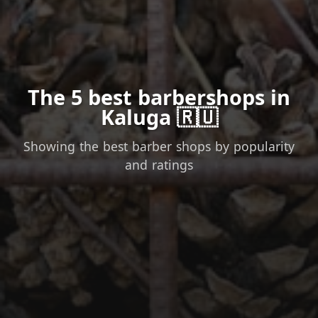
The 5 best barbershops in
Kaluga 🇷🇺
Showing the best barber shops by popularity
and ratings