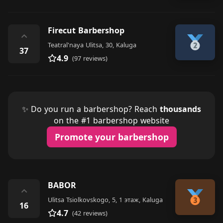
Firecut Barbershop
⌃
Teatral'naya Ulitsa, 30, Kaluga
37
4.9
(97 reviews)
✨ Do you run a barbershop? Reach
thousands
on the #1 barbershop website
Promote your barbershop
BABOR
⌃
Ulitsa Tsiolkovskogo, 5, 1 этаж, Kaluga
16
4.7
(42 reviews)