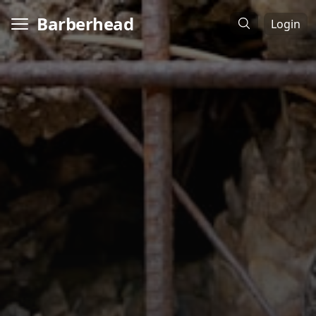
Barberhead
Login