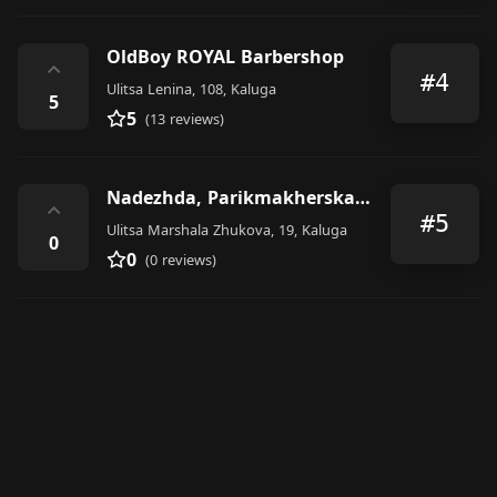
OldBoy ROYAL Barbershop
⌃
#4
Ulitsa Lenina, 108, Kaluga
5
5
(13 reviews)
Nadezhda, Parikmakherskaya
⌃
#5
Ulitsa Marshala Zhukova, 19, Kaluga
0
0
(0 reviews)