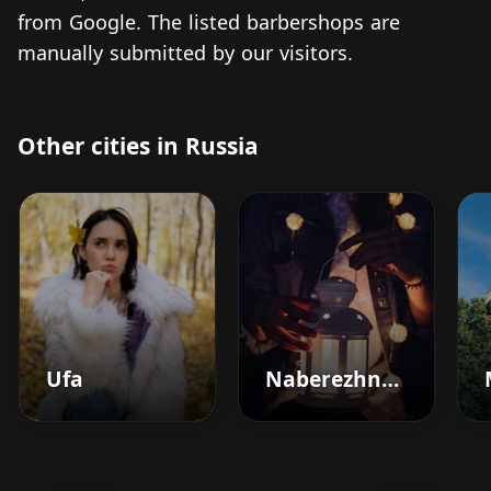
from Google. The listed barbershops are
manually submitted by our visitors.
Other cities in Russia
Ufa
Naberezhnyye Chelny