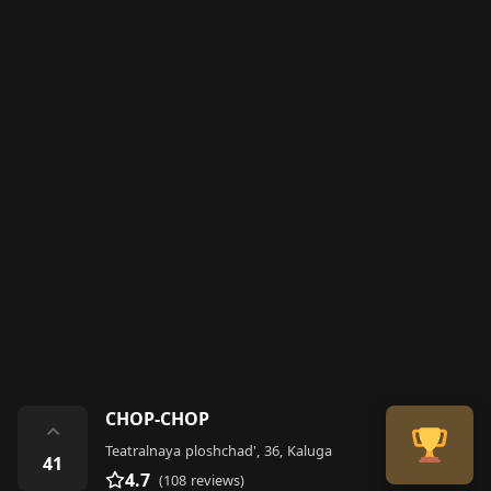
CHOP-CHOP
⌃
Teatralnaya ploshchad', 36, Kaluga
41
4.7
(108 reviews)