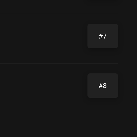
#7
#8