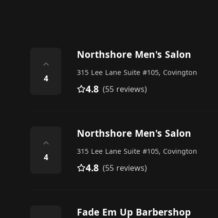
Northshore Men's Salon
⌃
315 Lee Lane Suite #105, Covington
4
4.8
(55 reviews)
Northshore Men's Salon
⌃
315 Lee Lane Suite #105, Covington
4
4.8
(55 reviews)
Fade Em Up Barbershop