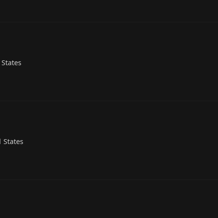
 States
 States