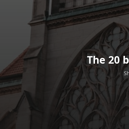
The 20 b
Sh