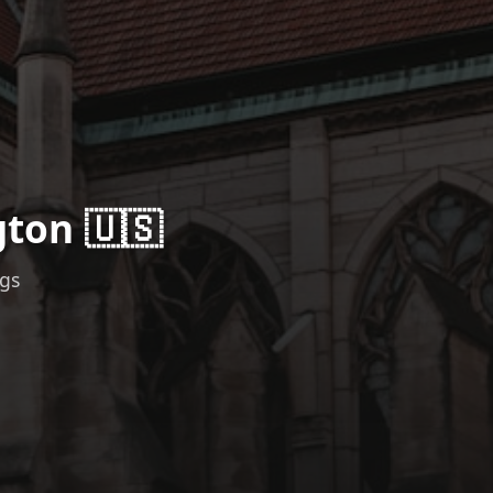
gton 🇺🇸
ngs