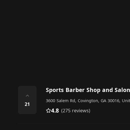
Sports Barber Shop and Salo
⌃
3600 Salem Rd, Covington, GA 30016, Unit
21
4.8
(275 reviews)