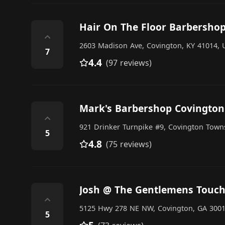
Hair On The Floor Barbersho
⌃
2603 Madison Ave, Covington, KY 41014, U
7
4.4
(97 reviews)
Mark's Barbershop Covington
⌃
921 Drinker Turnpike #9, Covington Towns
5
4.8
(75 reviews)
Josh @ The Gentlemens Touch
⌃
5125 Hwy 278 NE NW, Covington, GA 30014
5