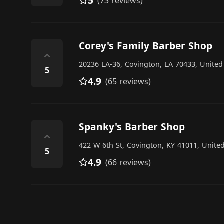
5
(73 reviews)
Corey's Family Barber Shop
⌃
20236 LA-36, Covington, LA 70433, United
5
4.9
(65 reviews)
Spanky's Barber Shop
⌃
422 W 6th St, Covington, KY 41011, United
5
4.9
(66 reviews)