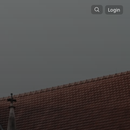
Login