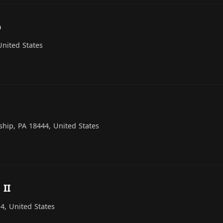
p
nited States
hip, PA 18444, United States
 II
, United States