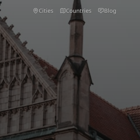
Cities
Countries
Blog