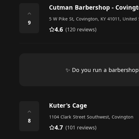
Cutman Barbershop - Coving
⌃
5 W Pike St, Covington, KY 41011, United 
9
4.6
(120 reviews)
✨ Do you run a barbersho
Kuter's Cage
⌃
1104 Clark Street Southwest, Covington
8
4.7
(101 reviews)