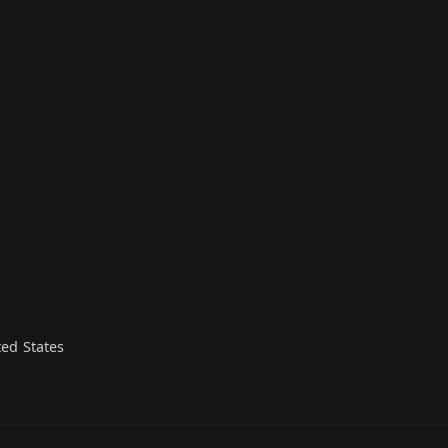
n
ed States