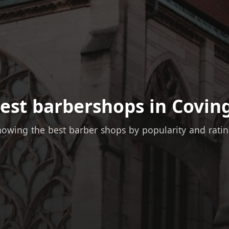
est barbershops in Covin
owing the best barber shops by popularity and rati