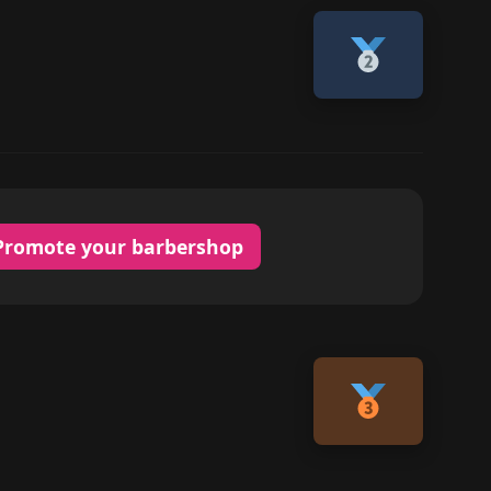
Promote your barbershop