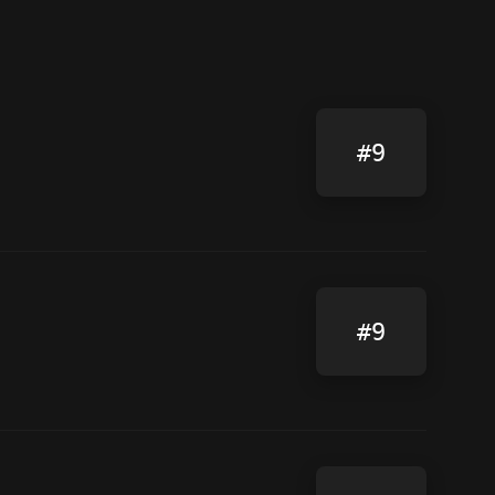
#9
#9