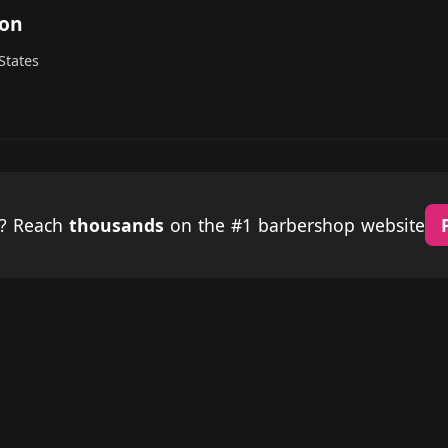
ton
States
p? Reach
thousands
on the #1 barbershop website