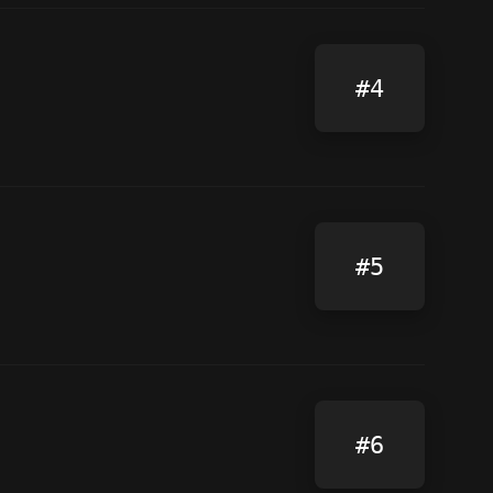
#4
#5
#6