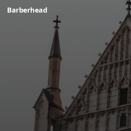
Barberhead