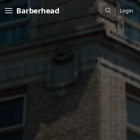
Barberhead
Login