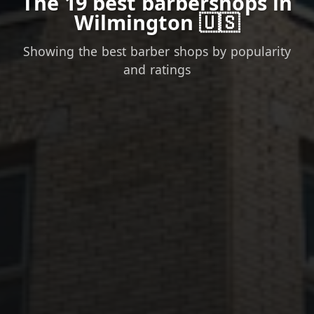
The 19 best barbershops in
Wilmington 🇺🇸
Showing the best barber shops by popularity
and ratings