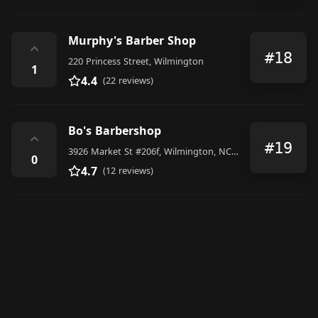
Murphy's Barber Shop
⌃
#18
220 Princess Street, Wilmington
1
4.4
(22 reviews)
Bo's Barbershop
⌃
#19
3926 Market St #206f, Wilmington, NC 28403, United States
0
4.7
(12 reviews)