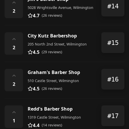
⌃
#14
5028 Wrightsville Avenue, Wilmington
2
4.7
(26 reviews)
City Kutz Barbershop
⌃
#15
205 North 2nd Street, Wilmington
2
4.5
(29 reviews)
Graham's Barber Shop
⌃
#16
510 Castle Street, Wilmington
2
4.5
(26 reviews)
Redd's Barber Shop
⌃
#17
1319 Castle Street, Wilmington
1
4.4
(14 reviews)