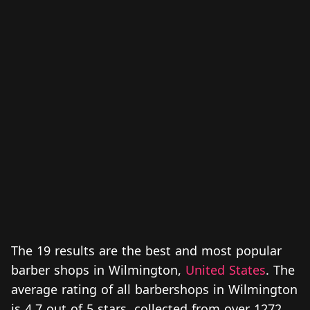
The 19 results are the best and most popular
barber shops in Wilmington,
United States
. The
average rating of all barbershops in Wilmington
is 4.7 out of 5 stars, collected from over 1272