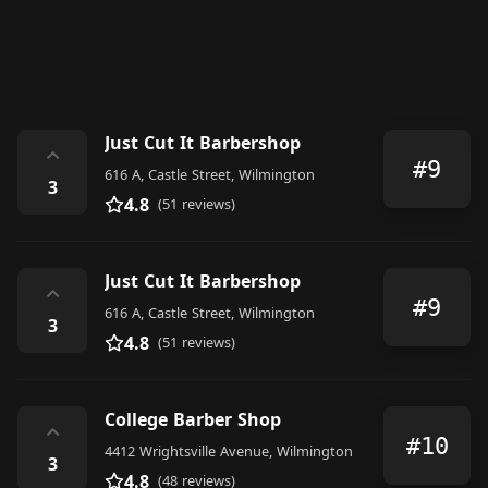
Just Cut It Barbershop
⌃
#9
616 A, Castle Street, Wilmington
3
4.8
(51 reviews)
Just Cut It Barbershop
⌃
#9
616 A, Castle Street, Wilmington
3
4.8
(51 reviews)
College Barber Shop
⌃
#10
4412 Wrightsville Avenue, Wilmington
3
4.8
(48 reviews)