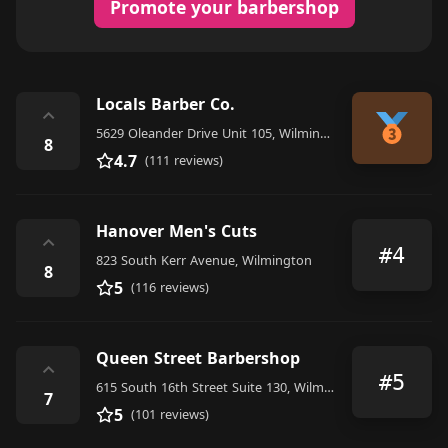
Promote your barbershop
Locals Barber Co.
⌃
5629 Oleander Drive Unit 105, Wilmington
8
4.7
(111 reviews)
Hanover Men's Cuts
⌃
#4
823 South Kerr Avenue, Wilmington
8
5
(116 reviews)
Queen Street Barbershop
⌃
#5
615 South 16th Street Suite 130, Wilmington
7
5
(101 reviews)