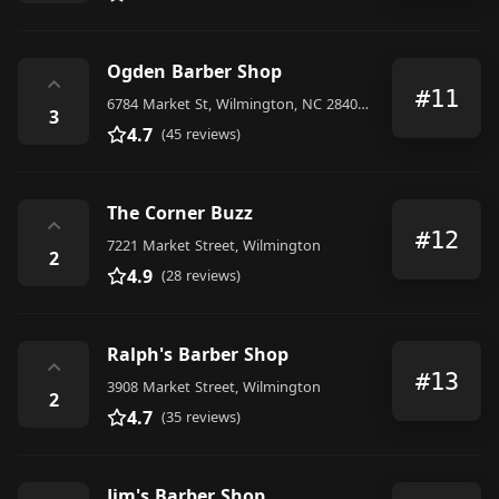
Ogden Barber Shop
⌃
#11
6784 Market St, Wilmington, NC 28405, United States
3
4.7
(45 reviews)
The Corner Buzz
⌃
#12
7221 Market Street, Wilmington
2
4.9
(28 reviews)
Ralph's Barber Shop
⌃
#13
3908 Market Street, Wilmington
2
4.7
(35 reviews)
Jim's Barber Shop