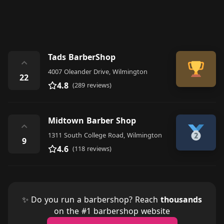
Tads BarberShop
⌃
4007 Oleander Drive, Wilmington
22
4.8
(289 reviews)
Midtown Barber Shop
⌃
1311 South College Road, Wilmington
9
4.6
(118 reviews)
✨ Do you run a barbershop? Reach
thousands
on the #1 barbershop website