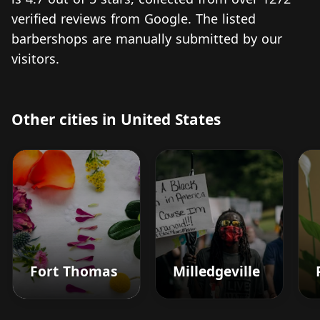
verified reviews from Google. The listed
barbershops are manually submitted by our
visitors.
Other cities in United States
Fort Thomas
Milledgeville