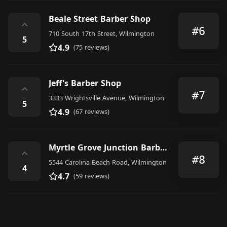
Beale Street Barber Shop
⌃
#6
710 South 17th Street, Wilmington
5
4.9
(75 reviews)
Jeff's Barber Shop
⌃
#7
3333 Wrightsville Avenue, Wilmington
5
4.9
(67 reviews)
Myrtle Grove Junction Barber Shop
⌃
#8
5544 Carolina Beach Road, Wilmington
4
4.7
(59 reviews)