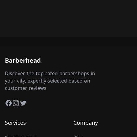
Barberhead
Discover the top-rated barbershops in
your city, expertly selected based on
customer reviews
Facebook
Instagram
Twitter
Services
Company