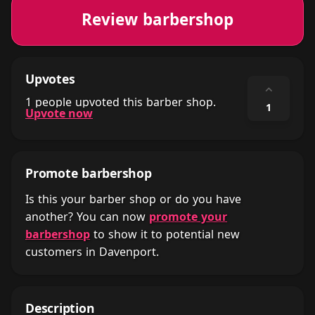
Review barbershop
Upvotes
⌃
1 people upvoted this barber shop.
1
Upvote now
Promote barbershop
Is this your barber shop or do you have
another? You can now
promote your
barbershop
to show it to potential new
customers in Davenport.
Description