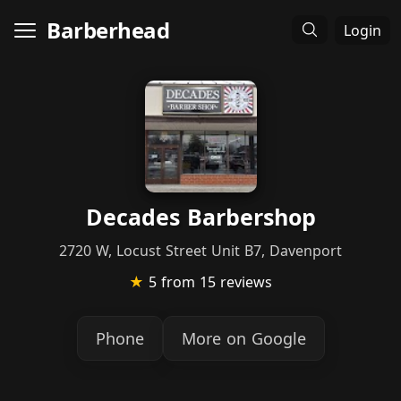
Barberhead
Login
Decades Barbershop
2720 W, Locust Street Unit B7, Davenport
★
5
from 15 reviews
Phone
More on Google