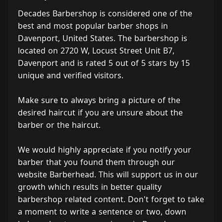
Decades Barbershop is considered one of the
best and most popular barber shops in
Davenport, United States. The barbershop is
located on 2720 W, Locust Street Unit B7,
Davenport and is rated 5 out of 5 stars by 15
unique and verified visitors.
Make sure to always bring a picture of the
desired haircut if you are unsure about the
barber or the haircut.
We would highly appreciate if you notify your
barber that you found them through our
website Barberhead. This will support us in our
growth which results in better quality
barbershop related content. Don't forget to take
a moment to write a sentence or two, down