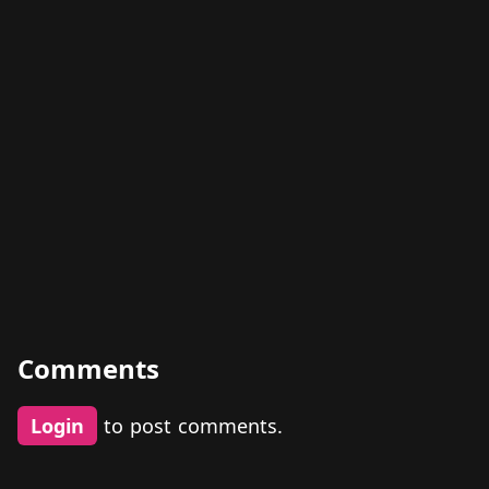
Comments
Login
to post comments.