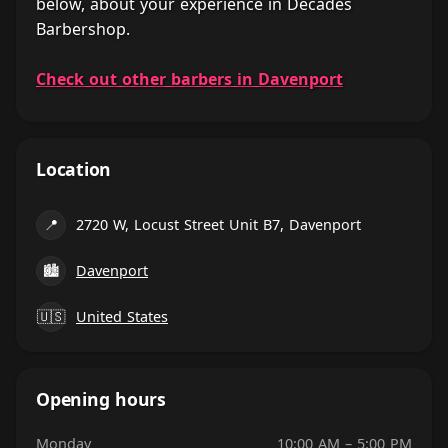
below, about your experience in Decades
Barbershop.
Check out other barbers in Davenport
Location
📍
2720 W, Locust Street Unit B7, Davenport
🏙
Davenport
🇺🇸
United States
Opening hours
Monday
10:00 AM – 5:00 PM