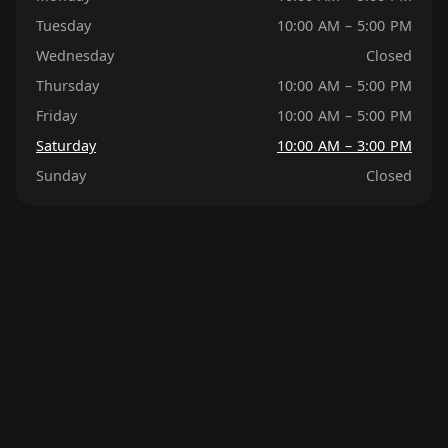
Tuesday
10:00 AM – 5:00 PM
Wednesday
Closed
Thursday
10:00 AM – 5:00 PM
Friday
10:00 AM – 5:00 PM
Saturday
10:00 AM – 3:00 PM
Sunday
Closed