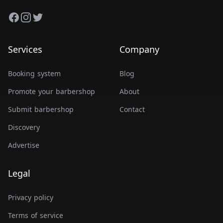
Facebook
Instagram
Twitter
Services
Company
Booking system
Blog
Promote your barbershop
About
Submit barbershop
Contact
Discovery
Advertise
Legal
Privacy policy
Terms of service