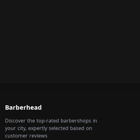
Barberhead
Discover the top-rated barbershops in
your city, expertly selected based on
customer reviews