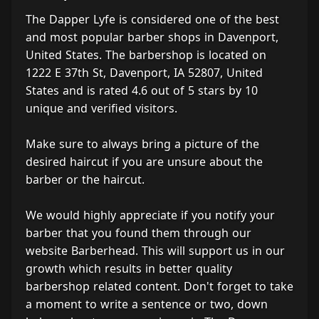
The Dapper Lyfe is considered one of the best
and most popular barber shops in Davenport,
United States. The barbershop is located on
1222 E 37th St, Davenport, IA 52807, United
States and is rated 4.6 out of 5 stars by 10
unique and verified visitors.
Make sure to always bring a picture of the
desired haircut if you are unsure about the
barber or the haircut.
We would highly appreciate if you notify your
barber that you found them through our
website Barberhead. This will support us in our
growth which results in better quality
barbershop related content. Don't forget to take
a moment to write a sentence or two, down