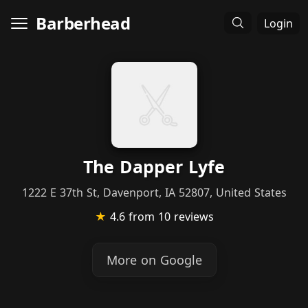
Barberhead
Login
The Dapper Lyfe
1222 E 37th St, Davenport, IA 52807, United States
★
4.6
from 10 reviews
More on Google