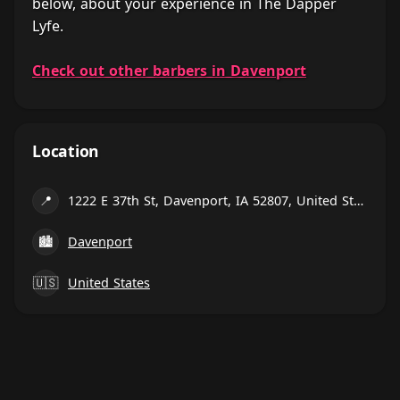
below, about your experience in The Dapper
Lyfe.
Check out other barbers in Davenport
Location
📍
1222 E 37th St, Davenport, IA 52807, United States
🏙
Davenport
🇺🇸
United States