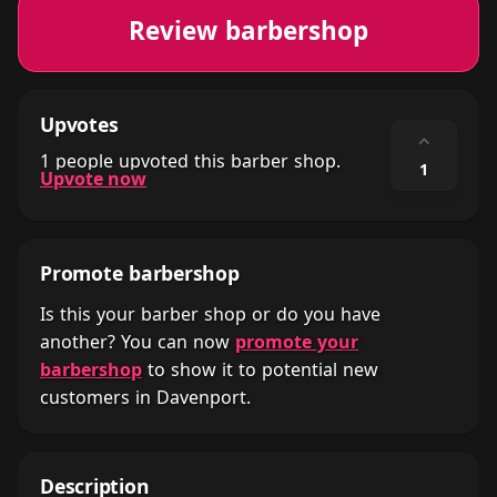
Review barbershop
Upvotes
⌃
1 people upvoted this barber shop.
1
Upvote now
Promote barbershop
Is this your barber shop or do you have
another? You can now
promote your
barbershop
to show it to potential new
customers in Davenport.
Description