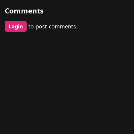
Comments
Login
to post comments.