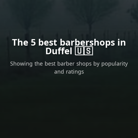
The 5 best barbershops in
Duffel 🇺🇸
Showing the best barber shops by popularity
and ratings