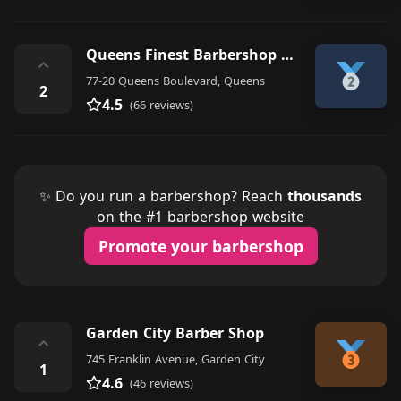
Queens Finest Barbershop And Apparel
⌃
77-20 Queens Boulevard, Queens
2
4.5
(66 reviews)
✨ Do you run a barbershop? Reach
thousands
on the #1 barbershop website
Promote your barbershop
Garden City Barber Shop
⌃
745 Franklin Avenue, Garden City
1
4.6
(46 reviews)