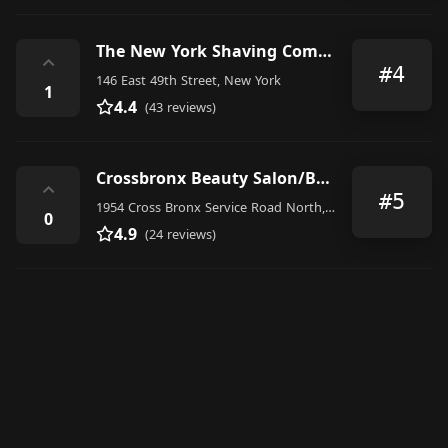
The New York Shaving Company
⌃
#4
146 East 49th Street, New York
1
4.4
(43 reviews)
Crossbronx Beauty Salon/Barbershop, Clothing Store & Beestush Apparel Headquarters
⌃
#5
1954 Cross Bronx Service Road North, The Bronx
0
4.9
(24 reviews)