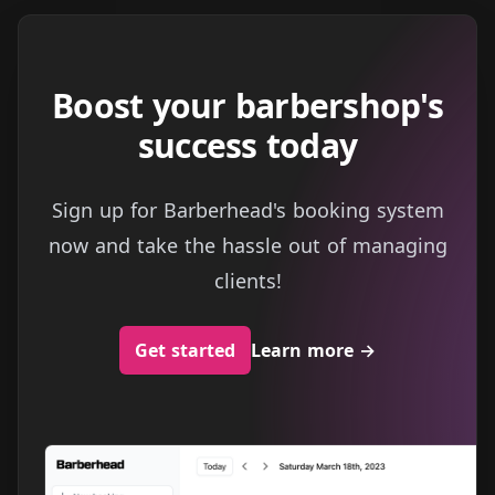
Boost your barbershop's
success today
Sign up for Barberhead's booking system
now and take the hassle out of managing
clients!
Get started
Learn more
→