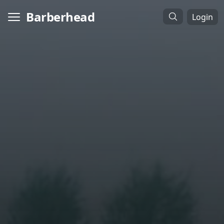
Barberhead
Login