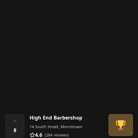
High End Barbershop
⌃
14 South Street, Morristown
8
4.6
(284 reviews)