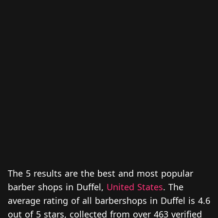
The 5 results are the best and most popular
barber shops in Duffel,
United States
. The
average rating of all barbershops in Duffel is 4.6
out of 5 stars, collected from over 463 verified