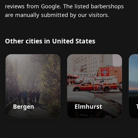
reviews from Google. The listed barbershops
are manually submitted by our visitors.
Other cities in United States
Bergen
Elmhurst