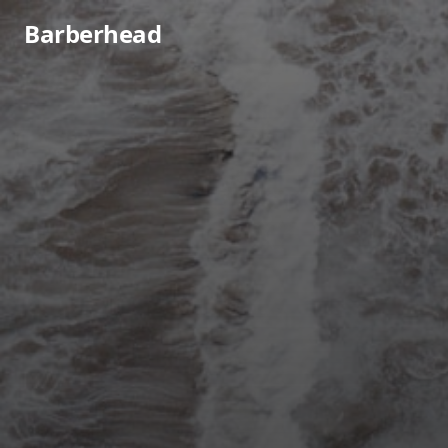
Barberhead