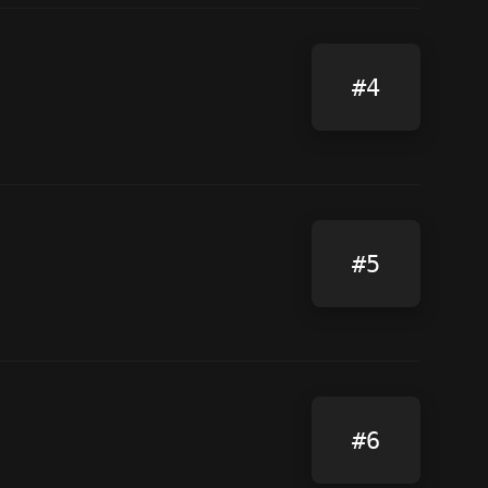
#4
#5
#6