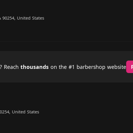
 90254, United States
p? Reach
thousands
on the #1 barbershop website
0254, United States