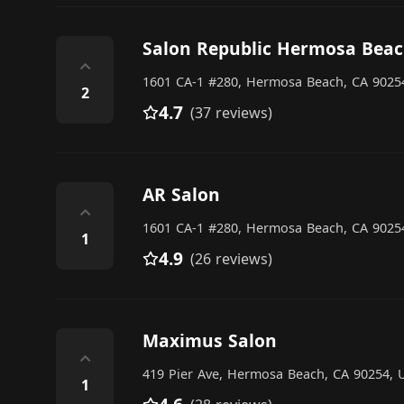
Salon Republic Hermosa Bea
⌃
1601 CA-1 #280, Hermosa Beach, CA 90254
2
4.7
(37 reviews)
AR Salon
⌃
1601 CA-1 #280, Hermosa Beach, CA 90254
1
4.9
(26 reviews)
Maximus Salon
⌃
419 Pier Ave, Hermosa Beach, CA 90254, U
1