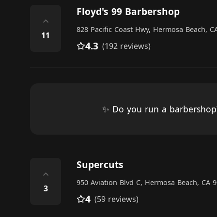
Floyd's 99 Barbershop
⌃
828 Pacific Coast Hwy, Hermosa Beach, CA
11
4.3
(192 reviews)
✨ Do you run a barbersho
Supercuts
⌃
950 Aviation Blvd C, Hermosa Beach, CA 9
3
4
(59 reviews)