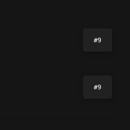
#9
#9