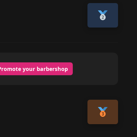
Promote your barbershop