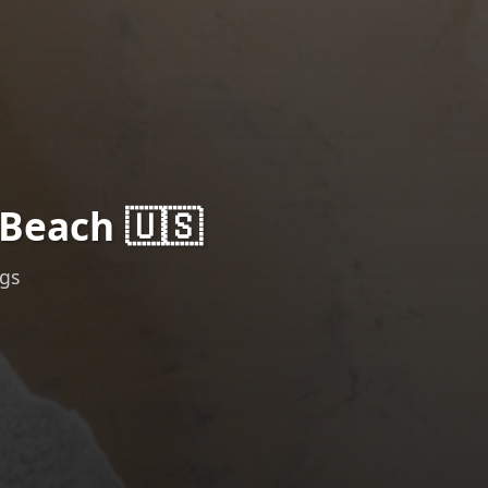
Beach 🇺🇸
ngs