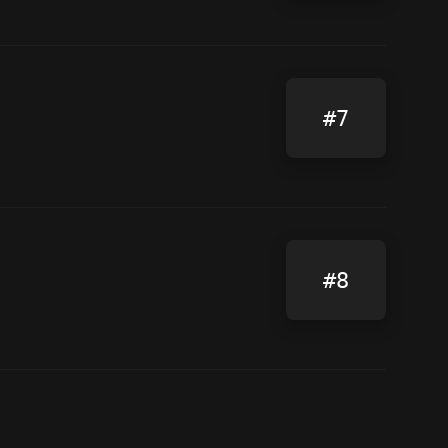
#7
#8