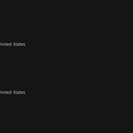
nited States
nited States