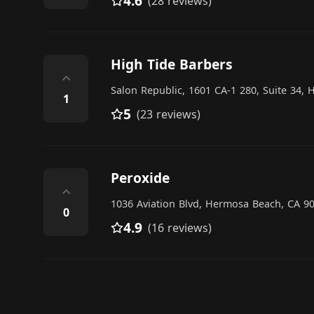
4.6
(28 reviews)
High Tide Barbers
⌃
Salon Republic, 1601 CA-1 280, Suite 34,
1
5
(23 reviews)
Peroxide
⌃
1036 Aviation Blvd, Hermosa Beach, CA 90
0
4.9
(16 reviews)