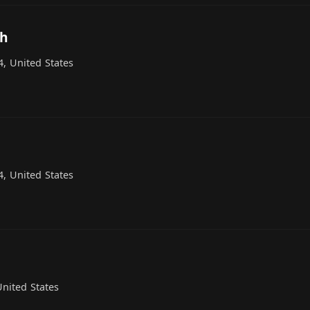
ch
, United States
, United States
nited States