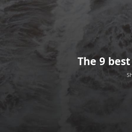
The 9 bes
Sh