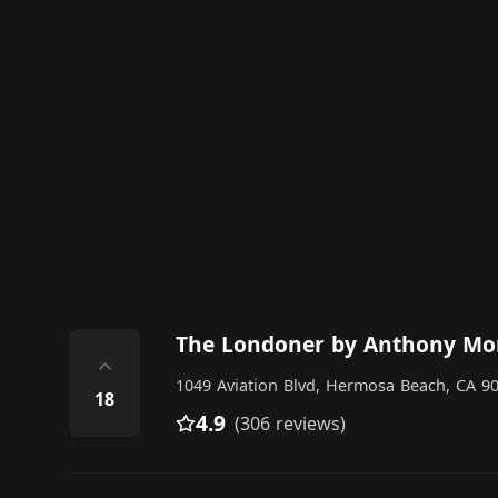
The Londoner by Anthony Mo
⌃
1049 Aviation Blvd, Hermosa Beach, CA 90
18
4.9
(306 reviews)