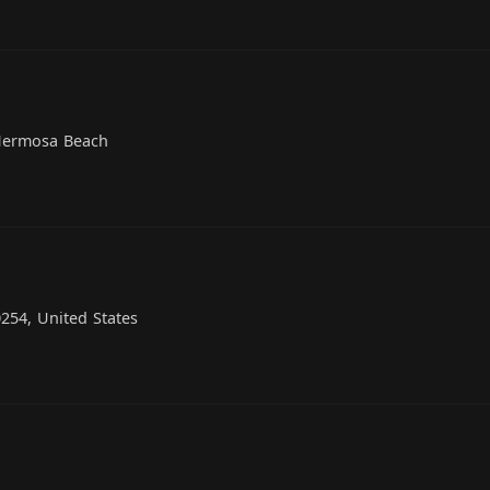
 Hermosa Beach
254, United States