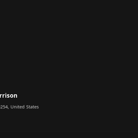
rrison
254, United States