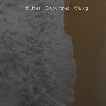
Cities
Countries
Blog