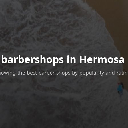
t barbershops in Hermosa 
owing the best barber shops by popularity and rati