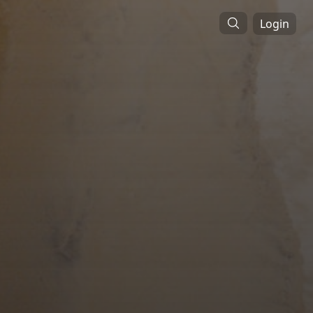
Login