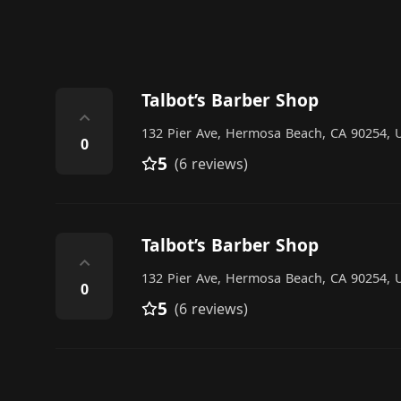
Talbot’s Barber Shop
⌃
132 Pier Ave, Hermosa Beach, CA 90254, U
0
5
(6 reviews)
Talbot’s Barber Shop
⌃
132 Pier Ave, Hermosa Beach, CA 90254, U
0
5
(6 reviews)