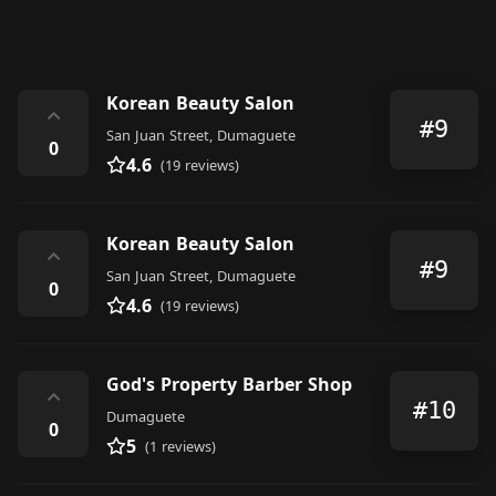
Korean Beauty Salon
⌃
#9
San Juan Street, Dumaguete
0
4.6
(19 reviews)
Korean Beauty Salon
⌃
#9
San Juan Street, Dumaguete
0
4.6
(19 reviews)
God's Property Barber Shop
⌃
#10
Dumaguete
0
5
(1 reviews)