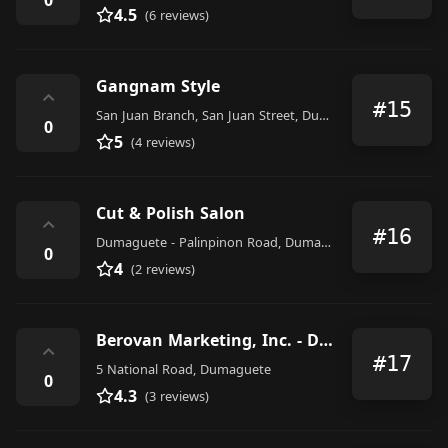
4.5
(6 reviews)
Gangnam Style
⌃
#15
San Juan Branch, San Juan Street, Dumaguete
0
5
(4 reviews)
Cut & Polish Salon
⌃
#16
Dumaguete - Palinpinon Road, Dumaguete
0
4
(2 reviews)
Berovan Marketing, Inc. - Dumaguete Branch
⌃
#17
5 National Road, Dumaguete
0
4.3
(3 reviews)