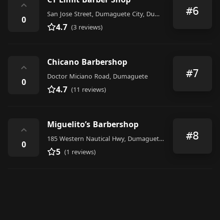
⌃
#6
San Jose Street, Dumaguete City, Dumaguete City
0
4.7
(3 reviews)
Chicano Barbershop
⌃
#7
Doctor Miciano Road, Dumaguete
0
4.7
(11 reviews)
Miguelito’s Barbershop
⌃
#8
185 Western Nautical Hwy, Dumaguete, 6200 Negros Oriental, Philippines
0
5
(1 reviews)