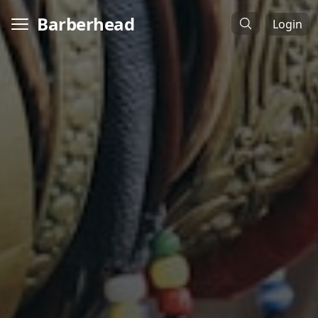
Barberhead
Login