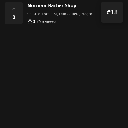
Norman Barber Shop
⌃
#18
93 Dr V. Locsin St, Dumaguete, Negros Oriental, Philippines
0
0
(0 reviews)