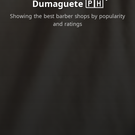
Dumaguete 🇵🇭
Showing the best barber shops by popularity
and ratings