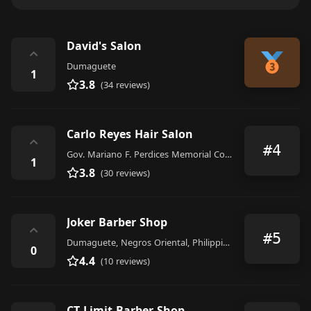
David's Salon
⌃
Dumaguete
1
3.8
(34 reviews)
Carlo Reyes Hair Salon
⌃
#4
Gov. Mariano F. Perdices Memorial Coliseum, M 6200, Dumaguete
1
3.8
(30 reviews)
Joker Barber Shop
⌃
#5
Dumaguete, Negros Oriental, Philippines
0
4.4
(10 reviews)
CT Limit Barber Shop