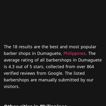
The 18 results are the best and most popular
barber shops in Dumaguete,
Philippines
. The
average rating of all barbershops in Dumaguete
is 4.3 out of 5 stars, collected from over 864
verified reviews from Google. The listed
barbershops are manually submitted by our
visitors.