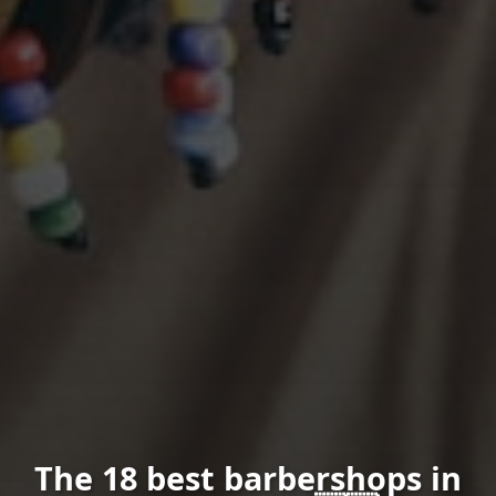
The 18 best barbershops in