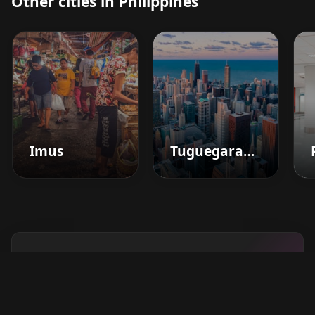
Other cities in Philippines
Imus
Tuguegarao City
Boost your barbershop's