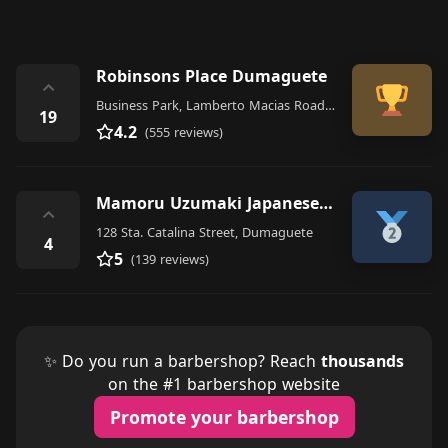
Robinsons Place Dumaguete
⌃
Business Park, Lamberto Macias Road, Dumaguete
19
4.2
(555 reviews)
Mamoru Uzumaki Japanese Hair Salon
⌃
128 Sta. Catalina Street, Dumaguete
4
5
(139 reviews)
✨ Do you run a barbershop? Reach
thousands
on the #1 barbershop website
Promote your barbershop