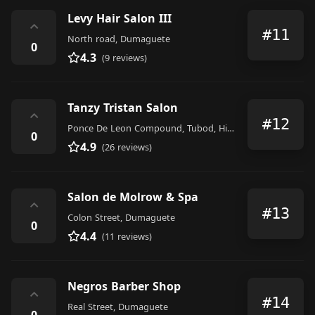
Levy Hair Salon III
⌃
#11
North road, Dumaguete
0
4.3
(9 reviews)
Tanzy Tristan Salon
⌃
#12
Ponce De Leon Compound, Tubod, Hibbard Avenue, Dumaguete
0
4.9
(26 reviews)
Salon de Molrow & Spa
⌃
#13
Colon Street, Dumaguete
0
4.4
(11 reviews)
Negros Barber Shop
⌃
#14
Real Street, Dumaguete
0