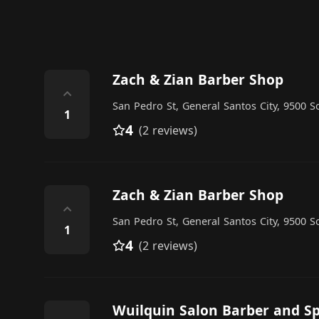
Zach & Zian Barber Shop
⌃
San Pedro St, General Santos City, 9500 S
1
4
(2 reviews)
Zach & Zian Barber Shop
⌃
San Pedro St, General Santos City, 9500 S
1
4
(2 reviews)
Wuilquin Salon Barber and S