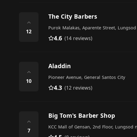
The City Barbers
⌃
Purok Malakas, Aparente Street, Lungsod
12
4.6
(14 reviews)
Aladdin
⌃
Pioneer Avenue, General Santos City
10
4.3
(12 reviews)
Big Tom's Barber Shop
⌃
KCC Mall of Gensan, 2nd Floor, Lungsod n
7