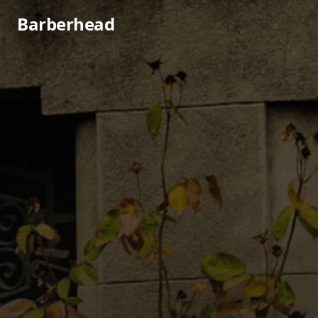
Barberhead