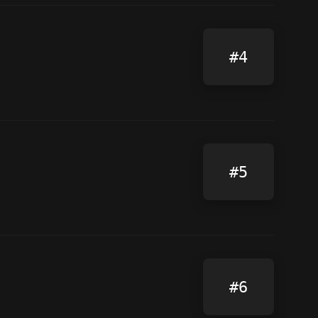
#4
#5
#6