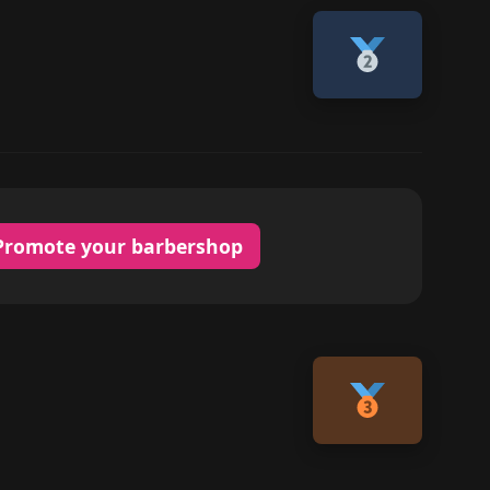
Promote your barbershop