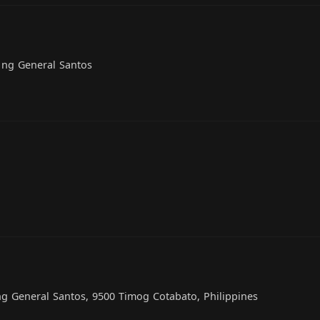
 ng General Santos
g General Santos, 9500 Timog Cotabato, Philippines