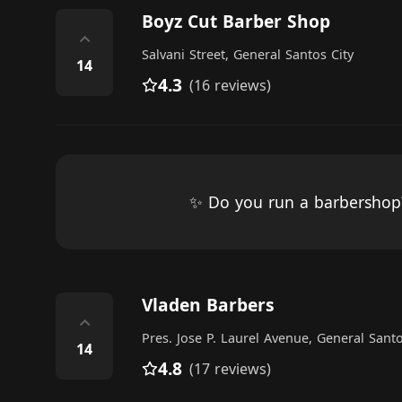
Boyz Cut Barber Shop
⌃
Salvani Street, General Santos City
14
4.3
(16 reviews)
✨ Do you run a barbersho
Vladen Barbers
⌃
Pres. Jose P. Laurel Avenue, General Santo
14
4.8
(17 reviews)