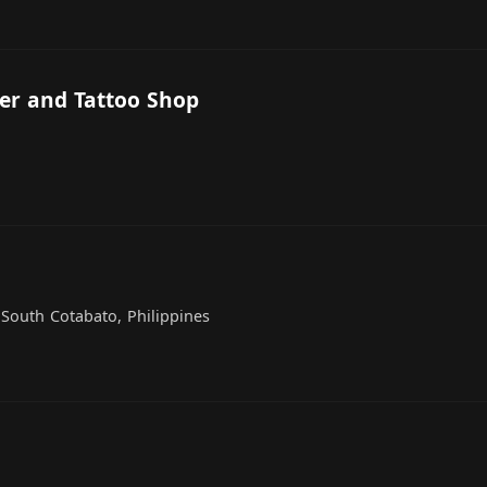
er and Tattoo Shop
, South Cotabato, Philippines