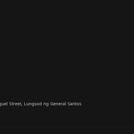
iguel Street, Lungsod ng General Santos