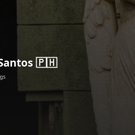
Santos 🇵🇭
ngs