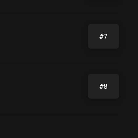
#7
#8