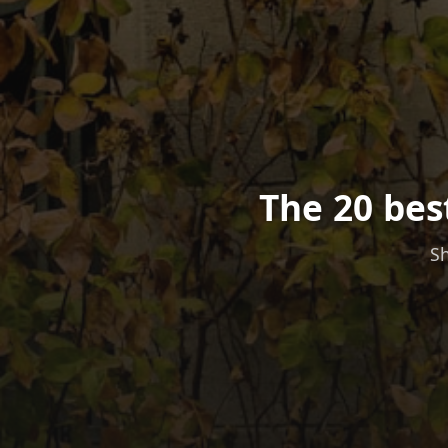
The 20 bes
Sh