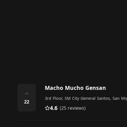
Macho Mucho Gensan
⌃
3rd Floor, SM City General Santos, San M
22
4.6
(25 reviews)