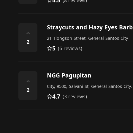
4.5
(8 reviews)
Straycuts and Hazy Eyes Barb
⌃
21 Tiongson Street, General Santos City
2
5
(6 reviews)
NGG Pagupitan
⌃
City, 9500, Salvani St, General Santos City
2
4.7
(3 reviews)