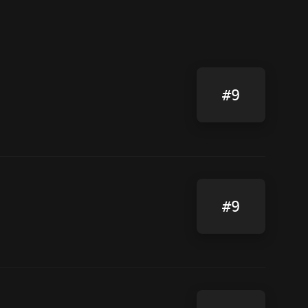
#9
#9