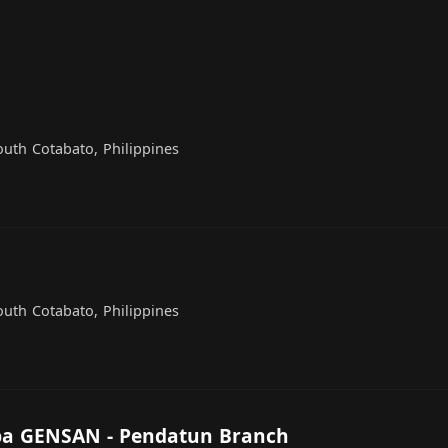
outh Cotabato, Philippines
outh Cotabato, Philippines
pa GENSAN - Pendatun Branch