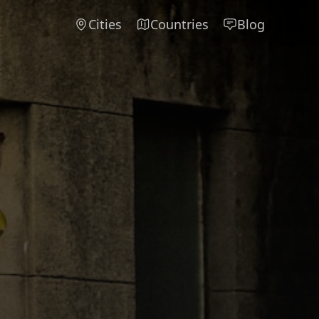
Cities
Countries
Blog