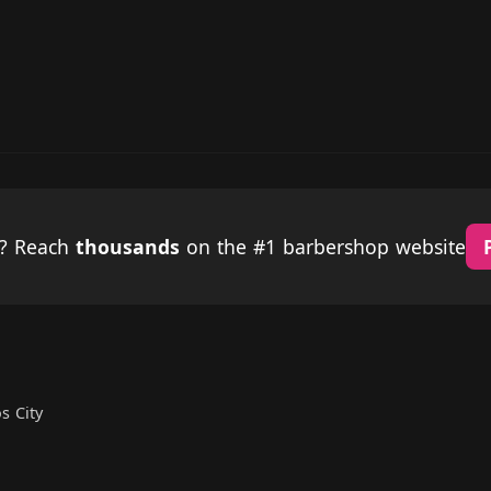
p? Reach
thousands
on the #1 barbershop website
s City