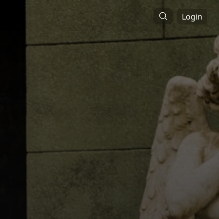
Login