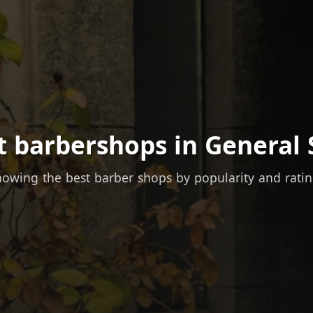
t barbershops in General 
owing the best barber shops by popularity and rati