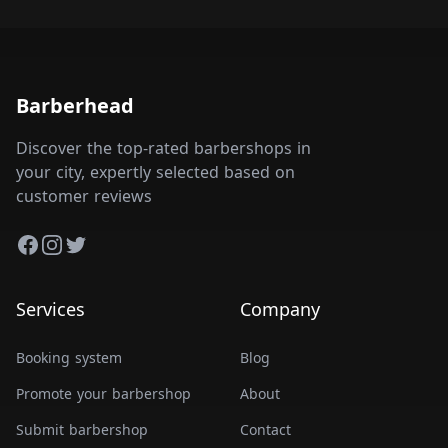
Barberhead
Discover the top-rated barbershops in
your city, expertly selected based on
customer reviews
Facebook
Instagram
Twitter
Services
Company
Booking system
Blog
Promote your barbershop
About
Submit barbershop
Contact