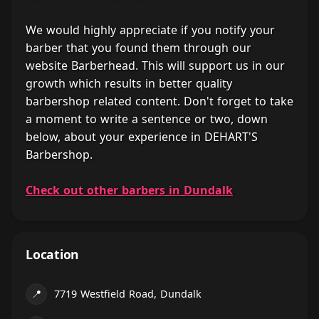
We would highly appreciate if you notify your
barber that you found them through our
website Barberhead. This will support us in our
growth which results in better quality
barbershop related content. Don't forget to take
a moment to write a sentence or two, down
below, about your experience in DEHART'S
Barbershop.
Check out other barbers in Dundalk
Location
📍
7719 Westfield Road, Dundalk