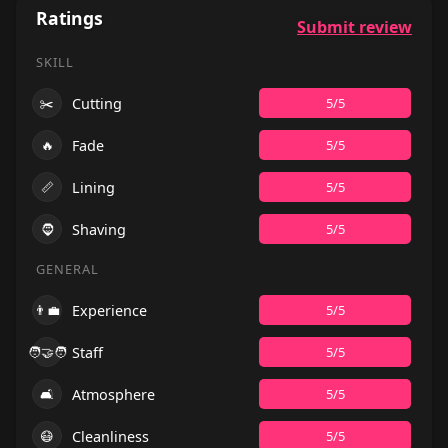
Ratings
Submit review
SKILL
✂️
Cutting
5/5
🔥
Fade
5/5
📏
Lining
5/5
🧔
Shaving
5/5
GENERAL
👨‍💼
Experience
5/5
🧑‍🤝‍🧑
Staff
5/5
🛋️
Atmosphere
5/5
😷
Cleanliness
5/5