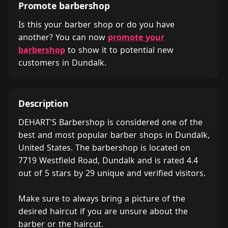
Promote barbershop
Is this your barber shop or do you have
another? You can now
promote your
barbershop
to show it to potential new
customers in Dundalk.
Description
DEHART'S Barbershop is considered one of the
best and most popular barber shops in Dundalk,
United States. The barbershop is located on
7719 Westfield Road, Dundalk and is rated 4.4
out of 5 stars by 29 unique and verified visitors.
Make sure to always bring a picture of the
desired haircut if you are unsure about the
barber or the haircut.