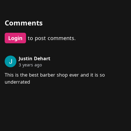
Comments
Login
to post comments.
Justin Dehart
3 years ago
This is the best barber shop ever and it is so
underrated