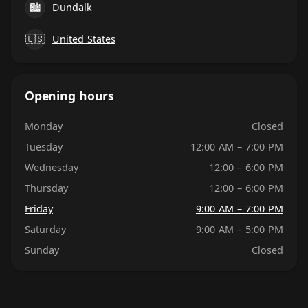
🏙
Dundalk
🇺🇸
United States
Opening hours
Monday
Closed
Tuesday
12:00 AM – 7:00 PM
Wednesday
12:00 – 6:00 PM
Thursday
12:00 – 6:00 PM
Friday
9:00 AM – 7:00 PM
Saturday
9:00 AM – 5:00 PM
Sunday
Closed