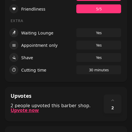
❤️
Friendliness
5/5
EXTRA
🪑
Waiting Lounge
Yes
📅
Appointment only
Yes
🪒
Shave
Yes
⏱
Cutting time
30 minutes
Upvotes
⌃
2 people upvoted this barber shop.
2
Upvote now