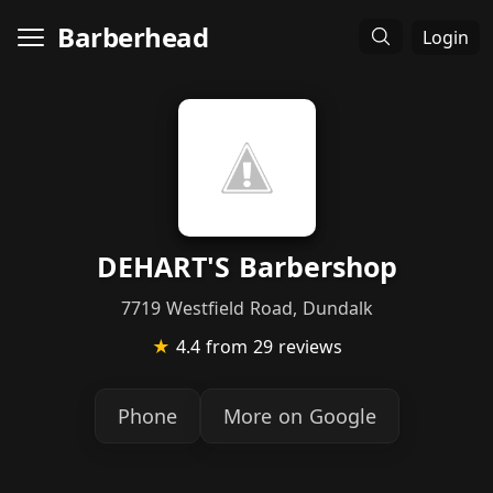
Barberhead
Login
DEHART'S Barbershop
7719 Westfield Road, Dundalk
★
4.4
from 29 reviews
Phone
More on Google