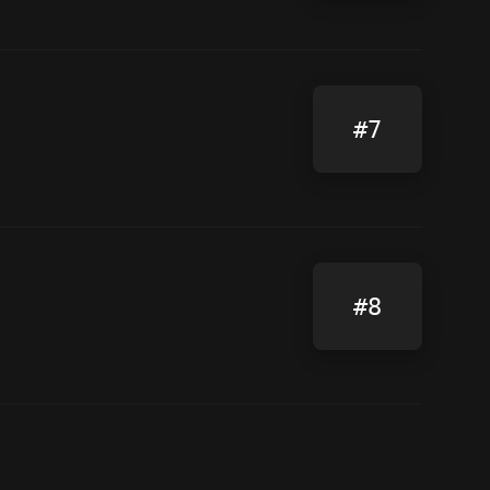
#7
#8