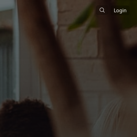
Login