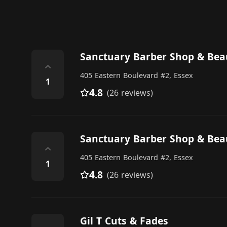
Sanctuary Barber Shop & Bea
⌃
405 Eastern Boulevard #2, Essex
1
4.8
(26 reviews)
Sanctuary Barber Shop & Bea
⌃
405 Eastern Boulevard #2, Essex
1
4.8
(26 reviews)
Gil T Cuts & Fades