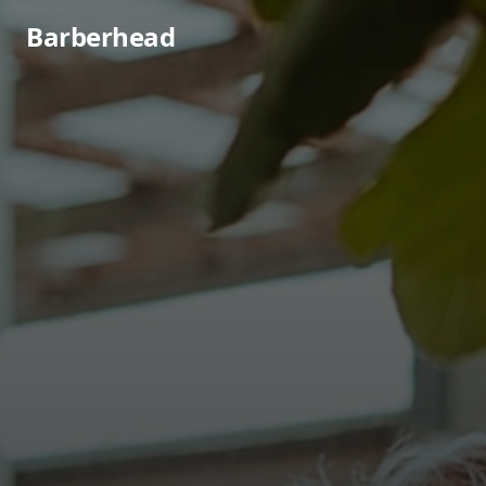
Barberhead