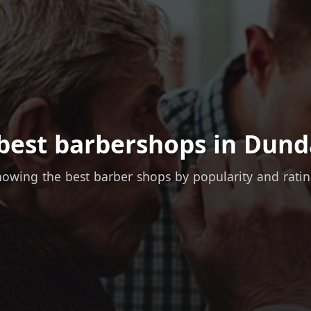
best barbershops in Dund
owing the best barber shops by popularity and rati