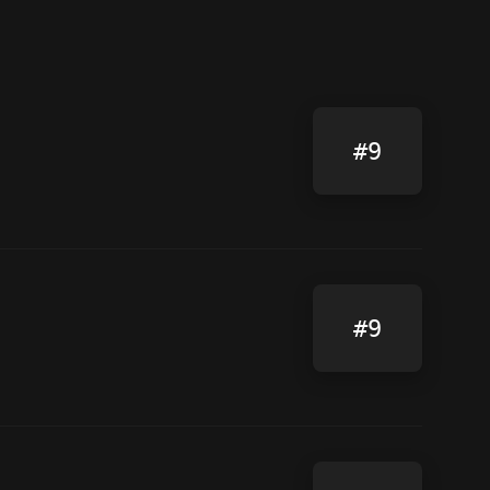
#9
#9