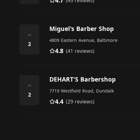
4.7
(45 reviews)
Miguel's Barber Shop
⌃
4809 Eastern Avenue, Baltimore
2
4.8
(41 reviews)
DEHART'S Barbershop
⌃
7719 Westfield Road, Dundalk
2
4.4
(29 reviews)