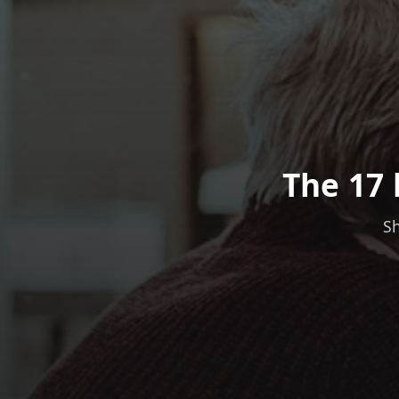
The 17 
Sh