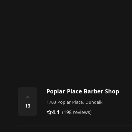
Poplar Place Barber Shop
⌃
1703 Poplar Place, Dundalk
13
4.1
(198 reviews)