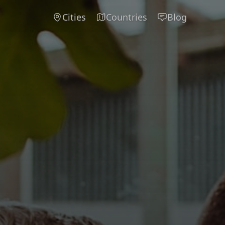
Cities
Countries
Blog