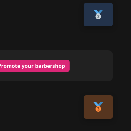
Promote your barbershop