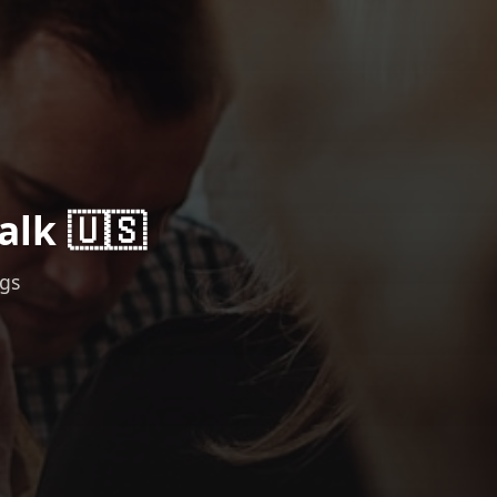
alk 🇺🇸
ngs