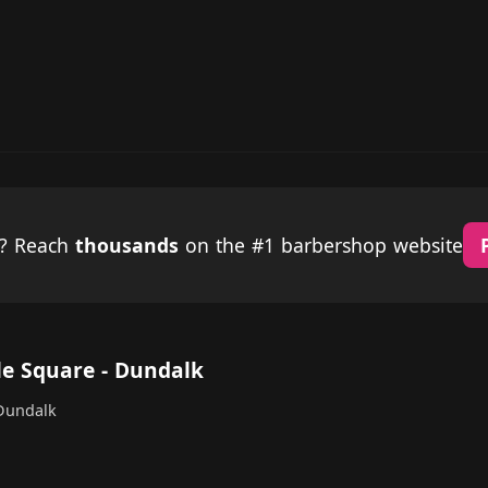
p? Reach
thousands
on the #1 barbershop website
lle Square - Dundalk
 Dundalk