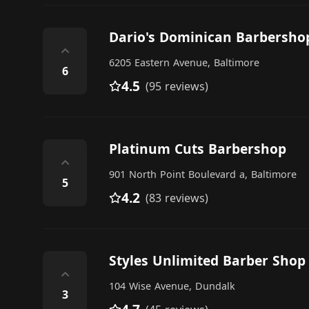
Dario's Dominican Barbersho
⌃
6205 Eastern Avenue, Baltimore
6
4.5
(95 reviews)
Platinum Cuts Barbershop
⌃
901 North Point Boulevard a, Baltimore
5
4.2
(83 reviews)
Styles Unlimited Barber Shop
⌃
104 Wise Avenue, Dundalk
3