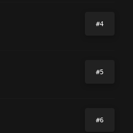
#4
#5
#6