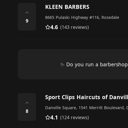
KLEEN BARBERS
⌃
8665 Pulaski Highway #116, Rosedale
9
4.6
(143 reviews)
✨ Do you run a barbersho
Sport Clips Haircuts of Danvi
⌃
Danville Square, 1541 Merritt Boulevard,
8
4.1
(124 reviews)