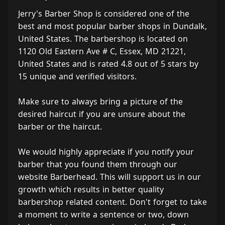
Jerry's Barber Shop is considered one of the
best and most popular barber shops in Dundalk,
United States. The barbershop is located on
1120 Old Eastern Ave # C, Essex, MD 21221,
United States and is rated 4.8 out of 5 stars by
15 unique and verified visitors.
Make sure to always bring a picture of the
desired haircut if you are unsure about the
barber or the haircut.
We would highly appreciate if you notify your
barber that you found them through our
website Barberhead. This will support us in our
growth which results in better quality
barbershop related content. Don't forget to take
a moment to write a sentence or two, down