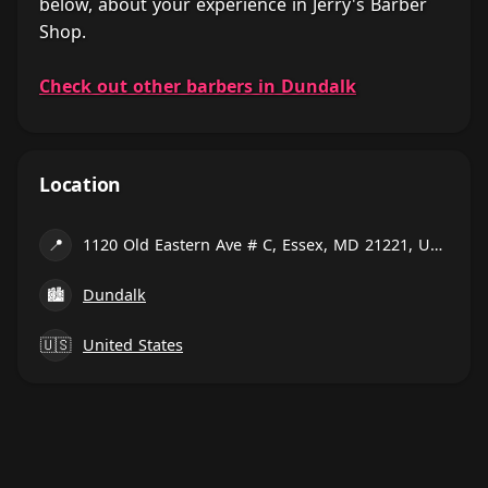
below, about your experience in Jerry's Barber
Shop.
Check out other barbers in Dundalk
Location
📍
1120 Old Eastern Ave # C, Essex, MD 21221, United States
🏙
Dundalk
🇺🇸
United States