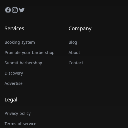
Facebook
Instagram
Twitter
Services
Company
Booking system
Blog
Promote your barbershop
About
Submit barbershop
Contact
Discovery
Advertise
Legal
Privacy policy
Terms of service