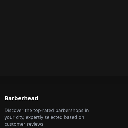
Barberhead
Discover the top-rated barbershops in
your city, expertly selected based on
customer reviews