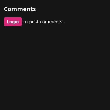
Comments
Login
to post comments.