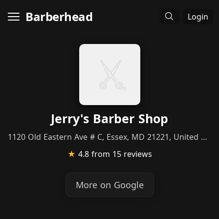
Barberhead
Login
Jerry's Barber Shop
1120 Old Eastern Ave # C, Essex, MD 21221, United States
★
4.8
from 15 reviews
More on Google