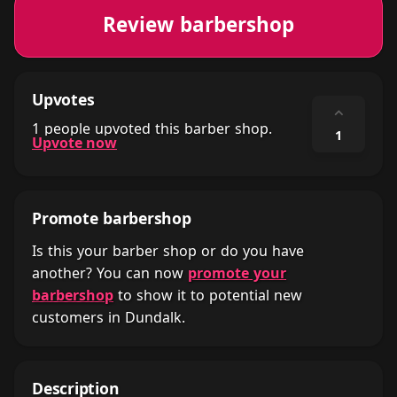
Review barbershop
Upvotes
⌃
1 people upvoted this barber shop.
1
Upvote now
Promote barbershop
Is this your barber shop or do you have
another? You can now
promote your
barbershop
to show it to potential new
customers in Dundalk.
Description