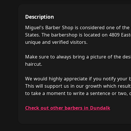
Description
Miguel's Barber Shop is considered one of the
States. The barbershop is located on 4809 East
unique and verified visitors.
Make sure to always bring a picture of the des
haircut.
We would highly appreciate if you notify your
This will support us in our growth which result
to take a moment to write a sentence or two, 
Check out other barbers in Dundalk