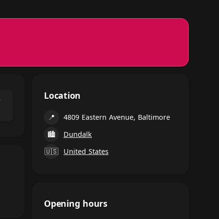
Location
⌃
📍
4809 Eastern Avenue, Baltimore
🏙
Dundalk
🇺🇸
United States
Opening hours