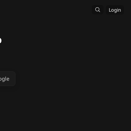
Login
p
ogle