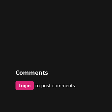
Comments
Login
to post comments.