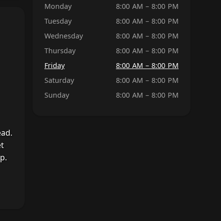
Monday
8:00 AM – 8:00 PM
Tuesday
8:00 AM – 8:00 PM
Wednesday
8:00 AM – 8:00 PM
Thursday
8:00 AM – 8:00 PM
Friday
8:00 AM – 8:00 PM
Saturday
8:00 AM – 8:00 PM
Sunday
8:00 AM – 8:00 PM
ead.
et
p.