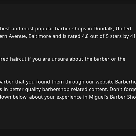
 best and most popular barber shops in Dundalk, United
ern Avenue, Baltimore and is rated 4.8 out of 5 stars by 41
ired haircut if you are unsure about the barber or the
 barber that you found them through our website Barberh
s in better quality barbershop related content. Don't forg
down below, about your experience in Miguel's Barber Sho