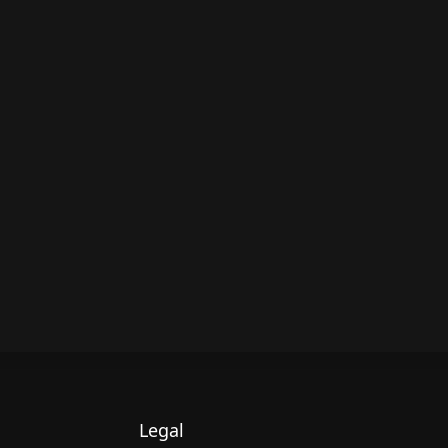
Legal