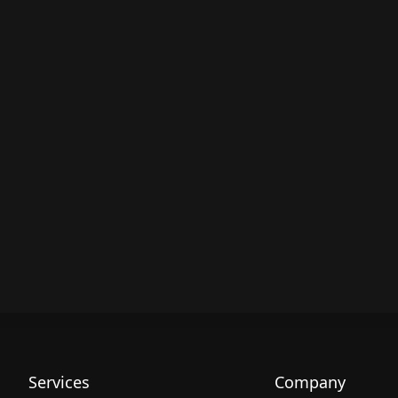
Services
Company