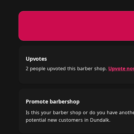
Upvotes
2 people upvoted this barber shop.
Upvote n
Promote barbershop
Is this your barber shop or do you have anot
potential new customers in Dundalk.