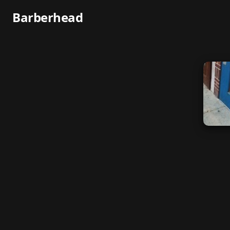
Barberhead