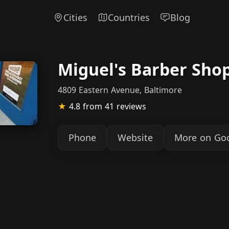
Cities
Countries
Blog
Miguel's Barber Sho
4809 Eastern Avenue, Baltimore
★
4.8
from 41 reviews
Phone
Website
More on Go