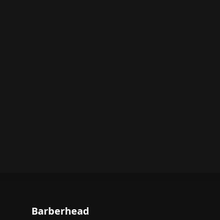
Barberhead