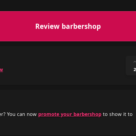
Review barbershop
ow
2
her? You can now
promote your barbershop
to show it to