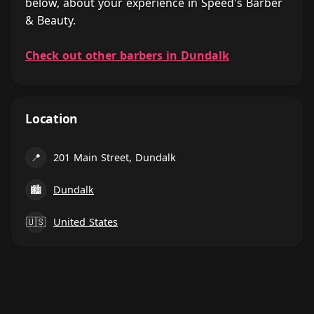
below, about your experience in Speed's Barber
& Beauty.
Check out other barbers in Dundalk
Location
📍
201 Main Street, Dundalk
🏙
Dundalk
🇺🇸
United States