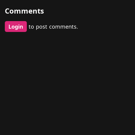
Comments
Login
to post comments.