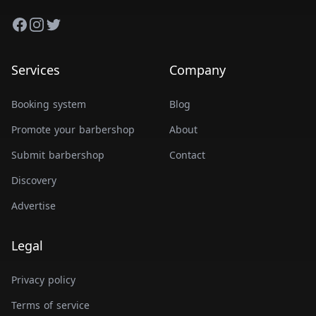
Facebook
Instagram
Twitter
Services
Company
Booking system
Blog
Promote your barbershop
About
Submit barbershop
Contact
Discovery
Advertise
Legal
Privacy policy
Terms of service