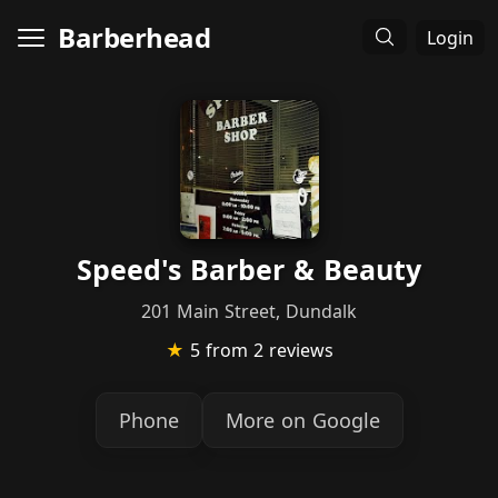
Barberhead
Login
Speed's Barber & Beauty
201 Main Street, Dundalk
★
5
from 2 reviews
Phone
More on Google