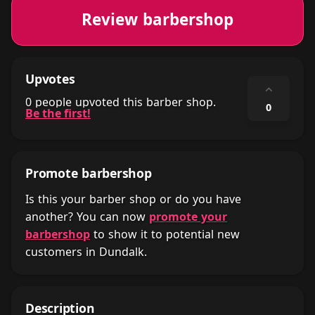
Review barbershop
Upvotes
⌃
0 people upvoted this barber shop.
0
Be the first!
Promote barbershop
Is this your barber shop or do you have
another? You can now
promote your
barbershop
to show it to potential new
customers in Dundalk.
Description