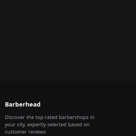
Barberhead
Discover the top-rated barbershops in
your city, expertly selected based on
customer reviews