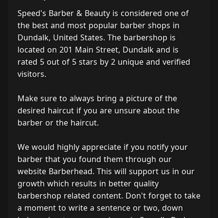
Speed's Barber & Beauty is considered one of
the best and most popular barber shops in
Dundalk, United States. The barbershop is
located on 201 Main Street, Dundalk and is
rated 5 out of 5 stars by 2 unique and verified
visitors.
Make sure to always bring a picture of the
desired haircut if you are unsure about the
barber or the haircut.
We would highly appreciate if you notify your
barber that you found them through our
website Barberhead. This will support us in our
growth which results in better quality
barbershop related content. Don't forget to take
a moment to write a sentence or two, down