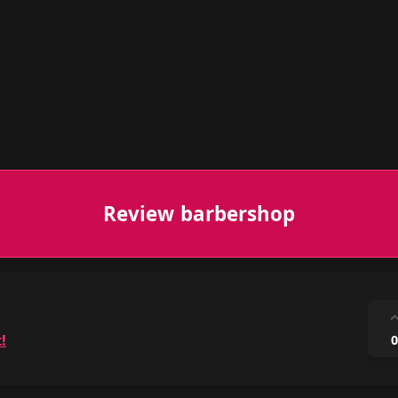
Review barbershop
!
0