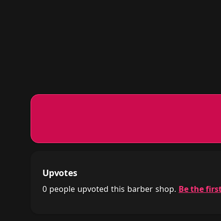
Upvotes
0 people upvoted this barber shop.
Be the first