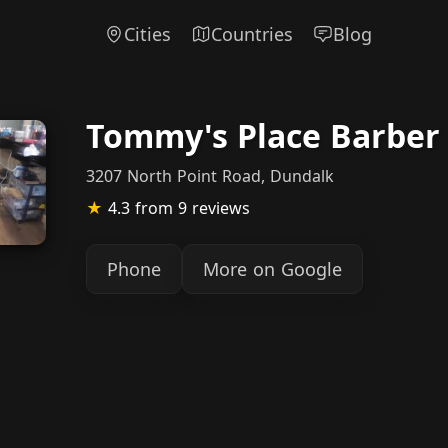
Cities
Countries
Blog
Tommy's Place Barber
3207 North Point Road, Dundalk
★
4.3
from 9 reviews
Phone
More on Google