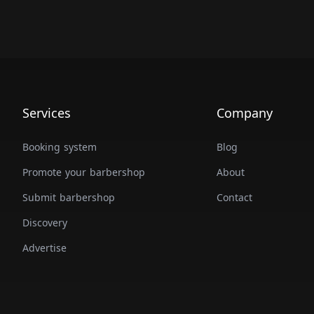
Services
Company
Booking system
Blog
Promote your barbershop
About
Submit barbershop
Contact
Discovery
Advertise