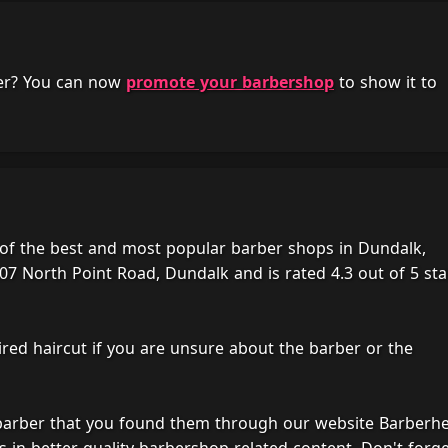
her? You can now
promote your barbershop
to show it to
of the best and most popular barber shops in Dundalk,
07 North Point Road, Dundalk and is rated 4.3 out of 5 sta
ired haircut if you are unsure about the barber or the
 barber that you found them through our website Barberh