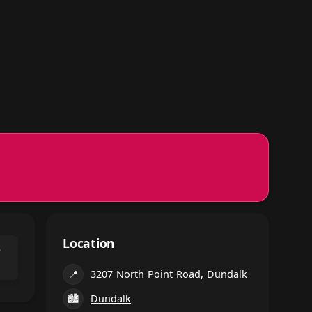
Location
⌃
📍
3207 North Point Road, Dundalk
🏙
Dundalk