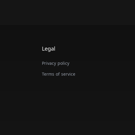
Legal
Privacy policy
Terms of service