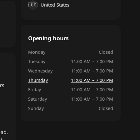
🇺🇸
United States
Opening hours
Monday
Closed
Tuesday
11:00 AM – 7:00 PM
Wednesday
11:00 AM – 7:00 PM
Thursday
11:00 AM – 7:00 PM
rs
Friday
11:00 AM – 7:00 PM
Saturday
11:00 AM – 7:00 PM
Sunday
Closed
ead.