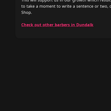
This will support us in our growth which result
to take a moment to write a sentence or two,
Shop.
Check out other barbers in Dundalk