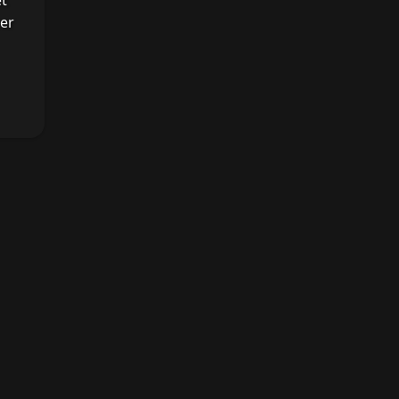
et
er