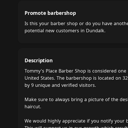
Promote barbershop
Is this your barber shop or do you have anot
potential new customers in Dundalk.
Description
Tommy's Place Barber Shop is considered one 
United States. The barbershop is located on 32
by 9 unique and verified visitors.
Make sure to always bring a picture of the des
haircut.
We would highly appreciate if you notify your