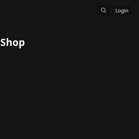
Login
 Shop