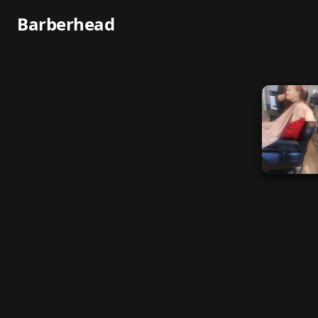
Barberhead