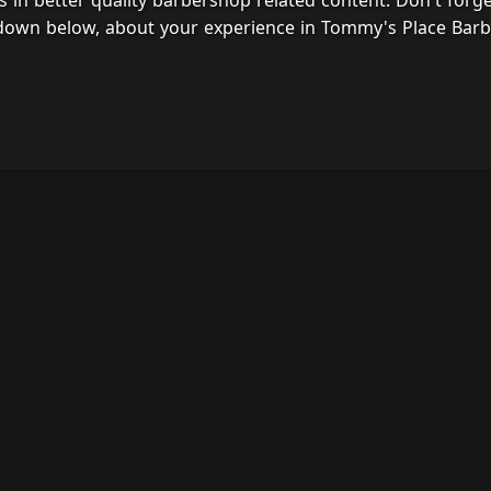
s in better quality barbershop related content. Don't forg
 down below, about your experience in Tommy's Place Barb