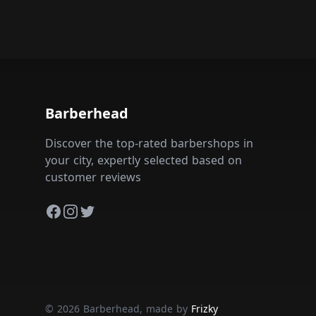
Barberhead
Discover the top-rated barbershops in
your city, expertly selected based on
customer reviews
Facebook
Instagram
Twitter
© 2026 Barberhead, made by
Frizky