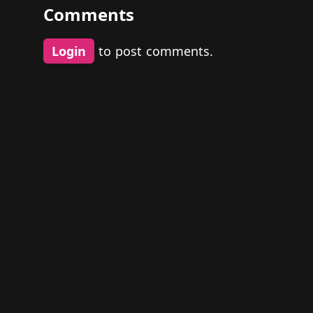
Comments
Login
to post comments.