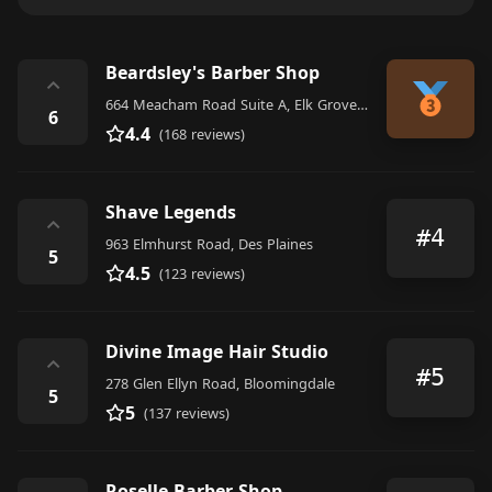
Beardsley's Barber Shop
⌃
664 Meacham Road Suite A, Elk Grove Village
6
4.4
(168 reviews)
Shave Legends
⌃
#4
963 Elmhurst Road, Des Plaines
5
4.5
(123 reviews)
Divine Image Hair Studio
⌃
#5
278 Glen Ellyn Road, Bloomingdale
5
5
(137 reviews)
Roselle Barber Shop