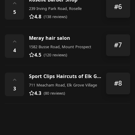
⌃
#6
239 Irving Park Road, Roselle
5
4.8
(138 reviews)
Meray hair salon
⌃
#7
1582 Busse Road, Mount Prospect
4
4.5
(120 reviews)
Sport Clips Haircuts of Elk Grove Village
⌃
#8
711 Meacham Road, Elk Grove Village
3
4.3
(80 reviews)