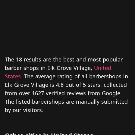
The 18 results are the best and most popular
barber shops in Elk Grove Village,
United
States
. The average rating of all barbershops in
Elk Grove Village is 4.8 out of 5 stars, collected
from over 1627 verified reviews from Google.
The listed barbershops are manually submitted
by our visitors.