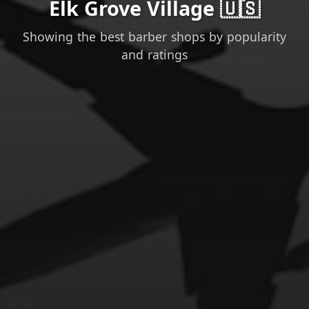
Elk Grove Village 🇺🇸
Showing the best barber shops by popularity
and ratings