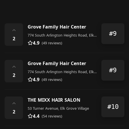
Grove Family Hair Center
⌃
#9
774 South Arlington Heights Road, Elk Grove Village
2
4.9
(49 reviews)
Grove Family Hair Center
⌃
#9
774 South Arlington Heights Road, Elk Grove Village
2
4.9
(49 reviews)
THE MIXX HAIR SALON
⌃
#10
53 Turner Avenue, Elk Grove Village
2
4.4
(54 reviews)