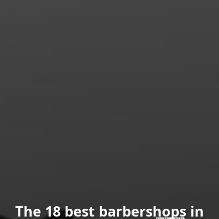
The 18 best barbershops in