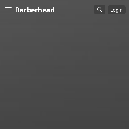
Barberhead
Login