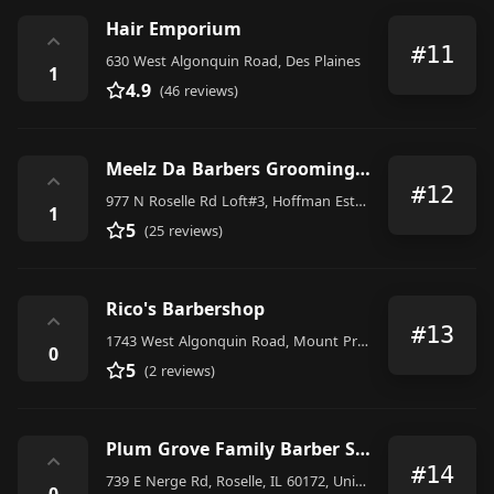
Hair Emporium
⌃
#11
630 West Algonquin Road, Des Plaines
1
4.9
(46 reviews)
Meelz Da Barbers Grooming Lab
⌃
#12
977 N Roselle Rd Loft#3, Hoffman Estates
1
5
(25 reviews)
Rico's Barbershop
⌃
#13
1743 West Algonquin Road, Mount Prospect
0
5
(2 reviews)
Plum Grove Family Barber Shop
⌃
#14
739 E Nerge Rd, Roselle, IL 60172, United States
0