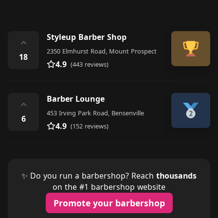
Styleup Barber Shop
⌃
2350 Elmhurst Road, Mount Prospect
18
4.9
(443 reviews)
Barber Lounge
⌃
453 Irving Park Road, Bensenville
6
4.9
(152 reviews)
✨ Do you run a barbershop? Reach
thousands
on the #1 barbershop website
Promote your barbershop