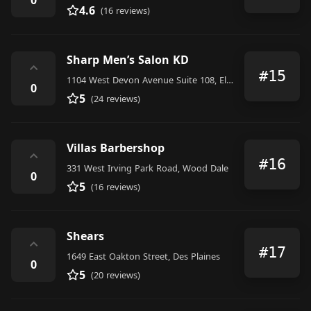
4.6
(16 reviews)
Sharp Men’s Salon KD
⌃
#15
1104 West Devon Avenue Suite 108, Elk Grove Village
0
5
(24 reviews)
Villas Barbershop
⌃
#16
331 West Irving Park Road, Wood Dale
0
5
(16 reviews)
Shears
⌃
#17
1649 East Oakton Street, Des Plaines
0
5
(20 reviews)