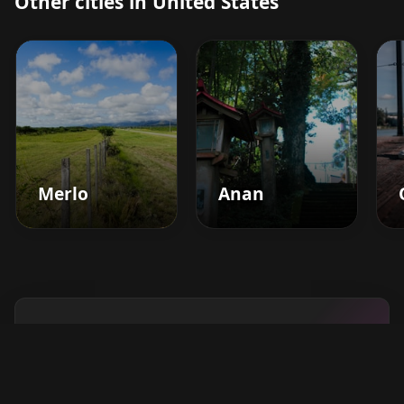
Other cities in United States
Merlo
Anan
Boost your barbershop's