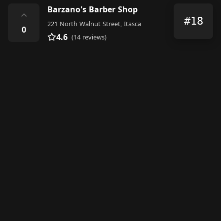
Barzano's Barber Shop
⌃
#18
221 North Walnut Street, Itasca
0
4.6
(14 reviews)