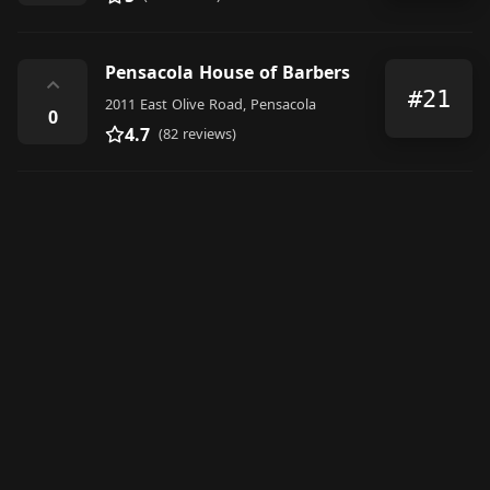
Pensacola House of Barbers
⌃
#21
2011 East Olive Road, Pensacola
0
4.7
(82 reviews)