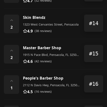
4.7
(52 reviews)
Skin Blendz
⌃
#14
1323 West Cervantes Street, Pensacola
2
4.9
(38 reviews)
Master Barber Shop
⌃
#15
1915 N Pace Blvd, Pensacola, FL 32505, United States
2
4.6
(42 reviews)
People's Barber Shop
⌃
#16
2112 N Davis Hwy, Pensacola, FL 32503, United States
1
4.5
(16 reviews)