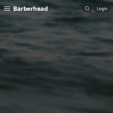
Barberhead
Login