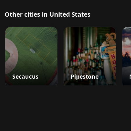
Other cities in United States
Secaucus
Pipestone