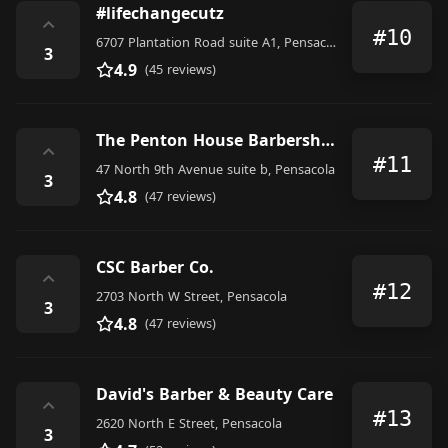
#lifechangecutz
⌃
#10
6707 Plantation Road suite A1, Pensacola
3
4.9
(45 reviews)
The Penton House Barbershop at Aragon
⌃
#11
47 North 9th Avenue suite b, Pensacola
3
4.8
(47 reviews)
CSC Barber Co.
⌃
#12
2703 North W Street, Pensacola
3
4.8
(47 reviews)
David's Barber & Beauty Care
⌃
#13
2620 North E Street, Pensacola
3