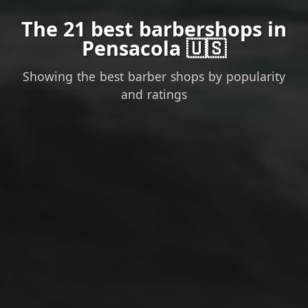
The 21 best barbershops in
Pensacola 🇺🇸
Showing the best barber shops by popularity
and ratings