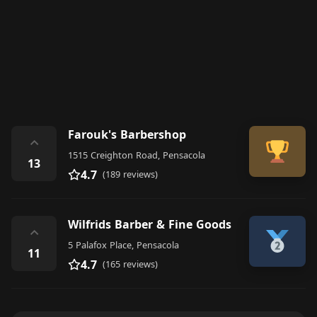
Farouk's Barbershop
⌃
1515 Creighton Road, Pensacola
13
4.7
(189 reviews)
Wilfrids Barber & Fine Goods
⌃
5 Palafox Place, Pensacola
11
4.7
(165 reviews)