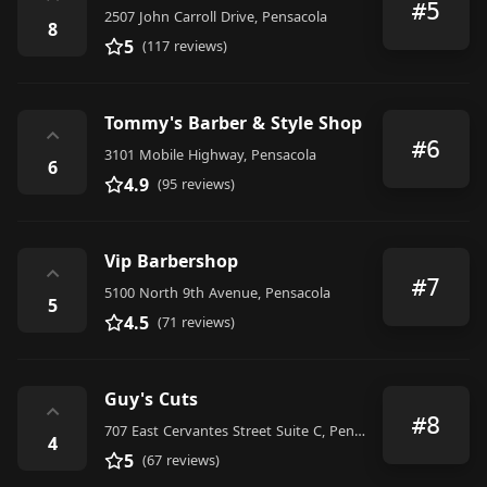
⌃
#5
2507 John Carroll Drive, Pensacola
8
5
(117 reviews)
Tommy's Barber & Style Shop
⌃
#6
3101 Mobile Highway, Pensacola
6
4.9
(95 reviews)
Vip Barbershop
⌃
#7
5100 North 9th Avenue, Pensacola
5
4.5
(71 reviews)
Guy's Cuts
⌃
#8
707 East Cervantes Street Suite C, Pensacola
4
5
(67 reviews)