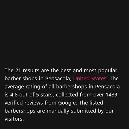
The 21 results are the best and most popular
barber shops in Pensacola,
United States
. The
average rating of all barbershops in Pensacola
is 4.8 out of 5 stars, collected from over 1483
verified reviews from Google. The listed
barbershops are manually submitted by our
visitors.