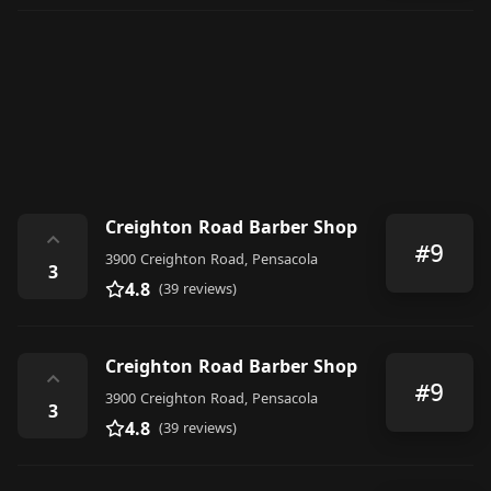
Creighton Road Barber Shop
⌃
#9
3900 Creighton Road, Pensacola
3
4.8
(39 reviews)
Creighton Road Barber Shop
⌃
#9
3900 Creighton Road, Pensacola
3
4.8
(39 reviews)