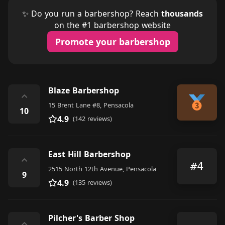
✨ Do you run a barbershop? Reach
thousands
on the #1 barbershop website
Promote your barbershop
Blaze Barbershop
⌃
15 Brent Lane #8, Pensacola
10
4.9
(142 reviews)
East Hill Barbershop
⌃
#4
2515 North 12th Avenue, Pensacola
9
4.9
(135 reviews)
Pilcher's Barber Shop