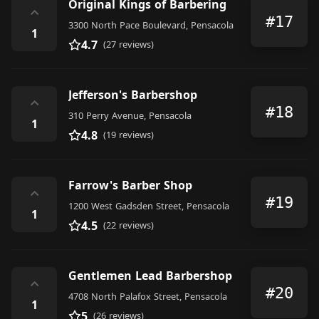
Original Kings of Barbering
⌃
#17
3300 North Pace Boulevard, Pensacola
1
4.7
(27 reviews)
Jefferson's Barbershop
⌃
#18
310 Perry Avenue, Pensacola
1
4.8
(19 reviews)
Farrow's Barber Shop
⌃
#19
1200 West Gadsden Street, Pensacola
1
4.5
(22 reviews)
Gentlemen Lead Barbershop
⌃
#20
4708 North Palafox Street, Pensacola
1
5
(26 reviews)