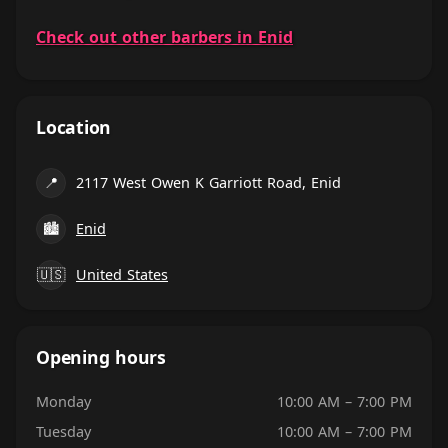
Check out other barbers in Enid
Location
📍
2117 West Owen K Garriott Road, Enid
🏙
Enid
🇺🇸
United States
Opening hours
Monday
10:00 AM – 7:00 PM
Tuesday
10:00 AM – 7:00 PM