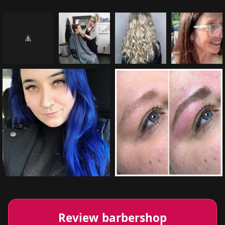
Review barbershop