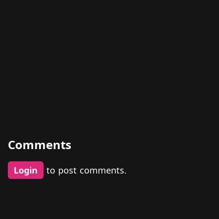
Comments
Login
to post comments.