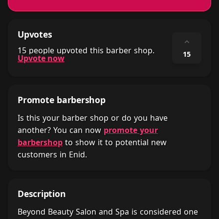
Upvotes
⌃
15 people upvoted this barber shop.
15
Upvote now
Promote barbershop
Is this your barber shop or do you have
another? You can now
promote your
barbershop
to show it to potential new
customers in Enid.
Description
Beyond Beauty Salon and Spa is considered one