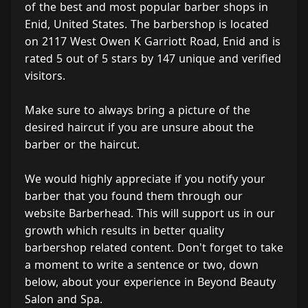
of the best and most popular barber shops in
Enid, United States. The barbershop is located
on 2117 West Owen K Garriott Road, Enid and is
rated 5 out of 5 stars by 147 unique and verified
visitors.
Make sure to always bring a picture of the
desired haircut if you are unsure about the
barber or the haircut.
We would highly appreciate if you notify your
barber that you found them through our
website Barberhead. This will support us in our
growth which results in better quality
barbershop related content. Don't forget to take
a moment to write a sentence or two, down
below, about your experience in Beyond Beauty
Salon and Spa.