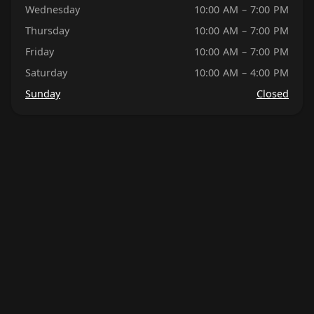
Wednesday
10:00 AM – 7:00 PM
Thursday
10:00 AM – 7:00 PM
Friday
10:00 AM – 7:00 PM
Saturday
10:00 AM – 4:00 PM
Sunday
Closed