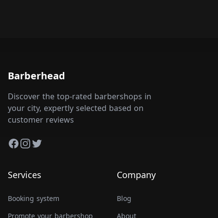
Barberhead
Discover the top-rated barbershops in
your city, expertly selected based on
customer reviews
Facebook
Instagram
Twitter
Services
Company
Booking system
Blog
Promote your barbershop
About