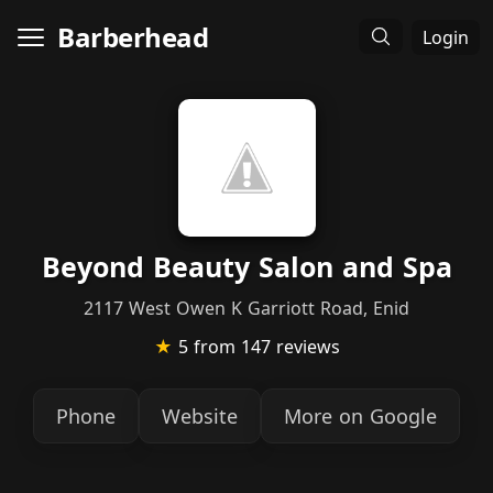
Barberhead
Login
Beyond Beauty Salon and Spa
2117 West Owen K Garriott Road, Enid
★
5
from 147 reviews
Phone
Website
More on Google