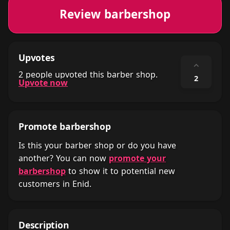
Review barbershop
Upvotes
⌃
2 people upvoted this barber shop.
2
Upvote now
Promote barbershop
Is this your barber shop or do you have
another? You can now
promote your
barbershop
to show it to potential new
customers in Enid.
Description