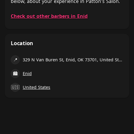
below, about your experience in Patton's Salon.
Check out other barbers in Enid
Location
📍
329 N Van Buren St, Enid, OK 73701, United States
🏙
Enid
🇺🇸
United States