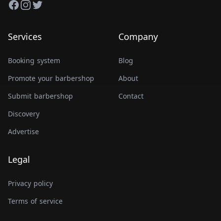
Facebook
Instagram
Twitter
Services
Company
Booking system
Blog
Promote your barbershop
About
Submit barbershop
Contact
Discovery
Advertise
Legal
Privacy policy
Terms of service