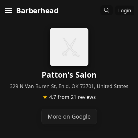
Barberhead
Login
Patton's Salon
329 N Van Buren St, Enid, OK 73701, United States
★
4.7
from 21 reviews
More on Google