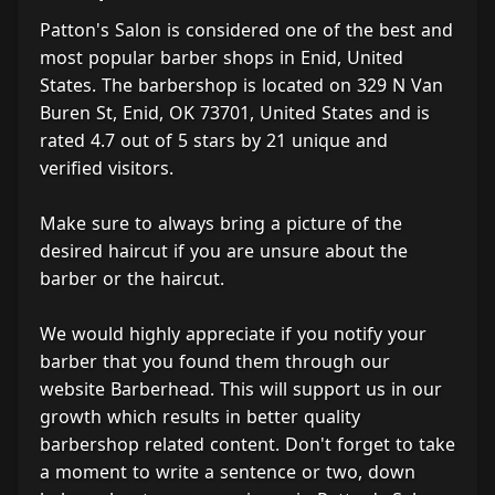
Patton's Salon is considered one of the best and
most popular barber shops in Enid, United
States. The barbershop is located on 329 N Van
Buren St, Enid, OK 73701, United States and is
rated 4.7 out of 5 stars by 21 unique and
verified visitors.
Make sure to always bring a picture of the
desired haircut if you are unsure about the
barber or the haircut.
We would highly appreciate if you notify your
barber that you found them through our
website Barberhead. This will support us in our
growth which results in better quality
barbershop related content. Don't forget to take
a moment to write a sentence or two, down