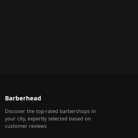
Barberhead
Discover the top-rated barbershops in
your city, expertly selected based on
customer reviews