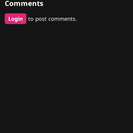
Comments
Login
to post comments.