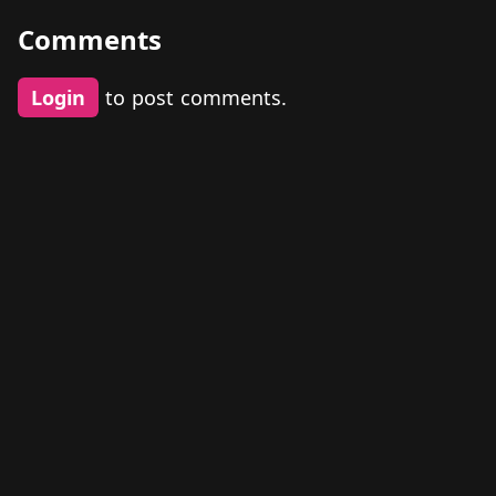
Comments
Login
to post comments.