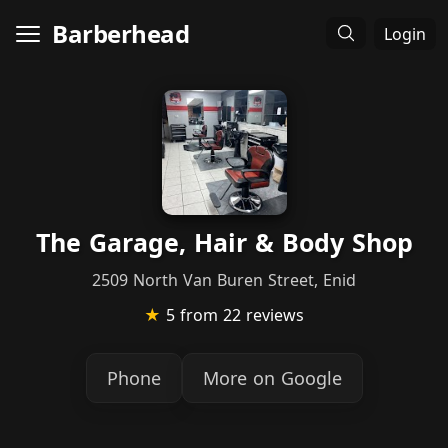
Barberhead
Login
The Garage, Hair & Body Shop
2509 North Van Buren Street, Enid
★
5
from 22 reviews
Phone
More on Google