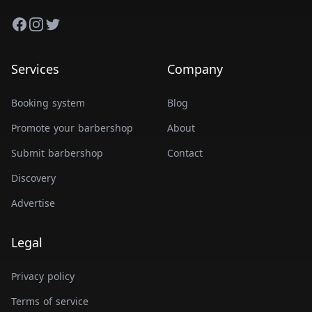
Facebook
Instagram
Twitter
Services
Company
Booking system
Blog
Promote your barbershop
About
Submit barbershop
Contact
Discovery
Advertise
Legal
Privacy policy
Terms of service