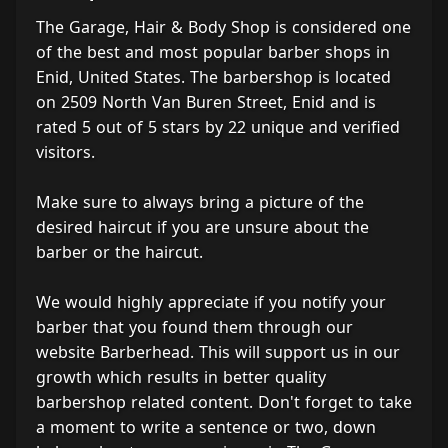
The Garage, Hair & Body Shop is considered one
of the best and most popular barber shops in
Enid, United States. The barbershop is located
on 2509 North Van Buren Street, Enid and is
rated 5 out of 5 stars by 22 unique and verified
visitors.
Make sure to always bring a picture of the
desired haircut if you are unsure about the
barber or the haircut.
We would highly appreciate if you notify your
barber that you found them through our
website Barberhead. This will support us in our
growth which results in better quality
barbershop related content. Don't forget to take
a moment to write a sentence or two, down