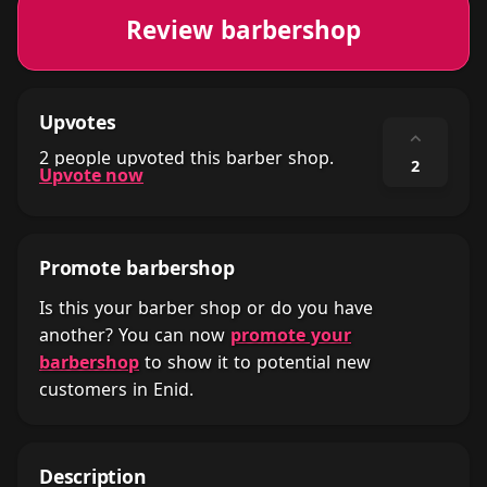
Review barbershop
Upvotes
⌃
2 people upvoted this barber shop.
2
Upvote now
Promote barbershop
Is this your barber shop or do you have
another? You can now
promote your
barbershop
to show it to potential new
customers in Enid.
Description