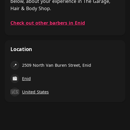
below, about your experience in The Garage,
Hair & Body Shop.
Check out other barbers in Enid
Location
📍
2509 North Van Buren Street, Enid
🏙
Enid
🇺🇸
United States