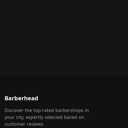
Barberhead
Discover the top-rated barbershops in
your city, expertly selected based on
customer reviews