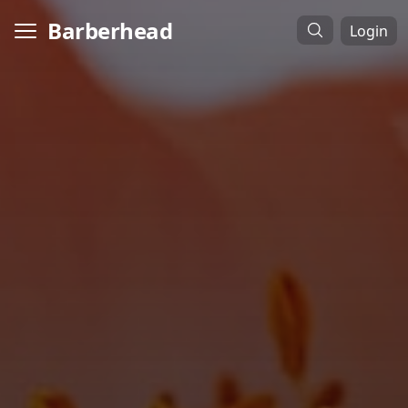
Barberhead
Login