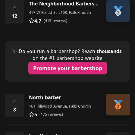
The Neighborhood Barbershop
⌃
417 W Broad St #103, Falls Church
12
4.7
(415 reviews)
✨ Do you run a barbershop? Reach
thousands
on the #1 barbershop website
Promote your barbershop
North barber
⌃
161 Hillwood Avenue, Falls Church
8
5
(175 reviews)