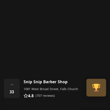
Snip Snip Barber Shop
⌃
1081 West Broad Street, Falls Church
33
4.8
(707 reviews)