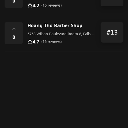
0
4.2
(16 reviews)
Hoang Tho Barber Shop
⌃
#13
6763 Wilson Boulevard Room 8, Falls Church
0
4.7
(16 reviews)