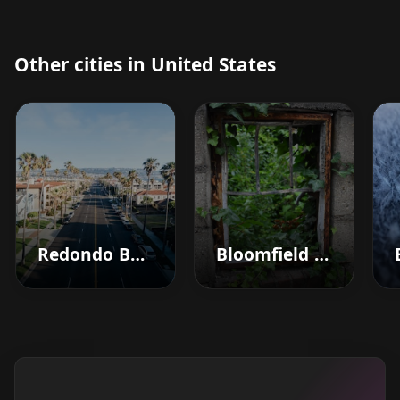
Other cities in United States
Redondo Beach
Bloomfield Hills