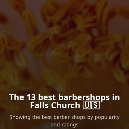
The 13 best barbershops in
Falls Church 🇺🇸
Showing the best barber shops by popularity
and ratings