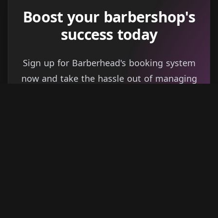
Boost your barbershop's
success today
Sign up for Barberhead's booking system
now and take the hassle out of managing
clients!
Get started
Learn more
→