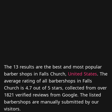
The 13 results are the best and most popular
barber shops in Falls Church,
United States
. The
average rating of all barbershops in Falls
Church is 4.7 out of 5 stars, collected from over
1821 verified reviews from Google. The listed
barbershops are manually submitted by our
visitors.