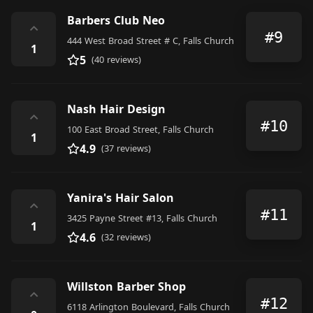
Barbers Club Neo
⌃
#9
444 West Broad Street # C, Falls Church
1
5
(40 reviews)
Nash Hair Design
⌃
#10
100 East Broad Street, Falls Church
1
4.9
(37 reviews)
Yanira's Hair Salon
⌃
#11
3425 Payne Street #13, Falls Church
1
4.6
(32 reviews)
Willston Barber Shop
⌃
#12
6118 Arlington Boulevard, Falls Church