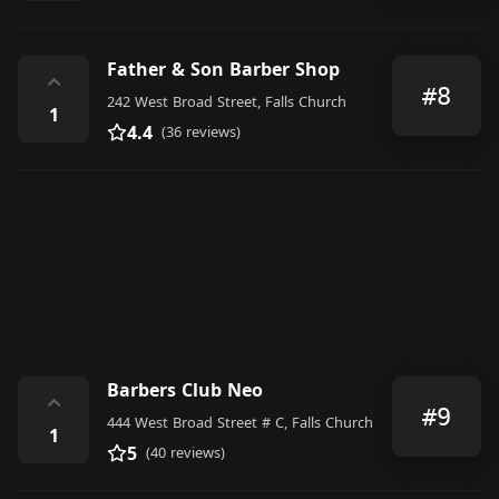
Father & Son Barber Shop
⌃
#8
242 West Broad Street, Falls Church
1
4.4
(36 reviews)
Barbers Club Neo
⌃
#9
444 West Broad Street # C, Falls Church
1
5
(40 reviews)