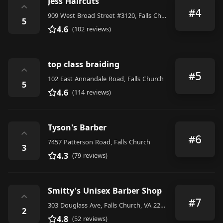
Jess Haircuts
⌃
#4
909 West Broad Street #3120, Falls Church
5
4.6
(102 reviews)
top class braiding
⌃
#5
102 East Annandale Road, Falls Church
5
4.6
(114 reviews)
Tyson's Barber
⌃
#6
7457 Patterson Road, Falls Church
3
4.3
(79 reviews)
Smitty's Unisex Barber Shop
⌃
#7
303 Douglass Ave, Falls Church, VA 22042, United States
2
4.8
(52 reviews)