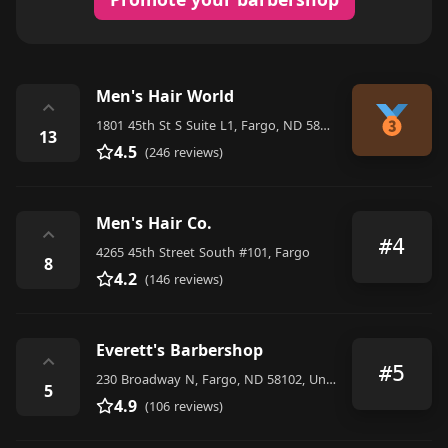
Men's Hair World
⌃
1801 45th St S Suite L1, Fargo, ND 58103, United States
13
4.5
(246 reviews)
Men's Hair Co.
⌃
#4
4265 45th Street South #101, Fargo
8
4.2
(146 reviews)
Everett's Barbershop
⌃
#5
230 Broadway N, Fargo, ND 58102, United States
5
4.9
(106 reviews)