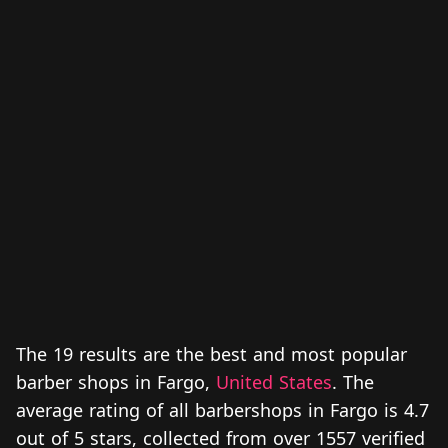
The 19 results are the best and most popular
barber shops in Fargo,
United States
. The
average rating of all barbershops in Fargo is 4.7
out of 5 stars, collected from over 1557 verified