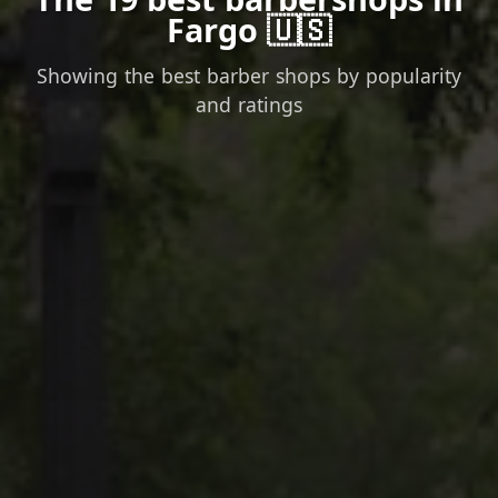
Fargo 🇺🇸
Showing the best barber shops by popularity
and ratings