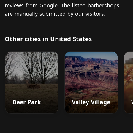
reviews from Google. The listed barbershops
are manually submitted by our visitors.
Other cities in United States
Deer Park
Valley Village