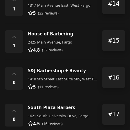
⌃
#14
1317 Main Avenue East, West Fargo
1
5
(22 reviews)
House of Barbering
⌃
#15
2425 Main Avenue, Fargo
1
4.8
(32 reviews)
S&J Barbershop + Beauty
⌃
#16
1410 9th Street East Suite 505, West Fargo
0
5
(11 reviews)
South Plaza Barbers
⌃
#17
1621 South University Drive, Fargo
0
4.5
(16 reviews)