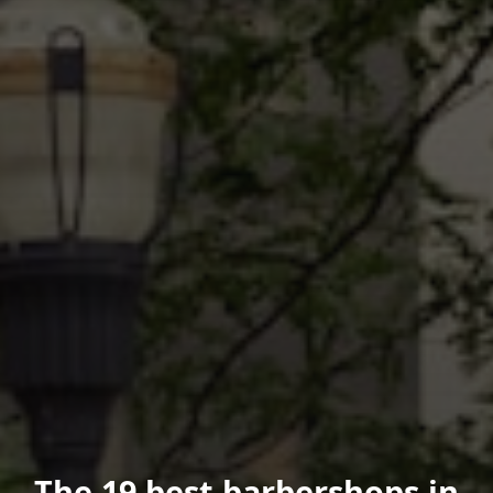
The 19 best barbershops in