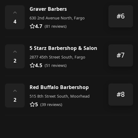
Graver Barbers
⌃
#6
630 2nd Avenue North, Fargo
4
4.7
(81 reviews)
5 Starz Barbershop & Salon
⌃
#7
2877 45th Street South, Fargo
2
4.5
(51 reviews)
Red Buffalo Barbershop
⌃
#8
515 8th Street South, Moorhead
2
5
(39 reviews)