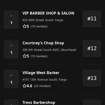
VIP BARBER SHOP & SALON
⌃
#11
855 45th Street South, Fargo
1
5
(19 reviews)
Courtney’s Chop Shop
⌃
#12
200 5th Street South #201, Moorhead
1
5
(19 reviews)
Village West Barber
⌃
#13
4101 13th Avenue South, Fargo
1
4.6
(22 reviews)
Trevs Barbershop