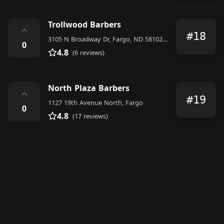
Trollwood Barbers
⌃
#18
3105 N Broadway Dr, Fargo, ND 58102, United States
0
4.8
(6 reviews)
North Plaza Barbers
⌃
#19
1127 19th Avenue North, Fargo
0
4.8
(17 reviews)