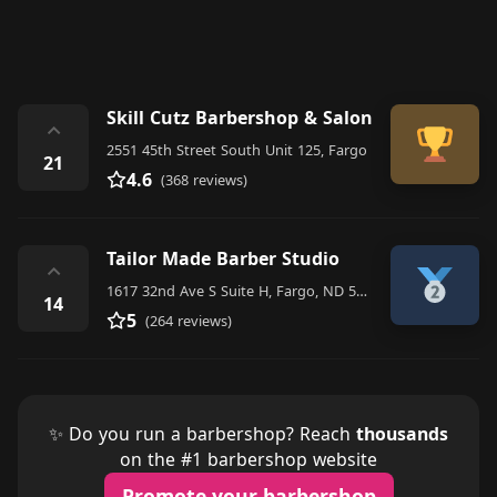
Skill Cutz Barbershop & Salon
⌃
2551 45th Street South Unit 125, Fargo
21
4.6
(368 reviews)
Tailor Made Barber Studio
⌃
1617 32nd Ave S Suite H, Fargo, ND 58103, United States
14
5
(264 reviews)
✨ Do you run a barbershop? Reach
thousands
on the #1 barbershop website
Promote your barbershop