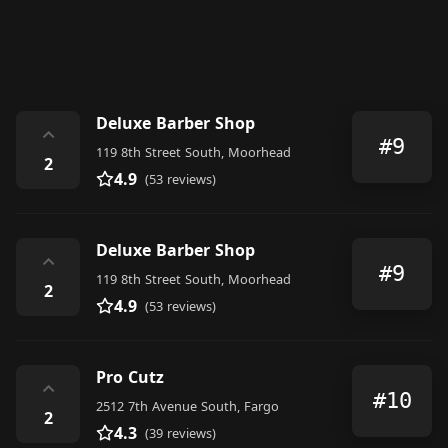
Deluxe Barber Shop
⌃
#9
119 8th Street South, Moorhead
2
4.9
(53 reviews)
Deluxe Barber Shop
⌃
#9
119 8th Street South, Moorhead
2
4.9
(53 reviews)
Pro Cutz
⌃
#10
2512 7th Avenue South, Fargo
2
4.3
(39 reviews)