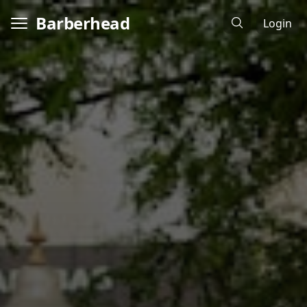
Barberhead
Login