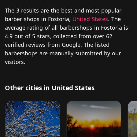
The 3 results are the best and most popular
barber shops in Fostoria,
United States
. The
average rating of all barbershops in Fostoria is
4.9 out of 5 stars, collected from over 62
verified reviews from Google. The listed
barbershops are manually submitted by our
visitors.
Other cities in United States