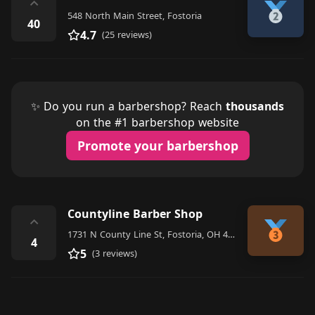
⌃
548 North Main Street, Fostoria
40
4.7
(25 reviews)
✨ Do you run a barbershop? Reach
thousands
on the #1 barbershop website
Promote your barbershop
Countyline Barber Shop
⌃
1731 N County Line St, Fostoria, OH 44830, United States
4
5
(3 reviews)