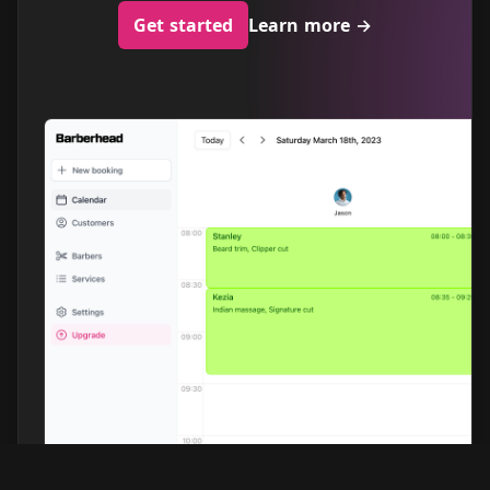
Get started
Learn more
→