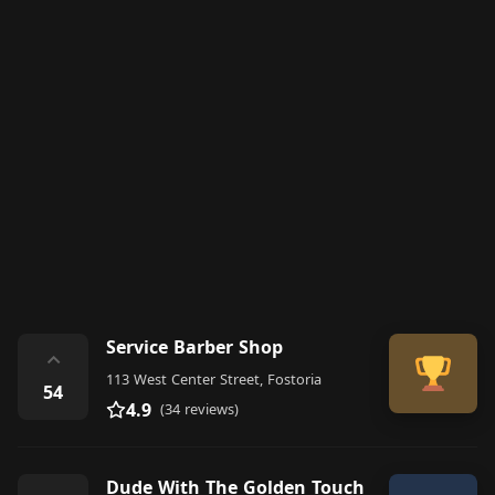
Service Barber Shop
⌃
113 West Center Street, Fostoria
54
4.9
(34 reviews)
Dude With The Golden Touch