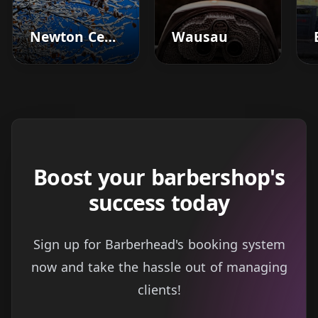
Newton Center
Wausau
Boost your barbershop's
success today
Sign up for Barberhead's booking system
now and take the hassle out of managing
clients!