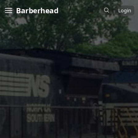
Barberhead
Login