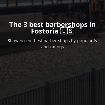
The 3 best barbershops in
Fostoria 🇺🇸
Showing the best barber shops by popularity
and ratings