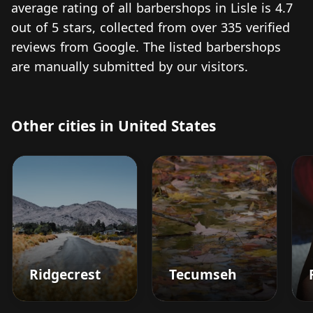
average rating of all barbershops in Lisle is 4.7
out of 5 stars, collected from over 335 verified
reviews from Google. The listed barbershops
are manually submitted by our visitors.
Other cities in United States
Ridgecrest
Tecumseh