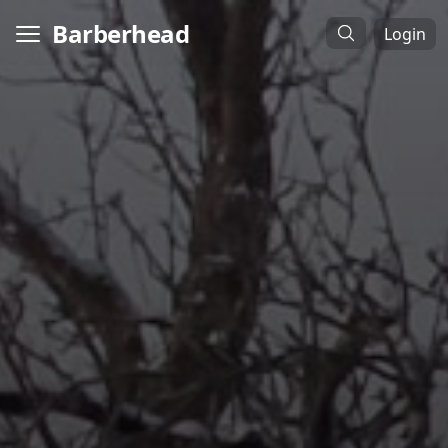
Barberhead
Login