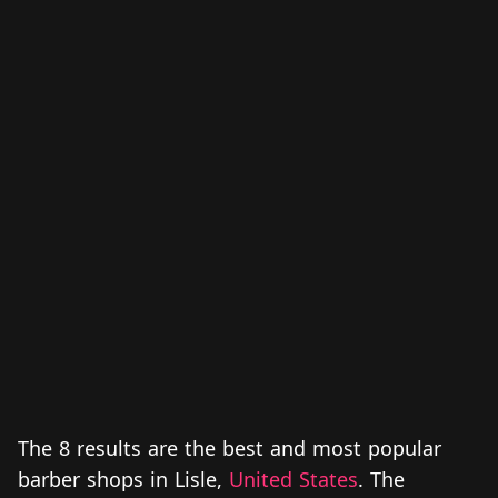
The 8 results are the best and most popular
barber shops in Lisle,
United States
. The