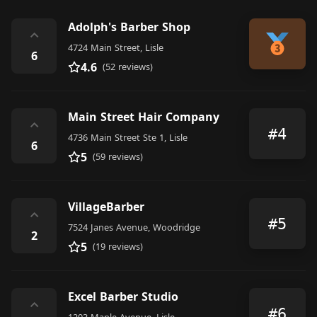
Adolph's Barber Shop
⌃
4724 Main Street, Lisle
6
4.6
(52 reviews)
Main Street Hair Company
⌃
#4
4736 Main Street Ste 1, Lisle
6
5
(59 reviews)
VillageBarber
⌃
#5
7524 Janes Avenue, Woodridge
2
5
(19 reviews)
Excel Barber Studio
⌃
#6