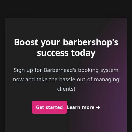
Boost your barbershop's
success today
Sign up for Barberhead's booking system
now and take the hassle out of managing
clients!
Get started
Learn more
→