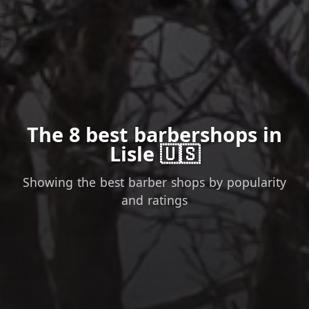
The 8 best barbershops in
Lisle 🇺🇸
Showing the best barber shops by popularity
and ratings