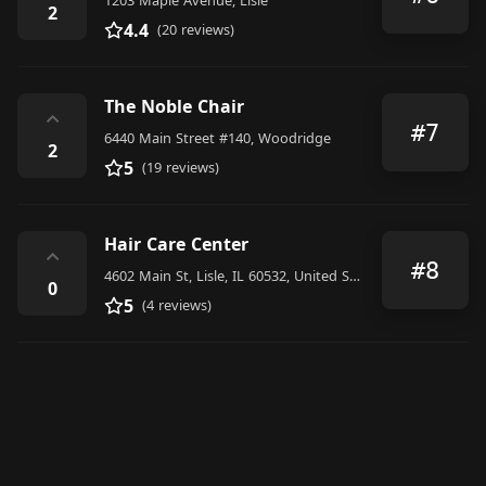
1203 Maple Avenue, Lisle
2
4.4
(20 reviews)
The Noble Chair
⌃
#7
6440 Main Street #140, Woodridge
2
5
(19 reviews)
Hair Care Center
⌃
#8
4602 Main St, Lisle, IL 60532, United States
0
5
(4 reviews)