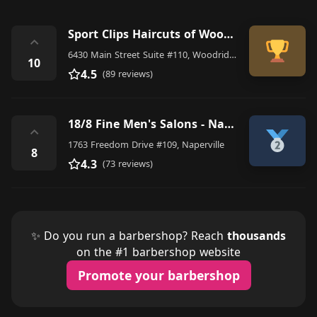
Sport Clips Haircuts of Woodridge
⌃
6430 Main Street Suite #110, Woodridge
10
4.5
(89 reviews)
18/8 Fine Men's Salons - Naperville
⌃
1763 Freedom Drive #109, Naperville
8
4.3
(73 reviews)
✨ Do you run a barbershop? Reach
thousands
on the #1 barbershop website
Promote your barbershop