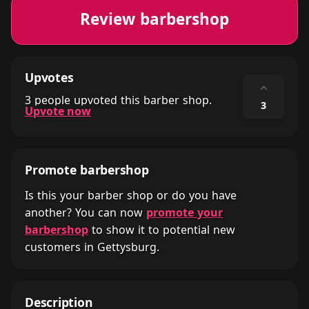
Review barbershop
Upvotes
⌃
3 people upvoted this barber shop.
3
Upvote now
Promote barbershop
Is this your barber shop or do you have
another? You can now
promote your
barbershop
to show it to potential new
customers in Gettysburg.
Description