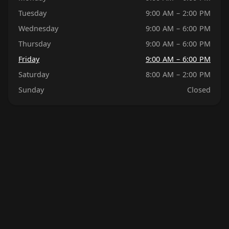
Tuesday
9:00 AM – 2:00 PM
Wednesday
9:00 AM – 6:00 PM
Thursday
9:00 AM – 6:00 PM
Friday
9:00 AM – 6:00 PM
Saturday
8:00 AM – 2:00 PM
Sunday
Closed