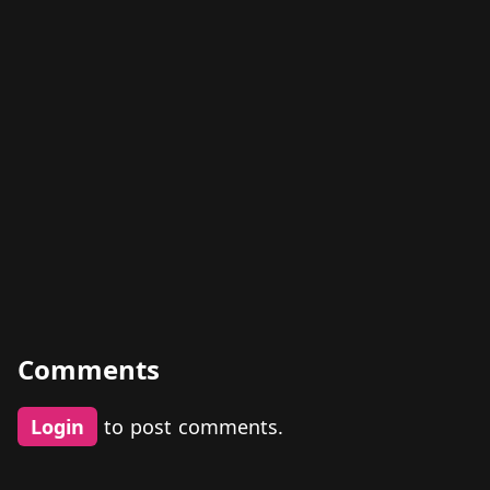
Comments
Login
to post comments.