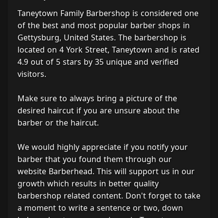
Taneytown Family Barbershop is considered one
of the best and most popular barber shops in
Gettysburg, United States. The barbershop is
located on 4 York Street, Taneytown and is rated
4.9 out of 5 stars by 35 unique and verified
visitors.
Make sure to always bring a picture of the
desired haircut if you are unsure about the
barber or the haircut.
We would highly appreciate if you notify your
barber that you found them through our
website Barberhead. This will support us in our
growth which results in better quality
barbershop related content. Don't forget to take
a moment to write a sentence or two, down