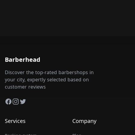
Barberhead
Discover the top-rated barbershops in
your city, expertly selected based on
customer reviews
Facebook
Instagram
Twitter
Services
Company