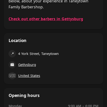
below, about your experience in Taneytown
Family Barbershop.
Check out other barbers in Gettysburg
Location
📍
4 York Street, Taneytown
🏙
Gettysburg
🇺🇸
United States
Opening hours
Monday
9:00 AM – 6:00 PM