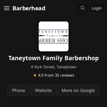
Barberhead
Login
Taneytown Family Barbershop
4 York Street, Taneytown
★
4.9
from 35 reviews
Phone
Website
More on Google