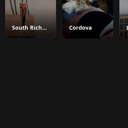
South Richmond Hill
Cordova
Boost your barbershop's
success today
Sign up for Barberhead's booking system
now and take the hassle out of managing