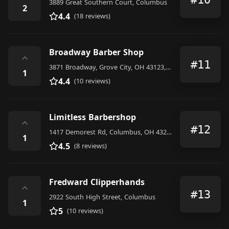
3889 Great Southern Court, Columbus
2
4.4
(18 reviews)
Broadway Barber Shop
⌃
#11
3871 Broadway, Grove City, OH 43123, United States
1
4.4
(10 reviews)
Limitless Barbershop
⌃
#12
1417 Demorest Rd, Columbus, OH 43228, United States
1
4.5
(8 reviews)
Fredward Clipperhands
⌃
#13
2922 South High Street, Columbus
1
5
(10 reviews)