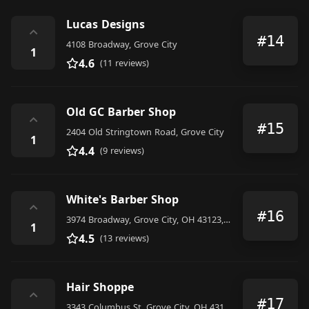
Lucas Designs
⌃
#14
4108 Broadway, Grove City
1
4.6
(11 reviews)
Old GC Barber Shop
⌃
#15
2404 Old Stringtown Road, Grove City
1
4.4
(9 reviews)
White's Barber Shop
⌃
#16
3974 Broadway, Grove City, OH 43123, United States
1
4.5
(13 reviews)
Hair Shoppe
⌃
#17
3343 Columbus St, Grove City, OH 43123, United States