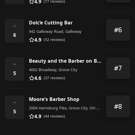
4.9
(77 reviews)
Dolc’e Cutting Bar
⌃
#6
942 Galloway Road, Galloway
6
4.9
(52 reviews)
Beauty and the Barber on Broadway LLC
⌃
#7
4002 Broadway, Grove City
5
4.6
(37 reviews)
Moore's Barber Shop
⌃
#8
2004 Harrisburg Pike, Grove City, OH 43123, United States
5
4.9
(44 reviews)