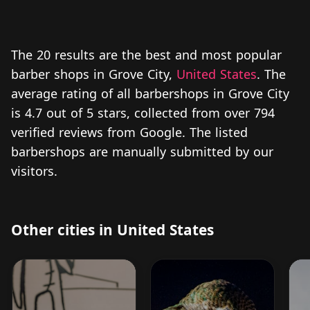
The 20 results are the best and most popular
barber shops in Grove City,
United States
. The
average rating of all barbershops in Grove City
is 4.7 out of 5 stars, collected from over 794
verified reviews from Google. The listed
barbershops are manually submitted by our
visitors.
Other cities in United States