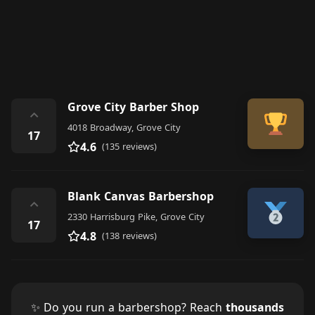
Grove City Barber Shop
⌃
4018 Broadway, Grove City
17
4.6
(135 reviews)
Blank Canvas Barbershop
⌃
2330 Harrisburg Pike, Grove City
17
4.8
(138 reviews)
✨ Do you run a barbershop? Reach
thousands