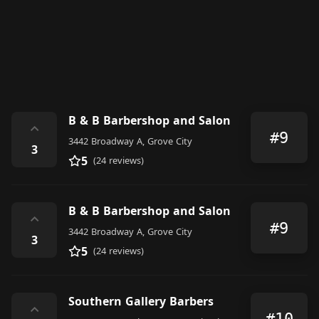
B & B Barbershop and Salon
⌃
#9
3442 Broadway A, Grove City
3
5
(24 reviews)
B & B Barbershop and Salon
⌃
#9
3442 Broadway A, Grove City
3
5
(24 reviews)
Southern Gallery Barbers
⌃
#10