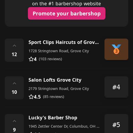
on the #1 barbershop website
Promote your barbershop
Sport Clips Haircuts of Grove City
⌃
1728 Stringtown Road, Grove City
12
4
(103 reviews)
Salon Lofts Grove City
⌃
#4
2179 Stringtown Road, Grove City
10
4.5
(85 reviews)
Lucky's Barber Shop
⌃
#5
1945 Zettler Center Dr, Columbus, OH 43223, United States
9