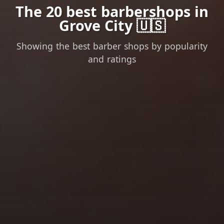
The 20 best barbershops in
Grove City 🇺🇸
Showing the best barber shops by popularity
and ratings