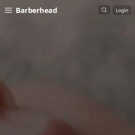
Barberhead
Login