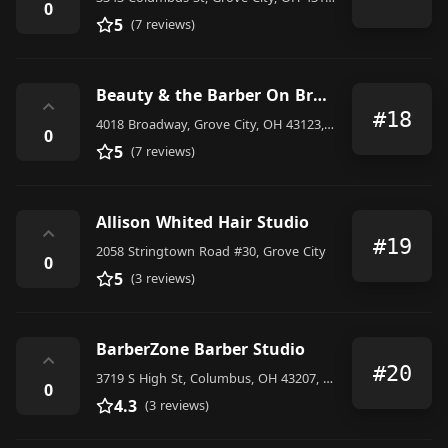
0
5
(7 reviews)
Beauty & the Barber On Brdwy
⌃
#18
4018 Broadway, Grove City, OH 43123, United States
0
5
(7 reviews)
Allison Whited Hair Studio
⌃
#19
2058 Stringtown Road #30, Grove City
0
5
(3 reviews)
BarberZone Barber Studio
⌃
#20
3719 S High St, Columbus, OH 43207, United States
0
4.3
(3 reviews)