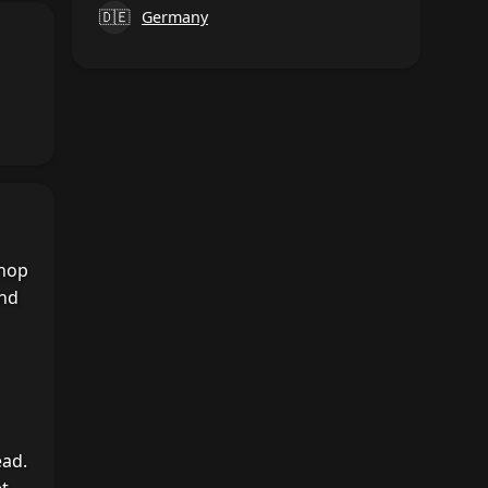
🇩🇪
Germany
shop
and
ead.