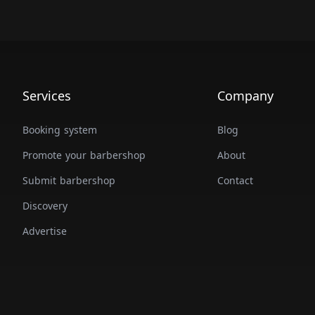
Services
Company
Booking system
Blog
Promote your barbershop
About
Submit barbershop
Contact
Discovery
Advertise