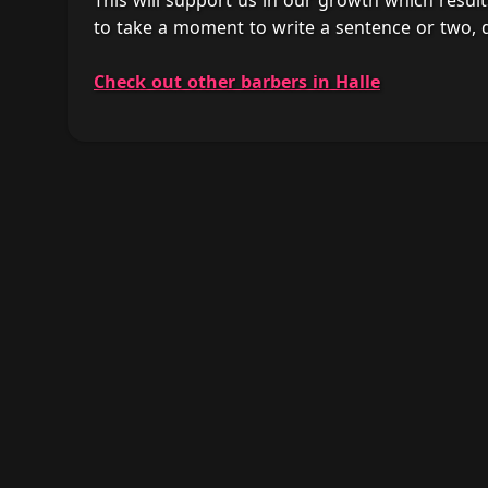
This will support us in our growth which result
to take a moment to write a sentence or two, d
Check out other barbers in Halle