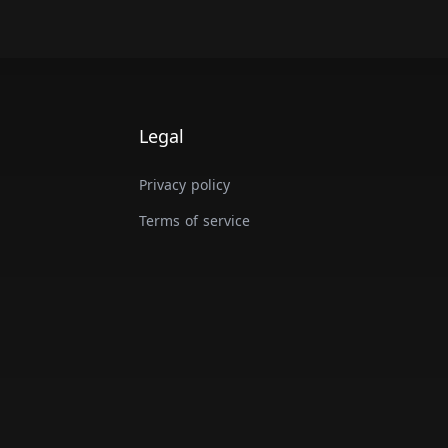
Legal
Privacy policy
Terms of service