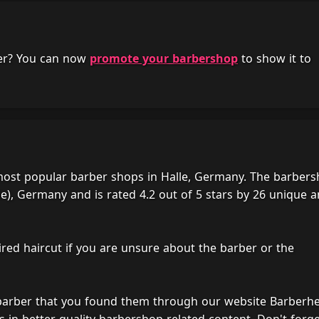
her? You can now
promote your barbershop
to show it to
d most popular barber shops in Halle, Germany. The barber
le), Germany and is rated 4.2 out of 5 stars by 26 unique 
ired haircut if you are unsure about the barber or the
 barber that you found them through our website Barberh