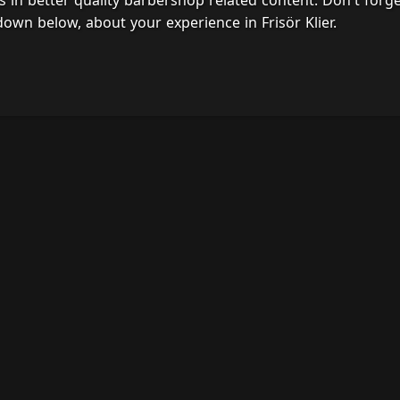
s in better quality barbershop related content. Don't forg
own below, about your experience in Frisör Klier.