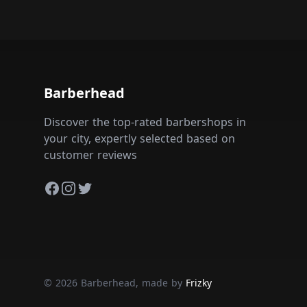
Barberhead
Discover the top-rated barbershops in
your city, expertly selected based on
customer reviews
Facebook
Instagram
Twitter
© 2026 Barberhead, made by
Frizky