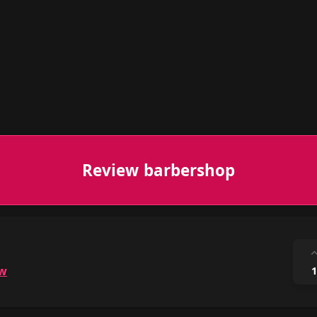
Review barbershop
ow
1