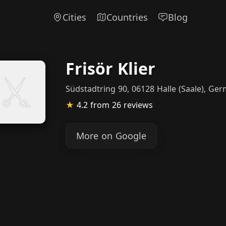
Cities
Countries
Blog
Frisör Klier
Südstadtring 90, 06128 Halle (Saale), Ge
★
4.2
from 26 reviews
More on Google