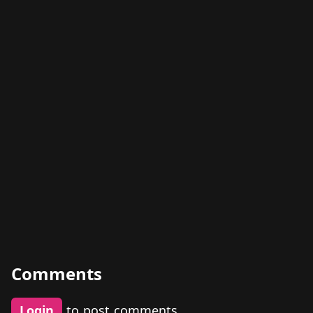
Comments
Login
to post comments.