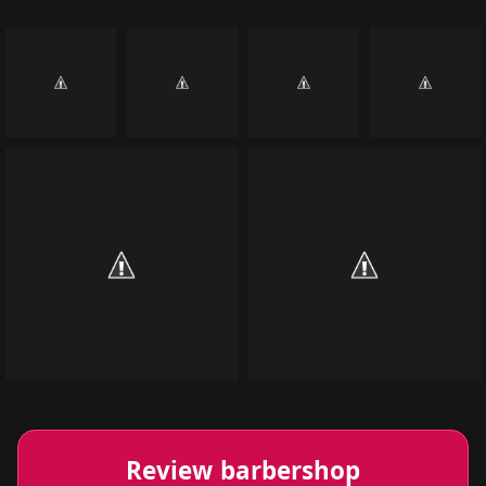
Review barbershop