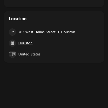
Location
📍
702 West Dallas Street B, Houston
🏙
Houston
🇺🇸
United States