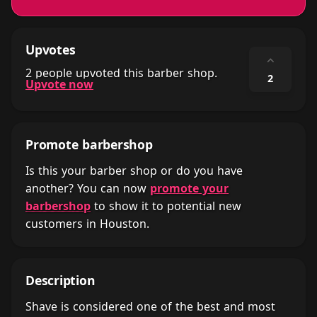
Upvotes
⌃
2 people upvoted this barber shop.
2
Upvote now
Promote barbershop
Is this your barber shop or do you have
another? You can now
promote your
barbershop
to show it to potential new
customers in Houston.
Description
Shave is considered one of the best and most