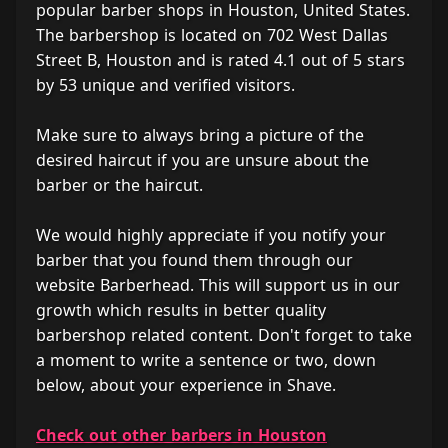
popular barber shops in Houston, United States.
The barbershop is located on 702 West Dallas
Street B, Houston and is rated 4.1 out of 5 stars
by 53 unique and verified visitors.
Make sure to always bring a picture of the
desired haircut if you are unsure about the
barber or the haircut.
We would highly appreciate if you notify your
barber that you found them through our
website Barberhead. This will support us in our
growth which results in better quality
barbershop related content. Don't forget to take
a moment to write a sentence or two, down
below, about your experience in Shave.
Check out other barbers in Houston