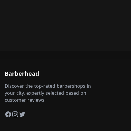
Barberhead
Discover the top-rated barbershops in
your city, expertly selected based on
customer reviews
Facebook
Instagram
Twitter