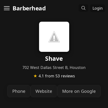
Barberhead
Login
Shave
702 West Dallas Street B, Houston
★
4.1
from 53 reviews
Phone
Website
More on Google