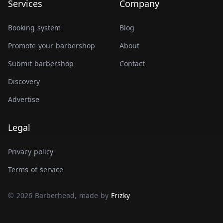
Services
Company
Booking system
Blog
Promote your barbershop
About
Submit barbershop
Contact
Discovery
Advertise
Legal
Privacy policy
Terms of service
© 2026 Barberhead, made by
Frizky