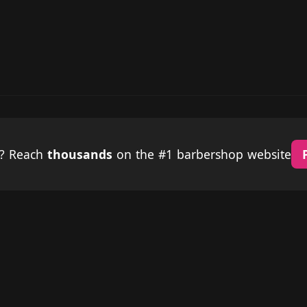
p? Reach
thousands
on the #1 barbershop website