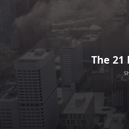
The 21 
Sh