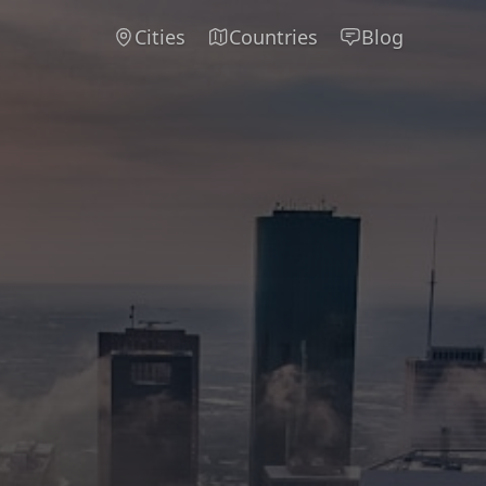
Cities
Countries
Blog