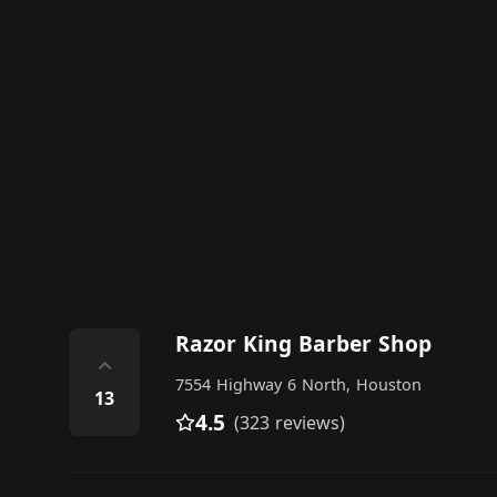
Razor King Barber Shop
⌃
7554 Highway 6 North, Houston
13
4.5
(323 reviews)