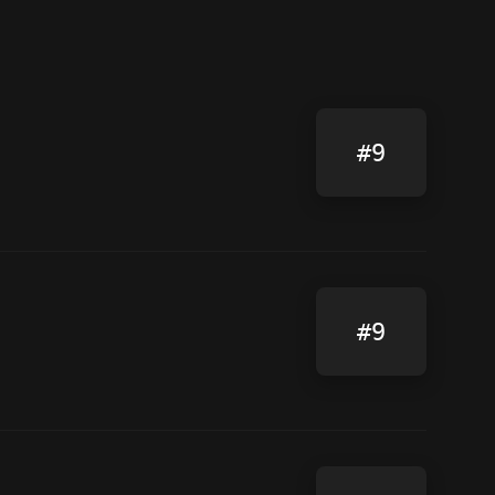
#9
#9