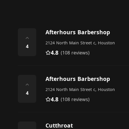
Afterhours Barbershop
⌃
2124 North Main Street c, Houston
4
4.8
(108 reviews)
Afterhours Barbershop
⌃
2124 North Main Street c, Houston
4
4.8
(108 reviews)
Cutthroat