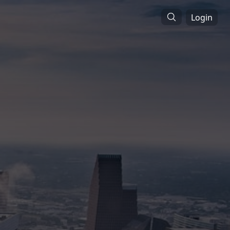
Login