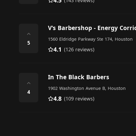
4.5
(143 reviews)
V's Barbershop - Energy Corri
⌃
1560 Eldridge Parkway Ste 174, Houston
5
4.1
(126 reviews)
In The Black Barbers
⌃
1902 Washington Avenue B, Houston
4
4.8
(109 reviews)