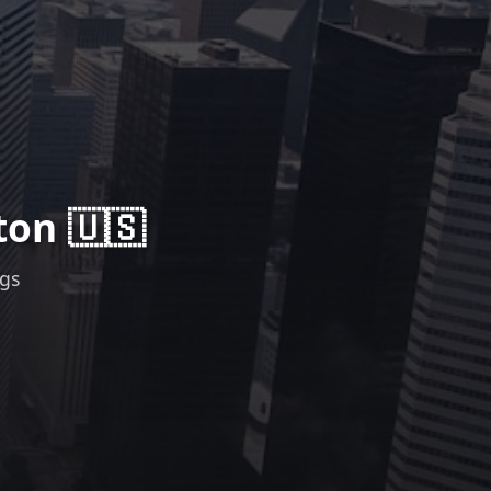
ton 🇺🇸
ngs