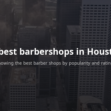
best barbershops in Hous
owing the best barber shops by popularity and rati