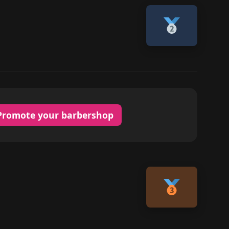
Promote your barbershop