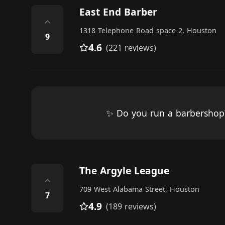
East End Barber
⌃
1318 Telephone Road space 2, Houston
9
4.6
(221 reviews)
✨ Do you run a barbersho
The Argyle League
⌃
709 West Alabama Street, Houston
7
4.9
(189 reviews)