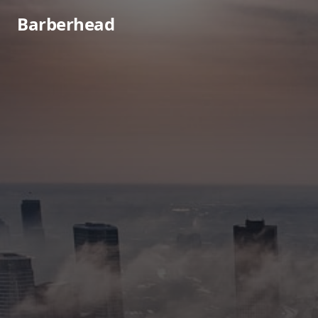
Barberhead