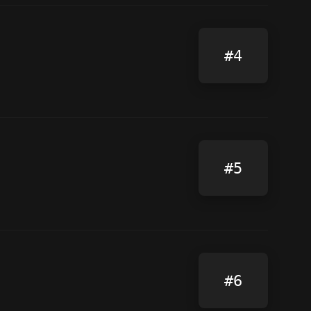
#4
#5
#6