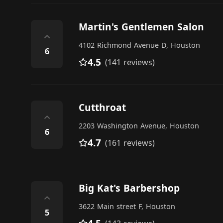
Martin's Gentlemen Salon
⌃
4102 Richmond Avenue D, Houston
6
4.5
(141 reviews)
Cutthroat
⌃
2203 Washington Avenue, Houston
6
4.7
(161 reviews)
Big Kat's Barbershop
⌃
3622 Main street F, Houston
5