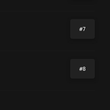
#7
#8