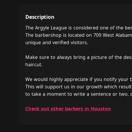
Description
The Argyle League is considered one of the be
The barbershop is located on 709 West Alabama 
unique and verified visitors.
Make sure to always bring a picture of the des
haircut.
We would highly appreciate if you notify your
This will support us in our growth which result
to take a moment to write a sentence or two, 
Check out other barbers in Houston