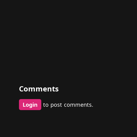
Comments
Login
to post comments.