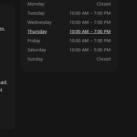
Monday
Closed
Tuesday
10:00 AM – 7:00 PM
Wednesday
10:00 AM – 7:00 PM
es.
Thursday
10:00 AM – 7:00 PM
Friday
10:00 AM – 7:00 PM
Saturday
10:00 AM – 5:00 PM
Sunday
Closed
ead.
et