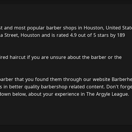
st and most popular barber shops in Houston, United Stat
Street, Houston and is rated 4.9 out of 5 stars by 189
ired haircut if you are unsure about the barber or the
 barber that you found them through our website Barberh
s in better quality barbershop related content. Don't forg
down below, about your experience in The Argyle League.