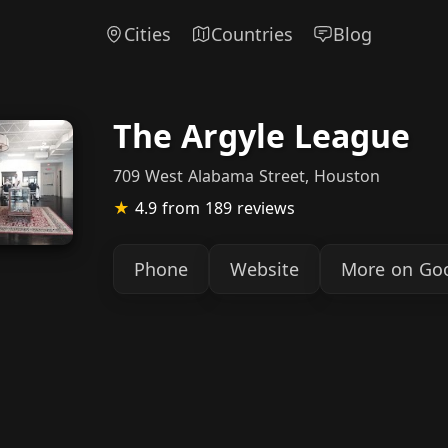
Cities
Countries
Blog
The Argyle League
709 West Alabama Street, Houston
★
4.9
from 189 reviews
Phone
Website
More on Go