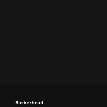
Barberhead