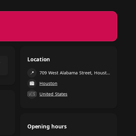
Location
⌃
📍
709 West Alabama Street, Houston
🏙
Houston
🇺🇸
United States
Opening hours