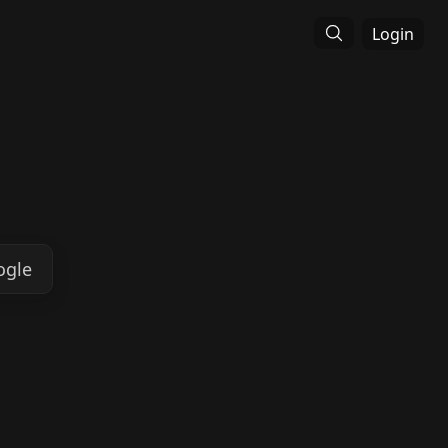
Login
ogle