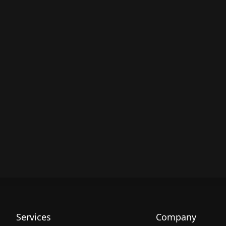
Services
Company