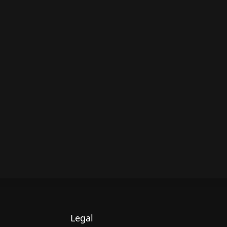
Legal