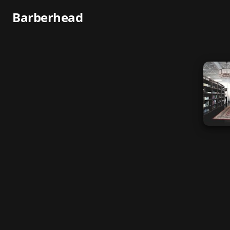
Barberhead