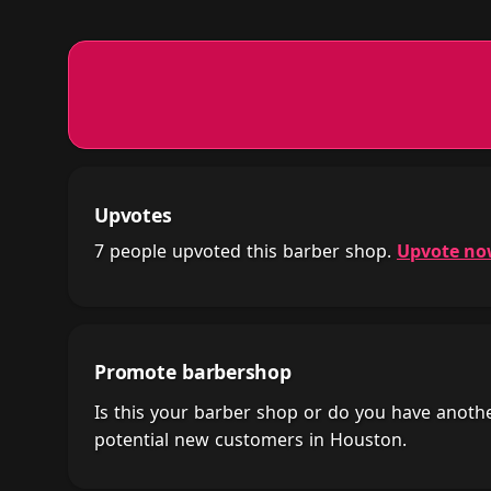
Upvotes
7 people upvoted this barber shop.
Upvote n
Promote barbershop
Is this your barber shop or do you have anot
potential new customers in Houston.