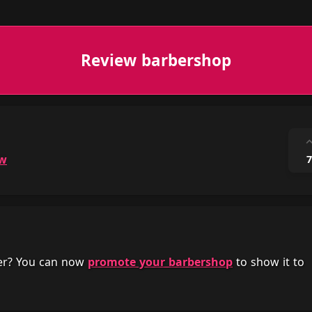
Review barbershop
ow
7
her? You can now
promote your barbershop
to show it to